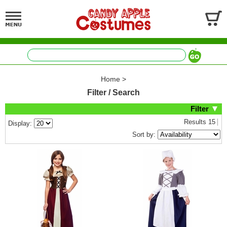
Home
>
Filter / Search
Filter
Results
15
Display:
Sort by: