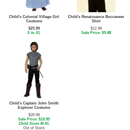
Child's Colonial Village Girl
Child's Renaissance Buccaneer
Costume
Shirt
$25.99
$12.99
S to XL
Sale Price: $5.88
Child's Captain John Smith
Explorer Costume
$28.99
Sale Price: $19.95
Child Sizes M-XL
Out of Stock