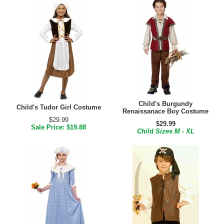
Child's Burgundy
Child's Tudor Girl Costume
Renaissanace Boy Costume
$29.99
$29.99
Sale Price: $19.88
Child Sizes M - XL