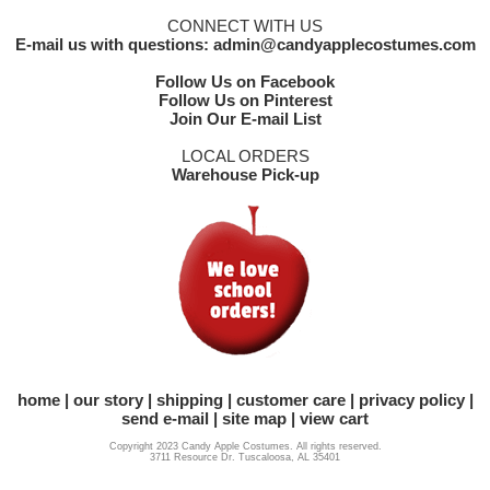
CONNECT WITH US
E-mail us with questions: admin@candyapplecostumes.com
Follow Us on Facebook
Follow Us on Pinterest
Join Our E-mail List
LOCAL ORDERS
Warehouse Pick-up
home
our story
shipping
customer care
privacy policy
send e-mail
site map
view cart
Copyright 2023 Candy Apple Costumes. All rights reserved.
3711 Resource Dr. Tuscaloosa, AL 35401