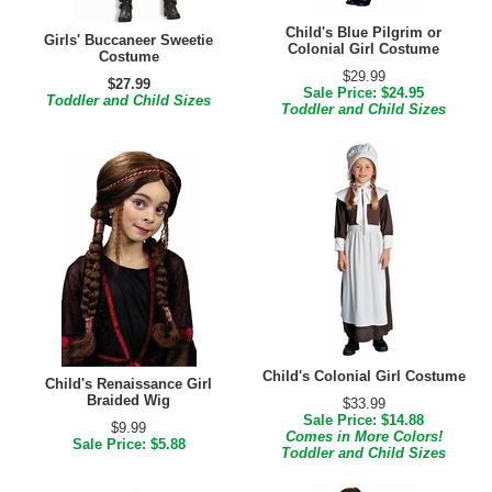
Child's Blue Pilgrim or
Girls' Buccaneer Sweetie
Colonial Girl Costume
Costume
$29.99
$27.99
Sale Price: $24.95
Toddler and Child Sizes
Toddler and Child Sizes
Child's Colonial Girl Costume
Child's Renaissance Girl
Braided Wig
$33.99
Sale Price: $14.88
$9.99
Comes in More Colors!
Sale Price: $5.88
Toddler and Child Sizes