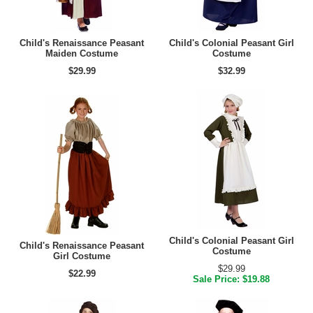
Child's Renaissance Peasant
Child's Colonial Peasant Girl
Maiden Costume
Costume
$29.99
$32.99
Child's Colonial Peasant Girl
Child's Renaissance Peasant
Costume
Girl Costume
$29.99
$22.99
Sale Price: $19.88