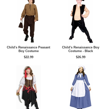
Child's Renaissance Peasant
Child's Renaissance Boy
Boy Costume
Costume - Black
$22.99
$26.99