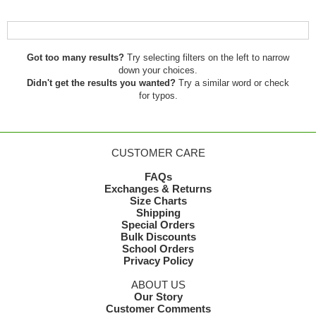
Got too many results?
Try selecting filters on the left to narrow
down your choices.
Didn't get the results you wanted?
Try a similar word or check
for typos.
CUSTOMER CARE
FAQs
Exchanges & Returns
Size Charts
Shipping
Special Orders
Bulk Discounts
School Orders
Privacy Policy
ABOUT US
Our Story
Customer Comments