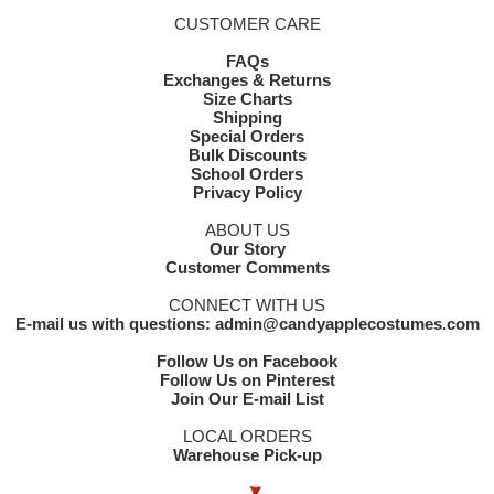
CUSTOMER CARE
FAQs
Exchanges & Returns
Size Charts
Shipping
Special Orders
Bulk Discounts
School Orders
Privacy Policy
ABOUT US
Our Story
Customer Comments
CONNECT WITH US
E-mail us with questions: admin@candyapplecostumes.com
Follow Us on Facebook
Follow Us on Pinterest
Join Our E-mail List
LOCAL ORDERS
Warehouse Pick-up