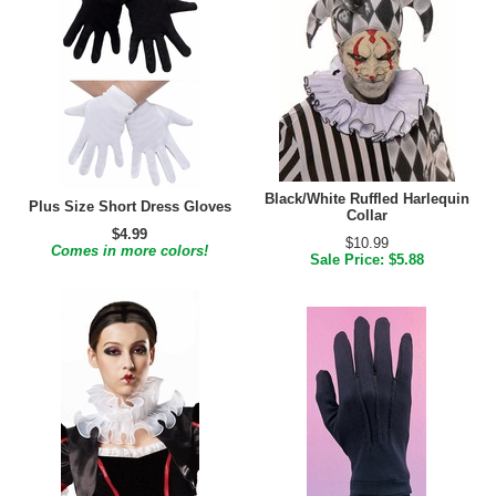
Black/White Ruffled Harlequin
Plus Size Short Dress Gloves
Collar
$4.99
$10.99
Comes in more colors!
Sale Price: $5.88