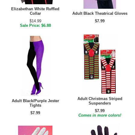
Elizabethan White Ruffled
Collar
Adult Black Theatrical Gloves
$14.99
$7.99
Sale Price: $6.88
Adult Christmas Striped
Adult Black/Purple Jester
Suspenders
Tights
$7.99
$7.99
Comes in more colors!