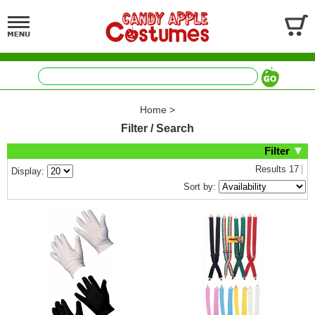
Home
>
Filter / Search
Filter
Results
17
Display:
Sort by: