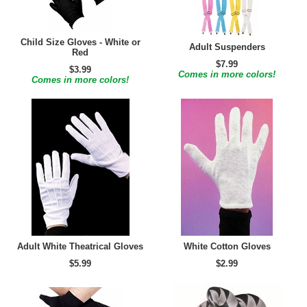
Child Size Gloves - White or
Adult Suspenders
Red
$7.99
$3.99
Comes in more colors!
Comes in more colors!
Adult White Theatrical Gloves
White Cotton Gloves
$5.99
$2.99