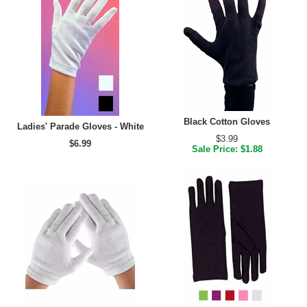
Black Cotton Gloves
Ladies' Parade Gloves - White
$3.99
$6.99
Sale Price: $1.88