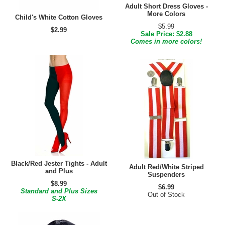
Adult Short Dress Gloves -
More Colors
Child's White Cotton Gloves
$5.99
$2.99
Sale Price: $2.88
Comes in more colors!
Black/Red Jester Tights - Adult
Adult Red/White Striped
and Plus
Suspenders
$8.99
$6.99
Standard and Plus Sizes
Out of Stock
S-2X