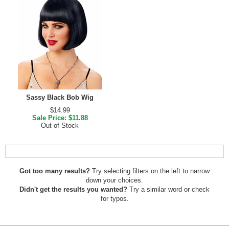
Sassy Black Bob Wig
$14.99
Sale Price: $11.88
Out of Stock
Got too many results?
Try selecting filters on the left to narrow
down your choices.
Didn't get the results you wanted?
Try a similar word or check
for typos.