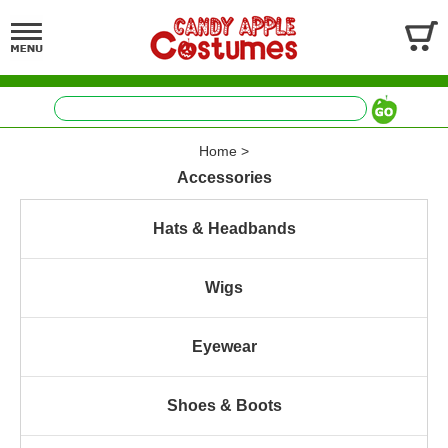
Home
>
Accessories
Hats & Headbands
Wigs
Eyewear
Shoes & Boots