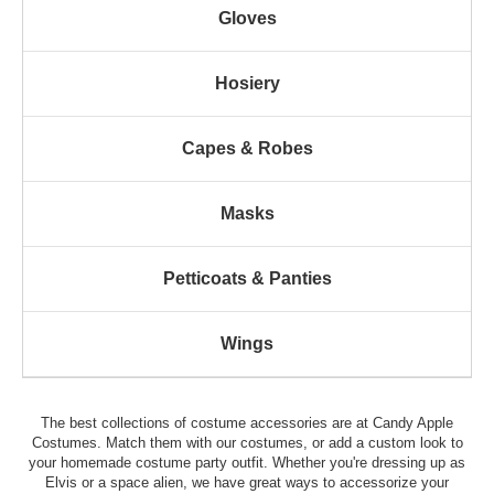
Gloves
Hosiery
Capes & Robes
Masks
Petticoats & Panties
Wings
The best collections of costume accessories are at Candy Apple
Costumes. Match them with our costumes, or add a custom look to
your homemade costume party outfit. Whether you're dressing up as
Elvis or a space alien, we have great ways to accessorize your