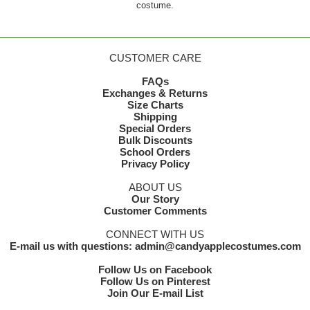
costume.
CUSTOMER CARE
FAQs
Exchanges & Returns
Size Charts
Shipping
Special Orders
Bulk Discounts
School Orders
Privacy Policy
ABOUT US
Our Story
Customer Comments
CONNECT WITH US
E-mail us with questions: admin@candyapplecostumes.com
Follow Us on Facebook
Follow Us on Pinterest
Join Our E-mail List