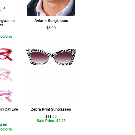
glasses -
Aviator Sunglasses
rs
$5.99
colors!
irl Cat Eye
Zebra Print Sunglasses
$11.99
Sale Price: $2.88
$4.88
colors!