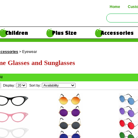
Home
Cust
Children
Plus Size
Accessories
cessories
> Eyewear
e Glasses and Sunglasses
All
Display:
Sort by: