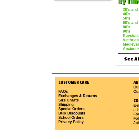
By Tim
20's and 
40's
50's
60's and 
80's
90's
Revoluti
Victorian
Medieval
Ancient 
See Al
CUSTOMER CARE
AB
Ou
FAQs
Cu
Exchanges & Returns
Size Charts
CO
Shipping
E-m
Special Orders
ad
Bulk Discounts
Fo
School Orders
Fol
Privacy Policy
Joi