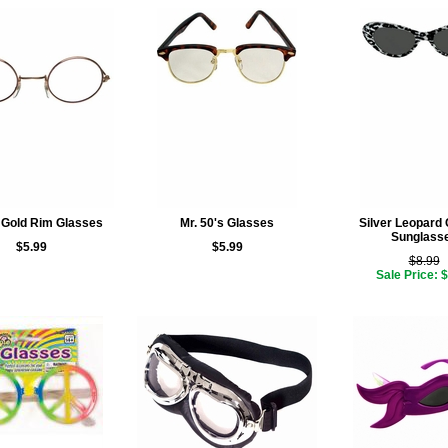
Gold Rim Glasses
Mr. 50's Glasses
Silver Leopard 
Sunglass
$5.99
$5.99
$8.99
Sale Price: 