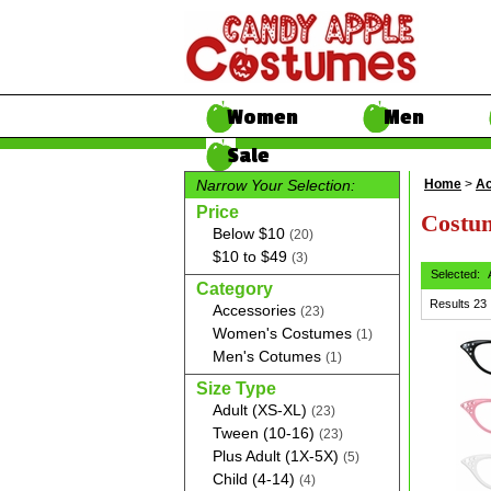
Women
Men
Sale
Narrow Your Selection:
Home
>
Ac
Price
Costum
Below $10
(20)
$10 to $49
(3)
Selected:
Category
Results
23
Accessories
(23)
Women's Costumes
(1)
Men's Cotumes
(1)
Size Type
Adult (XS-XL)
(23)
Tween (10-16)
(23)
Plus Adult (1X-5X)
(5)
Child (4-14)
(4)