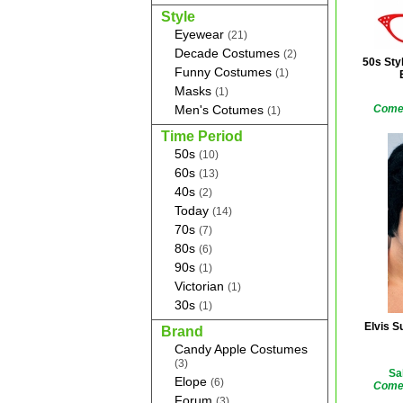
Style
Eyewear
(21)
Decade Costumes
(2)
50s Sty
Funny Costumes
(1)
Masks
(1)
Men's Cotumes
Comes
(1)
Time Period
50s
(10)
60s
(13)
40s
(2)
Today
(14)
70s
(7)
80s
(6)
90s
(1)
Victorian
(1)
30s
(1)
Elvis S
Brand
Candy Apple Costumes
(3)
Sa
Elope
(6)
Comes
Forum
(3)