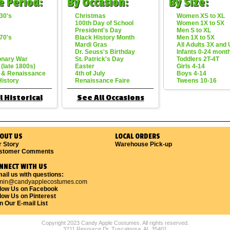
e Period:
By Occasion:
By Size:
30's
Christmas
Women XS to XL
100th Day of School
Women 1X to 5X
President's Day
Men S to XL
70's
Black History Month
Men 1X to 5X
Mardi Gras
All Adults 3X and
Dr. Seuss's Birthday
Infants 0-24 mont
onary War
St. Patrick's Day
Toddlers 2T-4T
 (late 1800s)
Easter
Girls 4-14
 & Renaissance
4th of July
Boys 4-14
History
Renaissance Faire
Tweens 10-16
l Historical
See All Occasions
OUT US
LOCAL ORDERS
r Story
Warehouse Pick-up
stomer Comments
NNECT WITH US
ail us with questions:
min@candyapplecostumes.com
llow Us on Facebook
low Us on Pinterest
n Our E-mail List
Copyright 2023 Candy Apple Costumes. All rights reserved.
3711 Resource Dr. Tuscaloosa, AL 35401