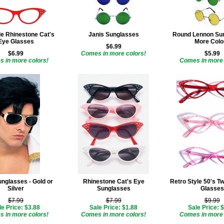
le Rhinestone Cat's
Janis Sunglasses
Round Lennon Sun
Eye Glasses
More Colo
$6.99
$6.99
Comes in more colors!
$5.99
 in more colors!
Comes in more 
unglasses - Gold or
Rhinestone Cat's Eye
Retro Style 50's Tw
Silver
Sunglasses
Glasses
$7.99
$7.99
$9.99
le Price: $3.88
Sale Price: $1.88
Sale Price: 
 in more colors!
Comes in more colors!
Comes in more 