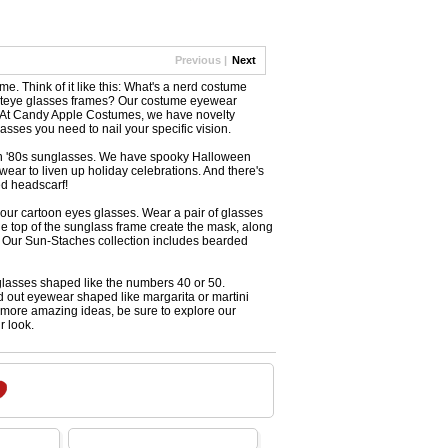
Previous |
Next
 Think of it like this: What's a nerd costume
 cateye glasses frames? Our costume eyewear
s. At Candy Apple Costumes, we have novelty
ses you need to nail your specific vision.
neon '80s sunglasses. We have spooky Halloween
ar to liven up holiday celebrations. And there's
ed headscarf!
our cartoon eyes glasses. Wear a pair of glasses
e top of the sunglass frame create the mask, along
s. Our Sun-Staches collection includes bearded
eglasses shaped like the numbers 40 or 50.
d out eyewear shaped like margarita or martini
r more amazing ideas, be sure to explore our
r look.