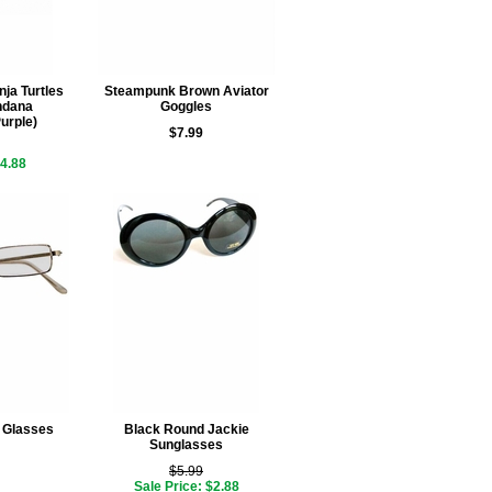
ja Turtles
Steampunk Brown Aviator
ndana
Goggles
urple)
$7.99
$4.88
 Glasses
Black Round Jackie
Sunglasses
$5.99
Sale Price: $2.88