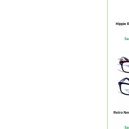
Hippie 
Sa
Retro Ner
Sa