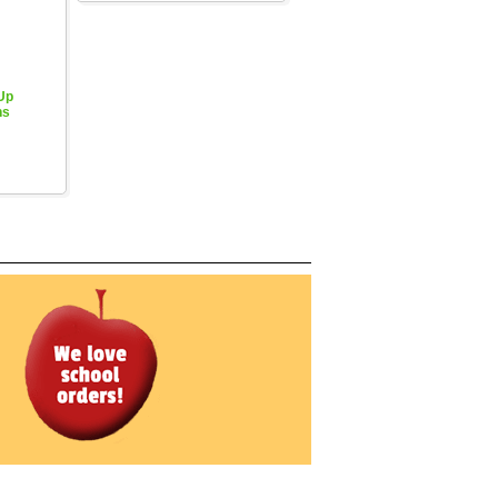
 Up
hs