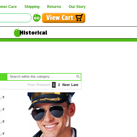
omer Care
Shipping
Returns
Our Story
Historical
First
Previous
1
2
Next
Last