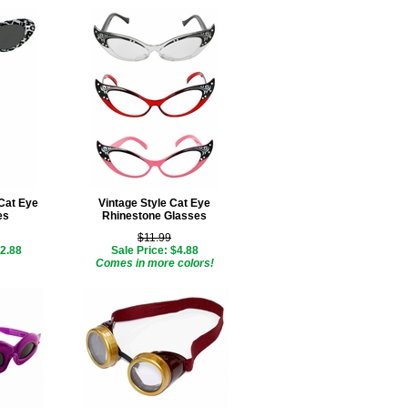
Cat Eye
Vintage Style Cat Eye
es
Rhinestone Glasses
$11.99
$2.88
Sale Price: $4.88
Comes in more colors!