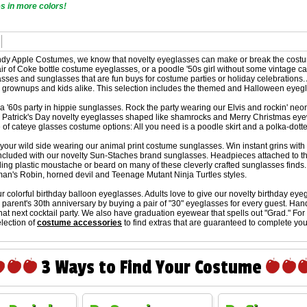
 in more colors!
dy Apple Costumes, we know that novelty eyeglasses can make or break the costume.
air of Coke bottle costume eyeglasses, or a poodle '50s girl without some vintage
asses and sunglasses that are fun buys for costume parties or holiday celebration
 grownups and kids alike. This selection includes the themed and Halloween eyeglas
a '60s party in hippie sunglasses. Rock the party wearing our Elvis and rockin' 
. Patrick's Day novelty eyeglasses shaped like shamrocks and Merry Christmas eyewe
 of cateye glasses costume options: All you need is a poodle skirt and a polka-dott
our wild side wearing our animal print costume sunglasses. Win instant grins with 
ncluded with our novelty Sun-Staches brand sunglasses. Headpieces attached to th
ling plastic moustache or beard on many of these cleverly crafted sunglasses find
man's Robin, horned devil and Teenage Mutant Ninja Turtles styles.
ur colorful birthday balloon eyeglasses. Adults love to give our novelty birthday ey
 parent's 30th anniversary by buying a pair of "30" eyeglasses for every guest. Han
that next cocktail party. We also have graduation eyewear that spells out "Grad." Fo
lection of
costume accessories
to find extras that are guaranteed to complete you
3 Ways to Find Your Costume