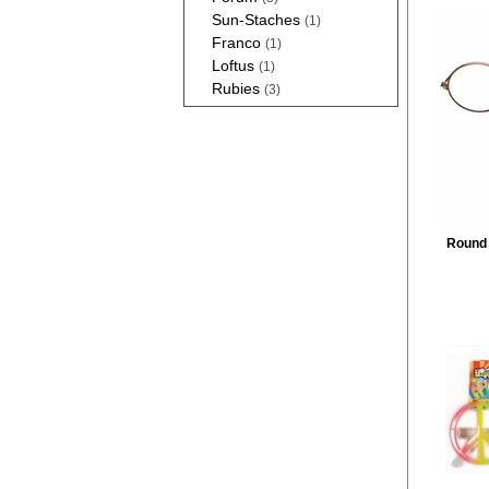
Sun-Staches
(1)
Franco
(1)
Loftus
(1)
Rubies
(3)
Round 