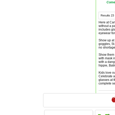
Comes
Results
23
Here at Can
without a p
includes gl
eyewear for
Show up at 
goggles, St
no shortage
Show them y
with mask i
with a dang
hippie, Bat
Kids love o
Celebrate a
glasses at 
complete se