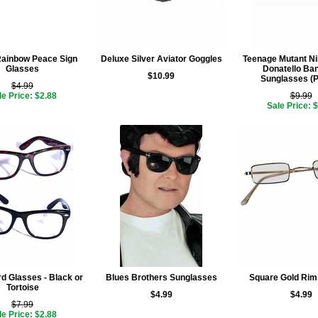
Rainbow Peace Sign
Deluxe Silver Aviator Goggles
Teenage Mutant Nin
Glasses
Donatello Ba
$10.99
Sunglasses (P
$4.99
le Price: $2.88
$9.99
Sale Price: 
d Glasses - Black or
Blues Brothers Sunglasses
Square Gold Rim
Tortoise
$4.99
$4.99
$7.99
le Price: $2.88