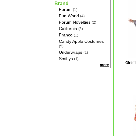
Brand
Forum
(1)
Fun World
(4)
Forum Novelties
(2)
California
(3)
Franco
(1)
Candy Apple Costumes
(5)
Underwraps
(1)
Smiffys
(1)
Girls'
more