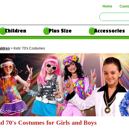
Home
Cust
Children
Plus Size
Accessories
ildren
> Kids' 70's Costumes
nd 70's Costumes for Girls and Boys