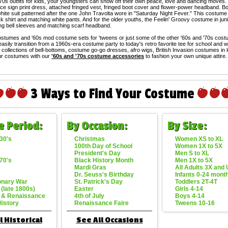
'70s outfits for kids, your youngsters can show off their own peace, love and dancing moves.
ce sign print dress, attached fringed vest, fringed boot cover and flower-power headband. Boy
hite suit patterned after the one John Travolta wore in "Saturday Night Fever." This costume 
k shirt and matching white pants. And for the older youths, the Feelin' Groovy costume in jun
ong bell sleeves and matching scarf headband.
stumes and '60s mod costume sets for 'tweens or just some of the other '60s and '70s costum
easily transition from a 1960s-era costume party to today's retro favorite tee for school and 
collections of bell-bottoms, costume go-go dresses, afro wigs, British Invasion costumes in
r costumes with our
'60s and '70s costume accessories
to fashion your own unique attire.
3 Ways to Find Your Costume
e Period:
By Occasion:
By Size:
30's
Christmas
Women XS to XL
100th Day of School
Women 1X to 5X
President's Day
Men S to XL
70's
Black History Month
Men 1X to 5X
Mardi Gras
All Adults 3X and
Dr. Seuss's Birthday
Infants 0-24 mont
onary War
St. Patrick's Day
Toddlers 2T-4T
 (late 1800s)
Easter
Girls 4-14
 & Renaissance
4th of July
Boys 4-14
History
Renaissance Faire
Tweens 10-16
l Historical
See All Occasions