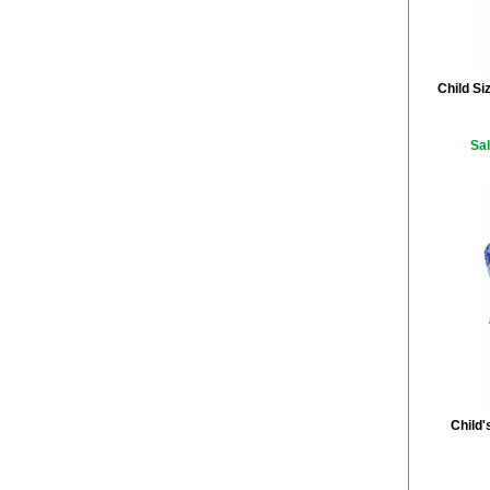
Child Si
Sal
Child'