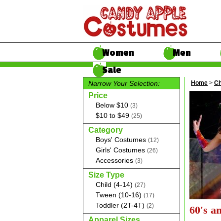
Women
Men
Sale
Narrow Your Selection:
Home
>
Ch
Price
Below $10
(3)
$10 to $49
(25)
Category
Boys' Costumes
(12)
Girls' Costumes
(26)
Accessories
(3)
Size Type
Child (4-14)
(27)
Tween (10-16)
(17)
Toddler (2T-4T)
(2)
60's a
Apparel Sizes