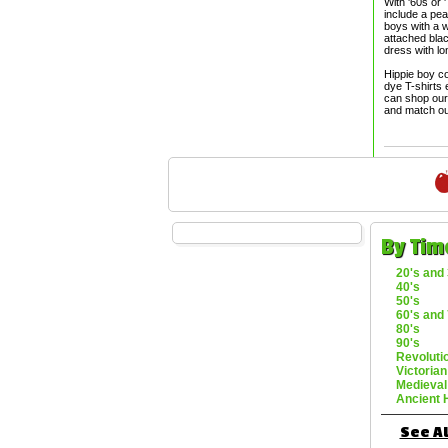
With '60s or 
include a pea
boys with a w
attached blac
dress with l
Hippie boy co
dye T-shirts 
can shop our 
and match ou
By Tim
20's and 
40's
50's
60's and 
80's
90's
Revoluti
Victorian
Medieval
Ancient 
See Al