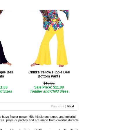
ppie Bell
Child's Yellow Hippie Bell
nts
Bottom Pants
$16.99
11.88
Sale Price: $11.88
ld Sizes
Toddler and Child Sizes
Previous |
Next
 have flower power '60s hippie costumes and colorful
s, plays or parties and are made from colorful, durable