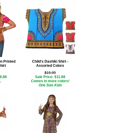
on Printed
Child's Dashiki Shirt -
hirt
Assorted Colors
$15.99
$9.88
Sale Price: $11.88
L
Comes in more colors!
One Size Kids