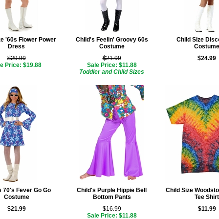
ze '60s Flower Power
Child's Feelin' Groovy 60s
Child Size Disc
Dress
Costume
Costum
$29.99
$21.99
$24.99
e Price: $19.88
Sale Price: $11.88
Toddler and Child Sizes
s 70's Fever Go Go
Child's Purple Hippie Bell
Child Size Woodsto
Costume
Bottom Pants
Tee Shirt
$21.99
$16.99
$11.99
Sale Price: $11.88