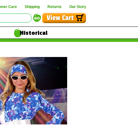
omer Care
Shipping
Returns
Our Story
Historical