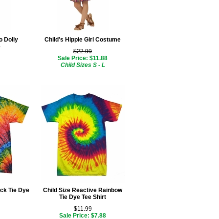
o Dolly
Child's Hippie Girl Costume
e
$22.99
Sale Price: $11.88
Child Sizes S - L
ck Tie Dye
Child Size Reactive Rainbow
Tie Dye Tee Shirt
$11.99
Sale Price: $7.88