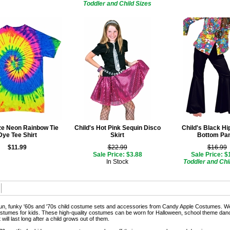
Toddler and Child Sizes
ize Neon Rainbow Tie
Child's Hot Pink Sequin Disco
Child's Black Hi
Dye Tee Shirt
Skirt
Bottom Pa
$11.99
$22.99
$16.99
Sale Price: $3.88
Sale Price: $
In Stock
Toddler and Chi
un, funky '60s and '70s child costume sets and accessories from Candy Apple Costumes. We
ostumes for kids. These high-quality costumes can be worn for Halloween, school theme dance
 will last long after a child grows out of them.