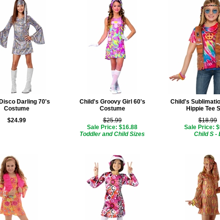
 Disco Darling 70's
Child's Groovy Girl 60's
Child's Sublimati
Costume
Costume
Hippie Tee S
$24.99
$25.99
$18.99
Sale Price: $16.88
Sale Price: 
Toddler and Child Sizes
Child S - 