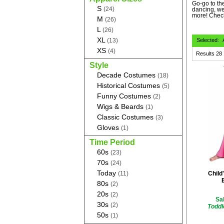
Go-go to the
S
(24)
dancing, we
more! Chec
M
(26)
L
(26)
XL
(13)
Selected:
XS
(4)
Results
28
Style
Decade Costumes
(18)
Historical Costumes
(5)
Funny Costumes
(2)
Wigs & Beards
(1)
Classic Costumes
(3)
Gloves
(1)
Time Period
60s
(23)
70s
(24)
Today
(11)
Child
80s
(2)
20s
(2)
Sal
30s
(2)
Toddl
50s
(1)