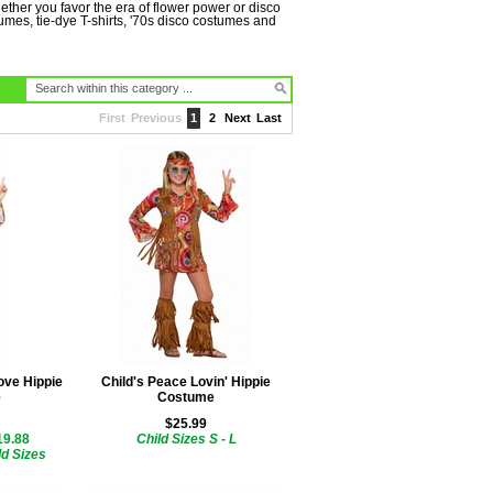
ether you favor the era of flower power or disco
mes, tie-dye T-shirts, '70s disco costumes and
First
Previous
1
2
Next
Last
ove Hippie
Child's Peace Lovin' Hippie
e
Costume
$25.99
19.88
Child Sizes S - L
ld Sizes