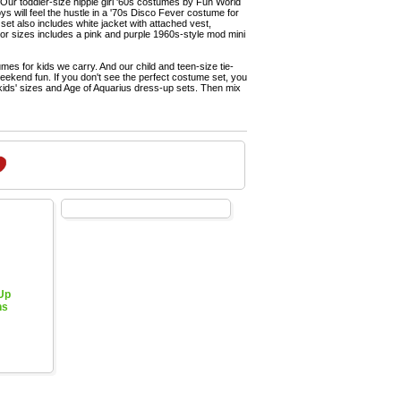
 Our toddler-size hippie girl '60s costumes by Fun World
s will feel the hustle in a '70s Disco Fever costume for
set also includes white jacket with attached vest,
ior sizes includes a pink and purple 1960s-style mod mini
es for kids we carry. And our child and teen-size tie-
weekend fun. If you don't see the perfect costume set, you
 kids' sizes and Age of Aquarius dress-up sets. Then mix
 Up
hs