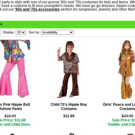
 party in style with one of our groovy '60s and '70s costumes for kids and teens. Wh
 have a costume to fit your youngster's needs. We have go-go dresses, hippie costu
k out our
'60s and '70s accessories
section for sunglasses, jewelry and other flair!
All
Display:
Sort by:
's Pink Hippie Bell
Child 70's Hippie Boy
Girls' Peace and L
Bottom Pants
Costume
Costum
$16.99
$11.99
$29.99
e Price: $11.88
Sale Price: $
er and Child Sizes
Toddler and Chi