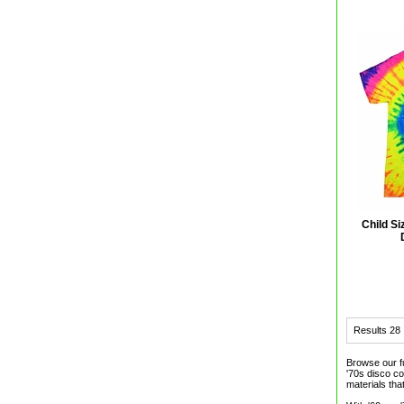
Child S
Results
28
Browse our f
'70s disco c
materials that