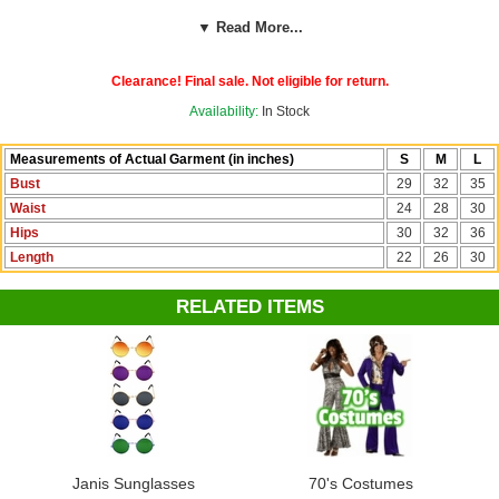
sign print, an attached fringed vest, fringed boot covers and a
▼ Read More...
headband. Click on our size chart to find the right fit in a child's small,
medium or large. Shop hippie looks for grownups in our '60s Costumes
collection.
Clearance! Final sale. Not eligible for return.
Availability:
In Stock
Measurements of Actual Garment (in inches)
S
M
L
Bust
29
32
35
Waist
24
28
30
Hips
30
32
36
Length
22
26
30
RELATED ITEMS
Janis Sunglasses
70's Costumes