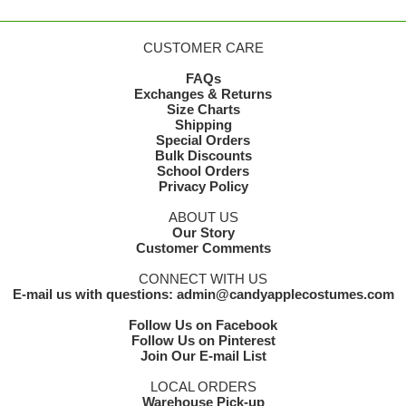
CUSTOMER CARE
FAQs
Exchanges & Returns
Size Charts
Shipping
Special Orders
Bulk Discounts
School Orders
Privacy Policy
ABOUT US
Our Story
Customer Comments
CONNECT WITH US
E-mail us with questions: admin@candyapplecostumes.com
Follow Us on Facebook
Follow Us on Pinterest
Join Our E-mail List
LOCAL ORDERS
Warehouse Pick-up