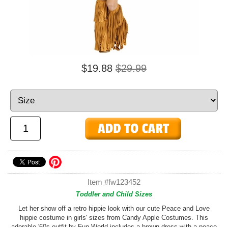
$19.88
$29.99
Item #fw123452
Toddler and Child Sizes
Let her show off a retro hippie look with our cute Peace and Love
hippie costume in girls' sizes from Candy Apple Costumes. This
adorable '60s outfit by Fun World includes a brown dress with a peace