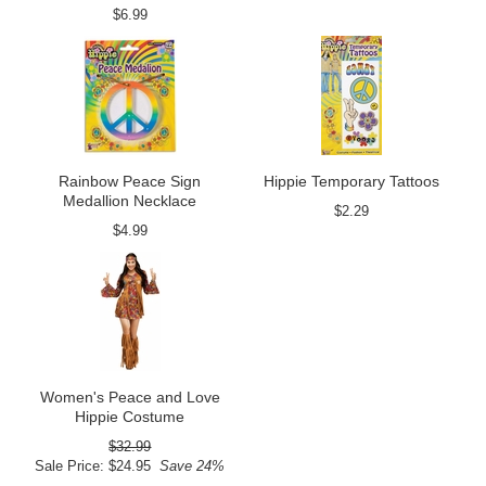
$6.99
Rainbow Peace Sign
Hippie Temporary Tattoos
Medallion Necklace
$2.29
$4.99
Women's Peace and Love
Hippie Costume
$32.99
Sale Price: $24.95
Save 24%