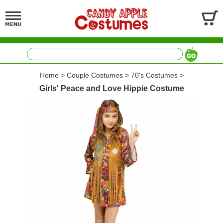
Home
>
Couple Costumes
>
70's Costumes
>
Girls' Peace and Love Hippie Costume