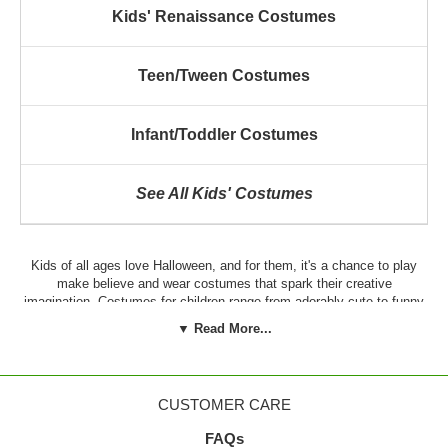
Kids' Renaissance Costumes
Teen/Tween Costumes
Infant/Toddler Costumes
See All Kids' Costumes
Kids of all ages love Halloween, and for them, it's a chance to play
make believe and wear costumes that spark their creative
imagination. Costumes for children range from adorably cute to funny
to cool, and there's a costume to suit every child's unique personality.
▼ Read More...
In addition to Halloween, kids may require authentic costumes for
school or church plays, pageants or for the community parade.
Whatever the reason for the costume, it's important to invest in outfits
that fit well, feel comfortable and are durable enough for most
CUSTOMER CARE
activities.
FAQs