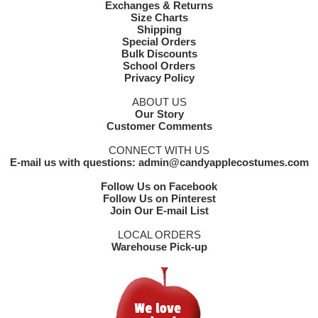
Exchanges & Returns
Size Charts
Shipping
Special Orders
Bulk Discounts
School Orders
Privacy Policy
ABOUT US
Our Story
Customer Comments
CONNECT WITH US
E-mail us with questions: admin@candyapplecostumes.com
Follow Us on Facebook
Follow Us on Pinterest
Join Our E-mail List
LOCAL ORDERS
Warehouse Pick-up