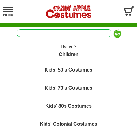
Home
>
Children
Kids' 50's Costumes
Kids' 70's Costumes
Kids' 80s Costumes
Kids' Colonial Costumes