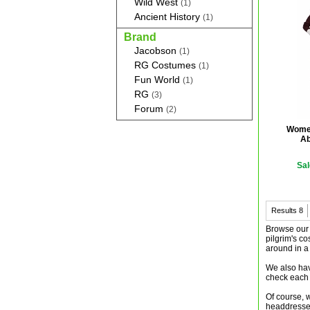
Wild West
(1)
Ancient History
(1)
Brand
Jacobson
(1)
RG Costumes
(1)
Fun World
(1)
RG
(3)
Forum
(2)
Women
Ab
Sal
Results
8
Browse our c
pilgrim's c
around in a
We also have
check each 
Of course, w
headdresses