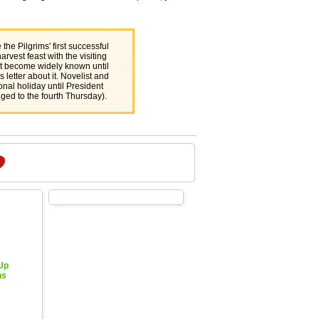
the Pilgrims' first successful
rvest feast with the visiting
't become widely known until
 letter about it. Novelist and
nal holiday until President
ged to the fourth Thursday).
 Up
hs