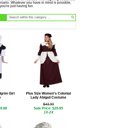
cenario. Whatever you have in mind is possible,
you're just having fun.
lgrim Girl
Plus Size Women's Colonial
e
Lady Abigail Costume
$43.99
$9.88
Sale Price: $29.95
1X-2X