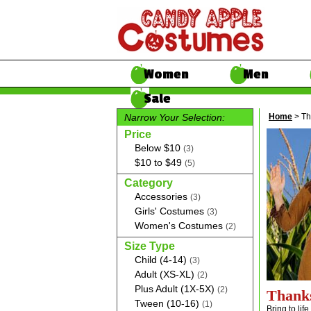
Women
Men
Sale
Narrow Your Selection:
Home
> Th
Price
Below $10
(3)
$10 to $49
(5)
Category
Accessories
(3)
Girls' Costumes
(3)
Women's Costumes
(2)
Size Type
Child (4-14)
(3)
Adult (XS-XL)
(2)
Plus Adult (1X-5X)
(2)
Thank
Tween (10-16)
(1)
Bring to lif