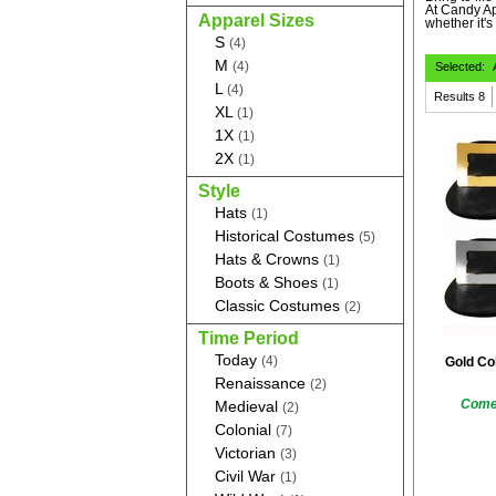
At Candy Ap
Apparel Sizes
whether it's
S
(4)
M
(4)
Selected:
L
(4)
Results
8
XL
(1)
1X
(1)
2X
(1)
Style
Hats
(1)
Historical Costumes
(5)
Hats & Crowns
(1)
Boots & Shoes
(1)
Classic Costumes
(2)
Time Period
Today
(4)
Gold Co
Renaissance
(2)
Comes
Medieval
(2)
Colonial
(7)
Victorian
(3)
Civil War
(1)