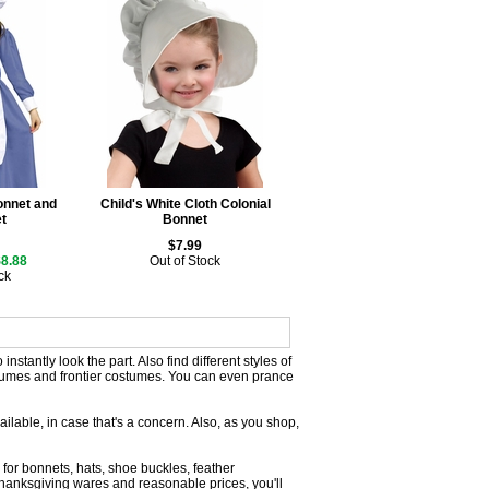
Bonnet and
Child's White Cloth Colonial
t
Bonnet
$7.99
$8.88
Out of Stock
ck
nstantly look the part. Also find different styles of
tumes and frontier costumes. You can even prance
vailable, in case that's a concern. Also, as you shop,
 for bonnets, hats, shoe buckles, feather
anksgiving wares and reasonable prices, you'll