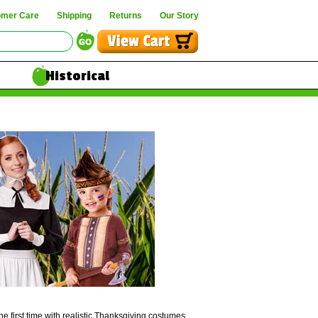
omer Care
Shipping
Returns
Our Story
Historical
he first time with realistic Thanksgiving costumes.