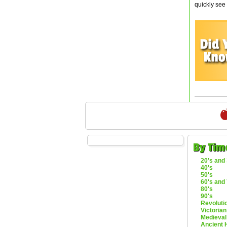
quickly see
By Tim
20's and 
40's
50's
60's and 
80's
90's
Revoluti
Victorian
Medieval
Ancient 