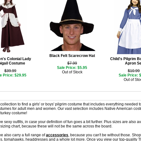
Black Felt Scarecrow Hat
's Colonial Lady
Child's Pilgrim 
igail Costume
$7.99
Apron Se
Sale Price: $5.95
$39.99
$10.99
Out of Stock
e Price: $29.95
Sale Price: 
Out of Sto
ollection to find a girls' or boys' pilgrim costume that includes everything needed to i
ostumes for adult men and women. Our vast selection includes Native American cos
 turkey costume!
 sexy outfits, in case your definition of fun goes a bit further. Plus sizes are also a
sizing chart, because these will not be the same across the board.
e also carry a full range of
accessories
, because you can't be without those. Shop
, tomahawks, headdresses and a whole lot more. Once you view our top-quality Th