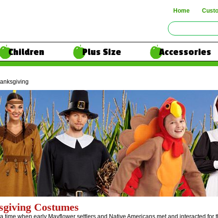
Home
Cust
Children
Plus Size
Accessories
anksgiving
sgiving Costumes
e a time when early Mayflower settlers and Native Americans met and interacted for t