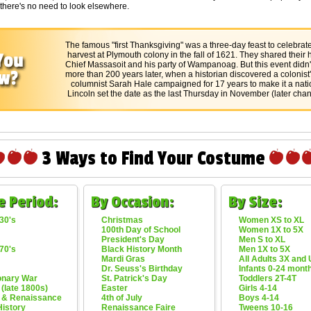
 there's no need to look elsewhere.
The famous "first Thanksgiving" was a three-day feast to celebrate 
harvest at Plymouth colony in the fall of 1621. They shared their ha
Chief Massasoit and his party of Wampanoag. But this event didn
more than 200 years later, when a historian discovered a colonist's
columnist Sarah Hale campaigned for 17 years to make it a natio
Lincoln set the date as the last Thursday in November (later chan
3 Ways to Find Your Costume
e Period:
By Occasion:
By Size:
30's
Christmas
Women XS to XL
100th Day of School
Women 1X to 5X
President's Day
Men S to XL
70's
Black History Month
Men 1X to 5X
Mardi Gras
All Adults 3X and
Dr. Seuss's Birthday
Infants 0-24 mont
onary War
St. Patrick's Day
Toddlers 2T-4T
 (late 1800s)
Easter
Girls 4-14
 & Renaissance
4th of July
Boys 4-14
History
Renaissance Faire
Tweens 10-16