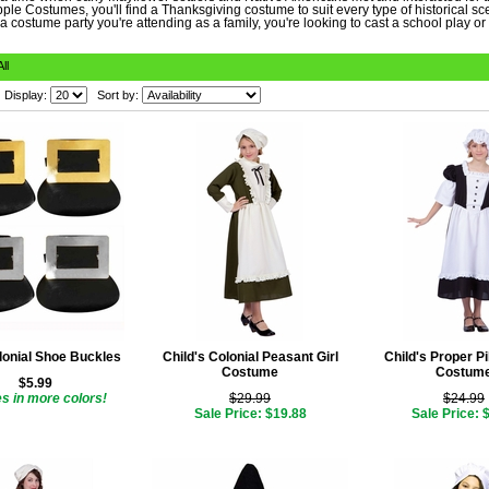
ple Costumes, you'll find a Thanksgiving costume to suit every type of historical s
 a costume party you're attending as a family, you're looking to cast a school play or 
All
Display:
Sort by:
lonial Shoe Buckles
Child's Colonial Peasant Girl
Child's Proper Pi
Costume
Costum
$5.99
 in more colors!
$29.99
$24.99
Sale Price: $19.88
Sale Price: 