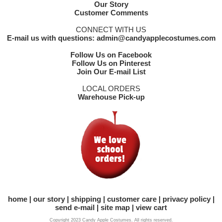
Our Story
Customer Comments
CONNECT WITH US
E-mail us with questions: admin@candyapplecostumes.com
Follow Us on Facebook
Follow Us on Pinterest
Join Our E-mail List
LOCAL ORDERS
Warehouse Pick-up
home
our story
shipping
customer care
privacy policy
send e-mail
site map
view cart
Copyright 2023 Candy Apple Costumes. All rights reserved.