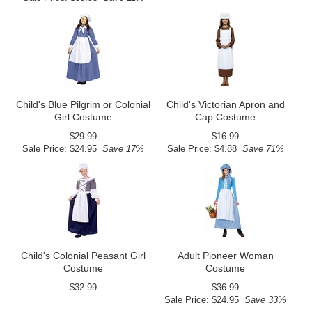
Child's Blue Pilgrim or Colonial
Child's Victorian Apron and
Girl Costume
Cap Costume
$29.99
$16.99
Sale Price: $24.95
Save 17%
Sale Price: $4.88
Save 71%
Child's Colonial Peasant Girl
Adult Pioneer Woman
Costume
Costume
$32.99
$36.99
Sale Price: $24.95
Save 33%