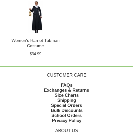
Women's Harriet Tubman
Costume
$34.99
CUSTOMER CARE
FAQs
Exchanges & Returns
Size Charts
Shipping
Special Orders
Bulk Discounts
School Orders
Privacy Policy
ABOUT US