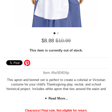
$8.88
$10.99
This item is currently out of stock.
Item #fw90404p
This apron and bonnet set is perfect to create a colonial or Victorian
costume for your child's Thanksgiving play, recital, and school
historical project. Includes white apron that ties around the waist and
matching pilgrim or pioneer-style bonnet with ties.
Dress and shoes
not included.
Apron is appoximately 24 inches long, fits most children
▼ Read More...
age 8 to 14.
Clearance! Final sale. Not eligible for return.
See more options in our
Thanksgiving Costumes
section!