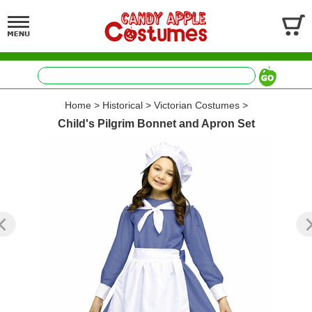
Home
>
Historical
>
Victorian Costumes
>
Child's Pilgrim Bonnet and Apron Set