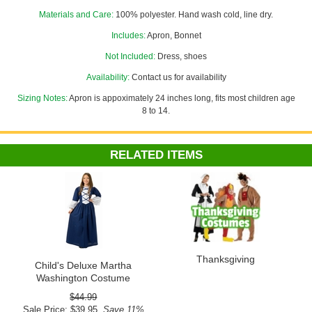
Materials and Care:
100% polyester. Hand wash cold, line dry.
Costume Suggestions:
Pilgrim girl, prairie/frontier girl, colonial girl
Includes:
Apron, Bonnet
Not Included:
Dress, shoes
Availability:
Contact us for availability
Sizing Notes:
Apron is appoximately 24 inches long, fits most children age
8 to 14.
RELATED ITEMS
Thanksgiving
Child's Deluxe Martha
Washington Costume
$44.99
Sale Price: $39.95
Save 11%