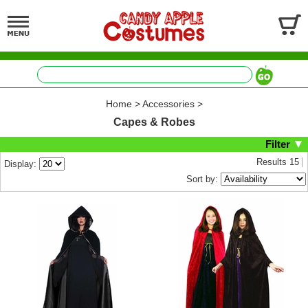
Home
>
Accessories
>
Capes & Robes
Filter
Results
15
Display:
Sort by: