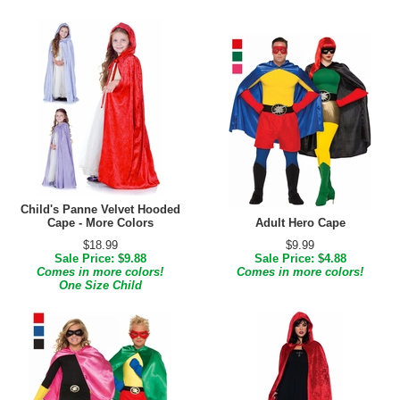
Child's Panne Velvet Hooded
Cape - More Colors
Adult Hero Cape
$18.99
$9.99
Sale Price: $9.88
Sale Price: $4.88
Comes in more colors!
Comes in more colors!
One Size Child