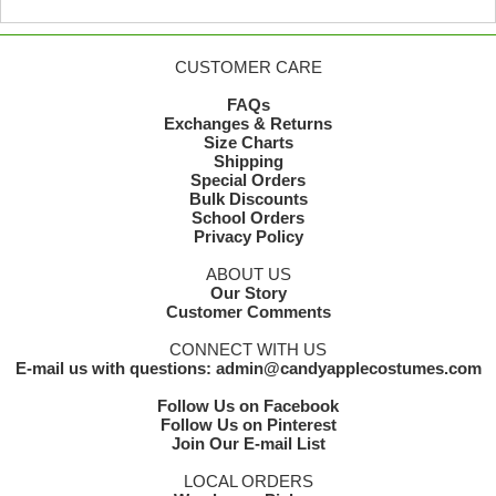
CUSTOMER CARE
FAQs
Exchanges & Returns
Size Charts
Shipping
Special Orders
Bulk Discounts
School Orders
Privacy Policy
ABOUT US
Our Story
Customer Comments
CONNECT WITH US
E-mail us with questions: admin@candyapplecostumes.com
Follow Us on Facebook
Follow Us on Pinterest
Join Our E-mail List
LOCAL ORDERS