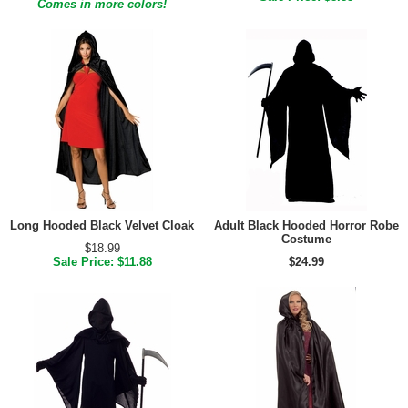
Comes in more colors!
Long Hooded Black Velvet Cloak
Adult Black Hooded Horror Robe
Costume
$18.99
Sale Price: $11.88
$24.99