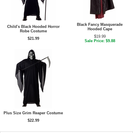
Black Fancy Masquerade
Child's Black Hooded Horror
Hooded Cape
Robe Costume
$19.99
$21.99
Sale Price: $9.88
Plus Size Grim Reaper Costume
$22.99