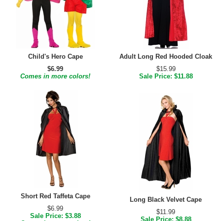
Child's Hero Cape
Adult Long Red Hooded Cloak
$6.99
$15.99
Comes in more colors!
Sale Price: $11.88
Short Red Taffeta Cape
Long Black Velvet Cape
$6.99
$11.99
Sale Price: $3.88
Sale Price: $8.88