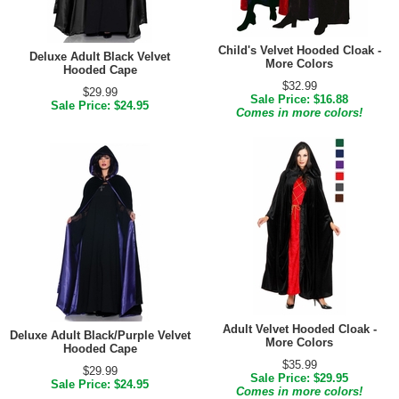
Child's Velvet Hooded Cloak -
Deluxe Adult Black Velvet
More Colors
Hooded Cape
$32.99
$29.99
Sale Price: $16.88
Sale Price: $24.95
Comes in more colors!
Adult Velvet Hooded Cloak -
Deluxe Adult Black/Purple Velvet
More Colors
Hooded Cape
$35.99
$29.99
Sale Price: $29.95
Sale Price: $24.95
Comes in more colors!