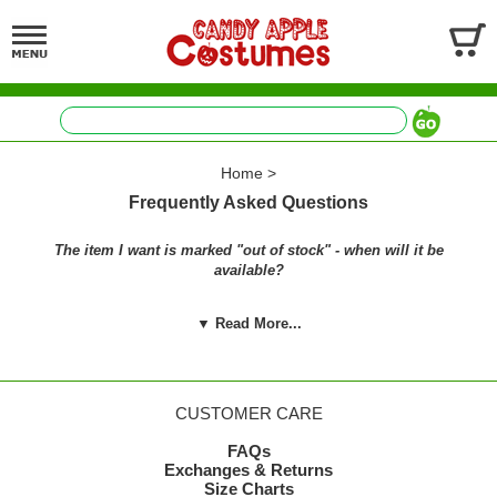
Home
>
Frequently Asked Questions
The item I want is marked "out of stock" - when will it be
available?
We strive to keep a wide selection of costumes available
▼ Read More...
throughout the year, not just at Halloween. Some of our costumes
will be restocked throughout the year, and others we stock for
Halloween and cannot restock until the following Halloween
season. It's not that we don't want to - the manufacturers are out of
many items, too, and won't be ready to ship again until the next
CUSTOMER CARE
year.
FAQs
We restock popular items like flappers, 50's costumes, 60's
Exchanges & Returns
costumes, 80's costumes, historical costumes, accessories, and
Size Charts