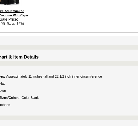
xe Adult Wicked
Costume With Cape
Sale Price:
.95
Save 16%
art & Item Details
tes:
Approximately 11 inches tall and 22 1/2 inch inner circumference
Hat
rown
Sizes/Colors:
Color Black
cobson