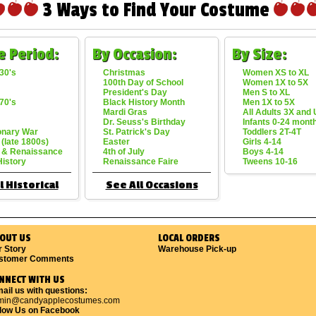
3 Ways to Find Your Costume
e Period:
By Occasion:
By Size:
30's
Christmas
Women XS to XL
100th Day of School
Women 1X to 5X
President's Day
Men S to XL
70's
Black History Month
Men 1X to 5X
Mardi Gras
All Adults 3X and
Dr. Seuss's Birthday
Infants 0-24 mont
onary War
St. Patrick's Day
Toddlers 2T-4T
 (late 1800s)
Easter
Girls 4-14
 & Renaissance
4th of July
Boys 4-14
History
Renaissance Faire
Tweens 10-16
l Historical
See All Occasions
OUT US
LOCAL ORDERS
r Story
Warehouse Pick-up
stomer Comments
NNECT WITH US
ail us with questions:
min@candyapplecostumes.com
llow Us on Facebook