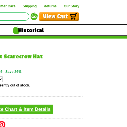
omer Care
Shipping
Returns
Our Story
Historical
lt Scarecrow Hat
95
Save 26%
rently out of stock.
ze Chart & Item Details