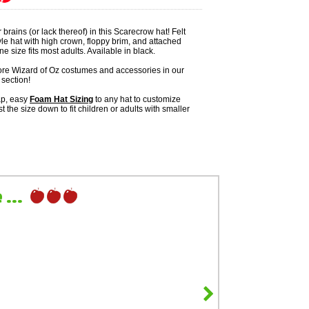
 brains (or lack thereof) in this Scarecrow hat! Felt
le hat with high crown, floppy brim, and attached
e size fits most adults. Available in black.
re Wizard of Oz costumes and accessories in our
section!
ap, easy
Foam Hat Sizing
to any hat to customize
ust the size down to fit children or adults with smaller
...