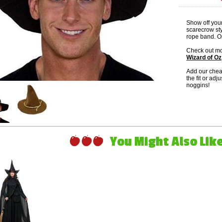
Show off your
scarecrow sty
rope band. On
Check out mo
Wizard of Oz
Add our che
the fit or adj
noggins!
You Might Also Like 