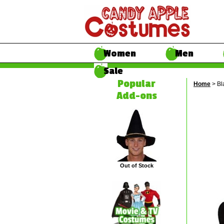
Women
Men
Sale
Popular
Home
> Bl
Add-ons
Out of Stock