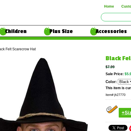
Home
Cust
Children
Plus Size
Accessories
ack Felt Scarecrow Hat
Black Fe
$7.99
Sale Price:
$5.
Color:
This item is cur
Item#
jh27770
+Si