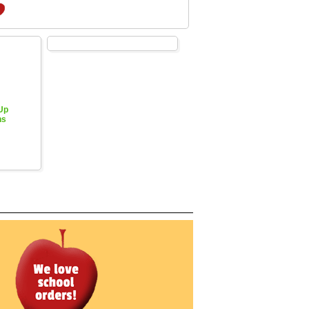
 Up
hs