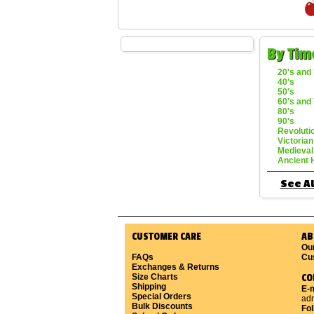
By Tim
20's and 
40's
50's
60's and 
80's
90's
Revoluti
Victorian
Medieval
Ancient 
See Al
CUSTOMER CARE
AB
Ou
FAQs
Cu
Exchanges & Returns
Size Charts
CO
Shipping
E-m
Special Orders
ad
Bulk Discounts
Fo