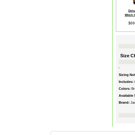
Delu
Witch 
$69
Size Ch
Sizing No
Includes:
Colors:
B
Available 
Brand:
Ja