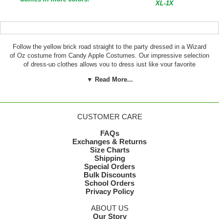
XL-1X
Follow the yellow brick road straight to the party dressed in a Wizard
of Oz costume from Candy Apple Costumes. Our impressive selection
of dress-up clothes allows you to dress just like your favorite
character from the beloved movie. Wizard of Oz costumes for adults
▼ Read More...
make great group costume ideas and can even be worn by couples.
We carry costumes to make you look like Dorothy, the Tin Man, the
Lion, the Scarecrow and more.
CUSTOMER CARE
FAQs
Exchanges & Returns
Size Charts
Shipping
Special Orders
Bulk Discounts
School Orders
Privacy Policy
ABOUT US
Our Story