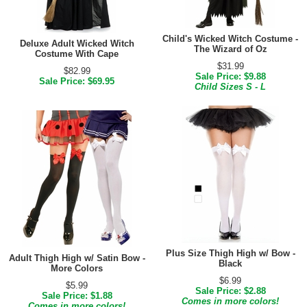
Child's Wicked Witch Costume -
Deluxe Adult Wicked Witch
The Wizard of Oz
Costume With Cape
$31.99
$82.99
Sale Price: $9.88
Sale Price: $69.95
Child Sizes S - L
Plus Size Thigh High w/ Bow -
Adult Thigh High w/ Satin Bow -
Black
More Colors
$6.99
$5.99
Sale Price: $2.88
Sale Price: $1.88
Comes in more colors!
Comes in more colors!