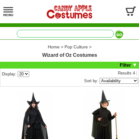
Home
>
Pop Culture
>
Wizard of Oz Costumes
Filter
Results
4
Display:
Sort by: