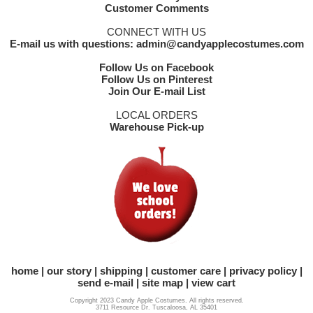
Customer Comments
CONNECT WITH US
E-mail us with questions: admin@candyapplecostumes.com
Follow Us on Facebook
Follow Us on Pinterest
Join Our E-mail List
LOCAL ORDERS
Warehouse Pick-up
home
our story
shipping
customer care
privacy policy
send e-mail
site map
view cart
Copyright 2023 Candy Apple Costumes. All rights reserved.
3711 Resource Dr. Tuscaloosa, AL 35401