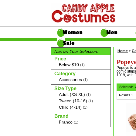
Women
Men
Sale
Narrow Your Selection:
Home
>
Co
Price
Popeye
Below $10
(1)
Popeye is a 
comic strips
Category
1919, with P
Accessories
(1)
Selected:
Size Type
Adult (XS-XL)
(1)
Results
1
Tween (10-16)
(1)
Child (4-14)
(1)
Brand
Franco
(1)