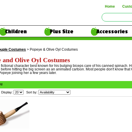
Home
Cust
Children
Plus Size
Accessories
uple Costumes
> Popeye & Olive Oyl Costumes
 and Olive Oyl Costumes
fictional character best known for his bulging biceps care of his canned spinach. He
 before hitting the big screen as an animated cartoon. Most people don't know that O
opeye joining her a few years later.
All
Display:
Sort by: