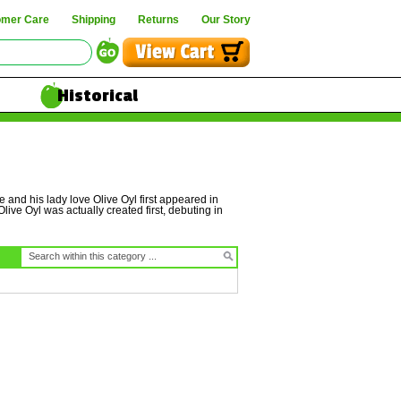
omer Care
Shipping
Returns
Our Story
Historical
 and his lady love Olive Oyl first appeared in
live Oyl was actually created first, debuting in