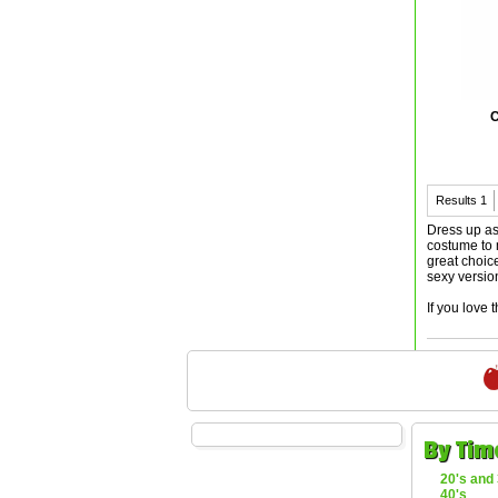
C
Results
1
Dress up as
costume to 
great choic
sexy versio
If you love 
By Tim
20's and 
40's