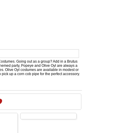
Costumes. Going out as a group? Add in a Brutus
 themed party, Popeye and Olive Oyl are always a
zes. Olive Oyl costumes are available in modest or
 pick up a corn cob pipe for the perfect accessory.