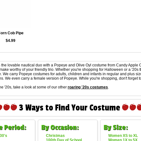
orn Cob Pipe
$4.99
 the lovable nautical duo with a Popeye and Olive Oyl costume from Candy Apple 
make worthy of your friendly trio. Whether you're shopping for Halloween or a '20s
e. We carry Popeye costumes for adults, children and infants in regular and plus si
ns. We even carry a female version of Popeye. While you're shopping, don't forget to
the '20s, take a look at some of our other
roaring '20s costumes
.
3 Ways to Find Your Costume
e Period:
By Occasion:
By Size:
30's
Christmas
Women XS to XL
100th Day of School
Women 1X to 5X