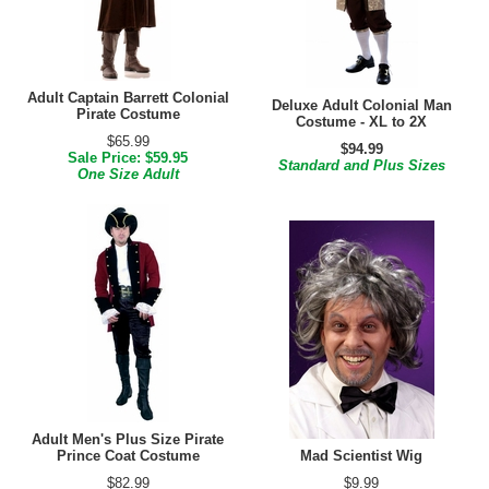
Adult Captain Barrett Colonial
Deluxe Adult Colonial Man
Pirate Costume
Costume - XL to 2X
$65.99
$94.99
Sale Price: $59.95
Standard and Plus Sizes
One Size Adult
Adult Men's Plus Size Pirate
Prince Coat Costume
Mad Scientist Wig
$82.99
$9.99