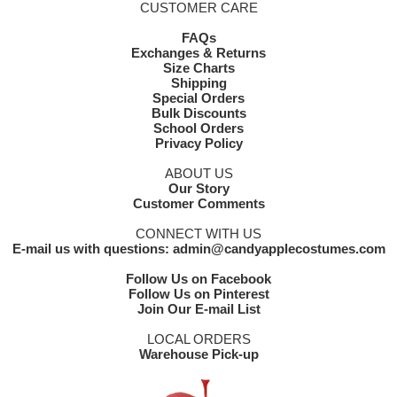
CUSTOMER CARE
FAQs
Exchanges & Returns
Size Charts
Shipping
Special Orders
Bulk Discounts
School Orders
Privacy Policy
ABOUT US
Our Story
Customer Comments
CONNECT WITH US
E-mail us with questions: admin@candyapplecostumes.com
Follow Us on Facebook
Follow Us on Pinterest
Join Our E-mail List
LOCAL ORDERS
Warehouse Pick-up