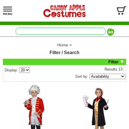
Home
>
Filter / Search
Filter
Results
13
Display:
Sort by: