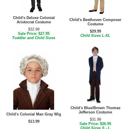
Child's Deluxe Colonial
Child's Beethoven Composer
Aristocrat Costume
Costume
$32.99
$29.99
Sale Price: $27.95
Child Sizes L-XL
Toddler and Child Sizes
Child's Blue/Brown Thomas
Jefferson Costume
Child's Colonial Man Gray Wig
$31.99
$13.99
Sale Price: $26.95
Child Sizes S - L