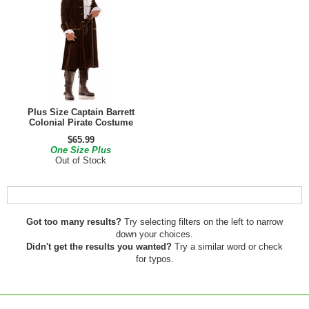
Plus Size Captain Barrett
Colonial Pirate Costume
$65.99
One Size Plus
Out of Stock
Got too many results?
Try selecting filters on the left to narrow
down your choices.
Didn't get the results you wanted?
Try a similar word or check
for typos.