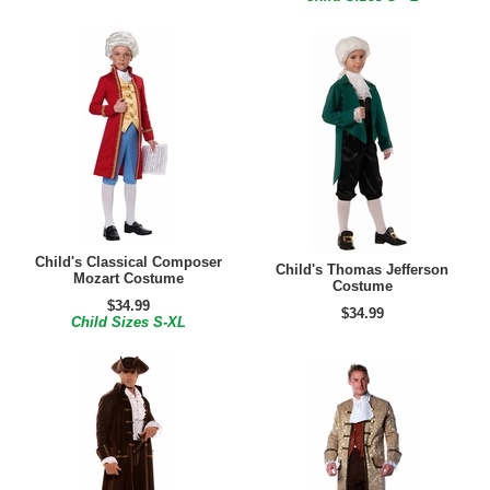
Child's Classical Composer
Child's Thomas Jefferson
Mozart Costume
Costume
$34.99
$34.99
Child Sizes S-XL