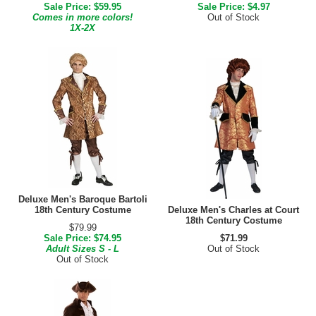
Sale Price: $59.95
Sale Price: $4.97
Comes in more colors!
Out of Stock
1X-2X
Deluxe Men's Baroque Bartoli
18th Century Costume
Deluxe Men's Charles at Court
18th Century Costume
$79.99
Sale Price: $74.95
$71.99
Adult Sizes S - L
Out of Stock
Out of Stock