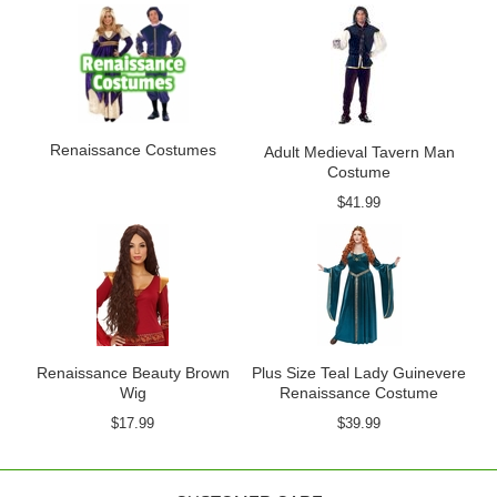
Renaissance Costumes
Adult Medieval Tavern Man
Costume
$41.99
Renaissance Beauty Brown
Plus Size Teal Lady Guinevere
Wig
Renaissance Costume
$17.99
$39.99