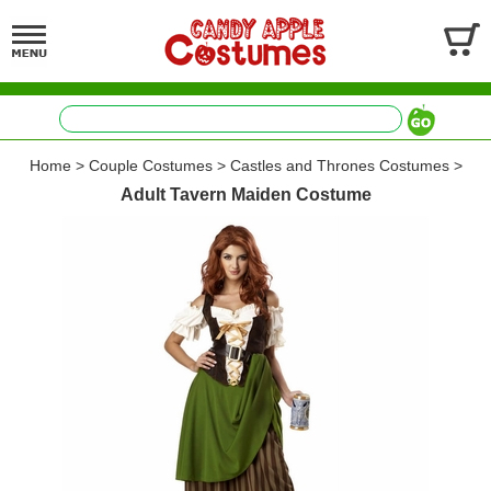
Home
>
Couple Costumes
>
Castles and Thrones Costumes
>
Adult Tavern Maiden Costume