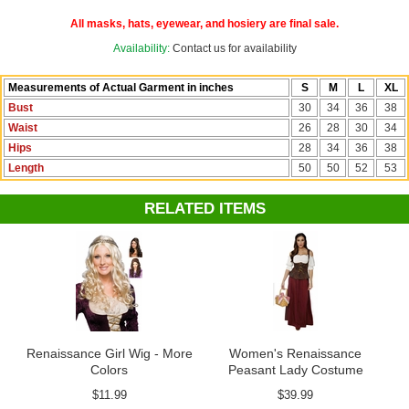
See more options in our
Renaissance Costumes
and
Medieval
All masks, hats, eyewear, and hosiery are final sale.
Costumes
sections!
Availability:
Contact us for availability
Measurements of Actual Garment in inches
S
M
L
XL
Bust
30
34
36
38
Waist
26
28
30
34
Hips
28
34
36
38
Length
50
50
52
53
RELATED ITEMS
Renaissance Girl Wig - More
Women's Renaissance
Colors
Peasant Lady Costume
$11.99
$39.99