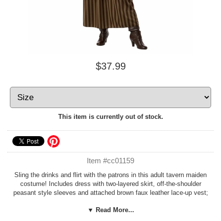
$37.99
This item is currently out of stock.
Item #cc01159
Sling the drinks and flirt with the patrons in this adult tavern maiden
costume! Includes dress with two-layered skirt, off-the-shoulder
peasant style sleeves and attached brown faux leather lace-up vest;
and brown vinyl belt.
Mug and boots not included.
By California
▼ Read More...
Costumes. Also great for a Rosmerta or pirate wench costume!