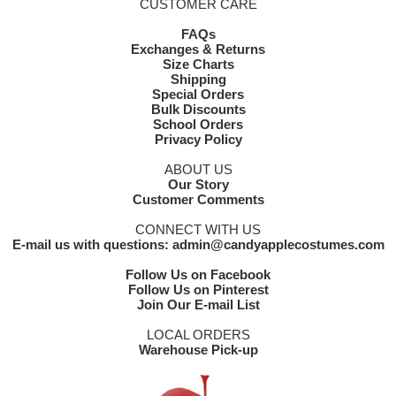
CUSTOMER CARE
FAQs
Exchanges & Returns
Size Charts
Shipping
Special Orders
Bulk Discounts
School Orders
Privacy Policy
ABOUT US
Our Story
Customer Comments
CONNECT WITH US
E-mail us with questions: admin@candyapplecostumes.com
Follow Us on Facebook
Follow Us on Pinterest
Join Our E-mail List
LOCAL ORDERS
Warehouse Pick-up