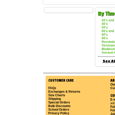
By Tim
20's and 
40's
50's
60's and 
80's
90's
Revoluti
Victorian
Medieval
Ancient 
See Al
CUSTOMER CARE
AB
Ou
FAQs
Cu
Exchanges & Returns
Size Charts
CO
Shipping
E-m
Special Orders
ad
Bulk Discounts
Fo
School Orders
Fol
Privacy Policy
Joi