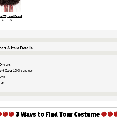
cal Wig and Beard
$17.99
art & Item Details
One wig.
 and Care:
100% synthetic.
rown
rum
3 Ways to Find Your Costume