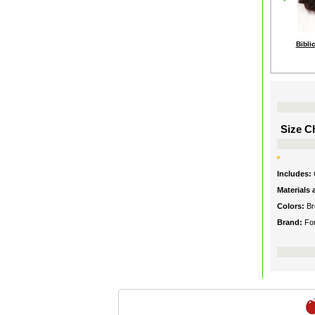
Bibli
Size Ch
Includes:
Materials
Colors:
B
Brand:
Fo