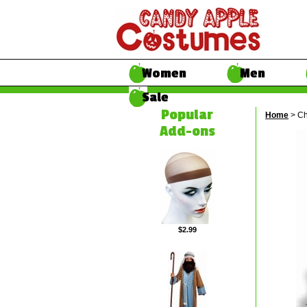
Women
Men
Sale
Popular
Home
> Ch
Add-ons
$2.99