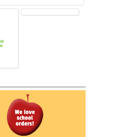
 Up
hs