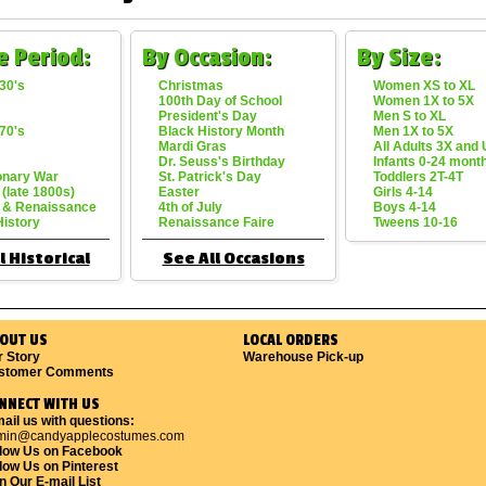
e Period:
By Occasion:
By Size:
30's
Christmas
Women XS to XL
100th Day of School
Women 1X to 5X
President's Day
Men S to XL
70's
Black History Month
Men 1X to 5X
Mardi Gras
All Adults 3X and
Dr. Seuss's Birthday
Infants 0-24 mont
onary War
St. Patrick's Day
Toddlers 2T-4T
 (late 1800s)
Easter
Girls 4-14
 & Renaissance
4th of July
Boys 4-14
History
Renaissance Faire
Tweens 10-16
l Historical
See All Occasions
OUT US
LOCAL ORDERS
r Story
Warehouse Pick-up
stomer Comments
NNECT WITH US
ail us with questions:
min@candyapplecostumes.com
llow Us on Facebook
low Us on Pinterest
n Our E-mail List