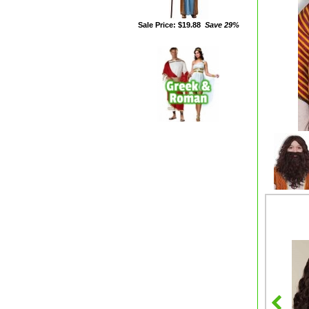
Sale Price: $19.88
Save 29%