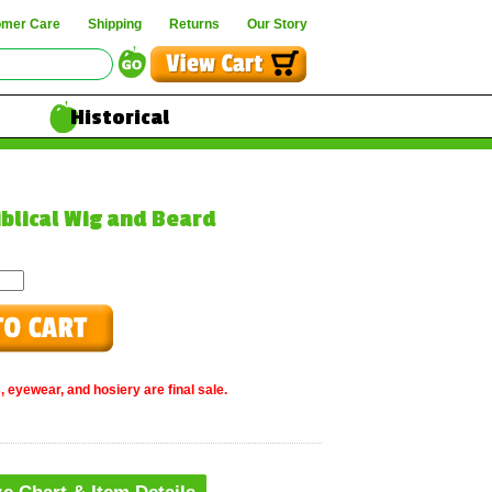
omer Care
Shipping
Returns
Our Story
Historical
iblical Wig and Beard
, eyewear, and hosiery are final sale.