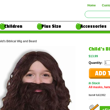
Home
Cust
Children
Plus Size
Accessories
ild's Biblical Wig and Beard
Child's B
$13.99
Quantity:
In Stock
All masks, hats
Item#
fo61992