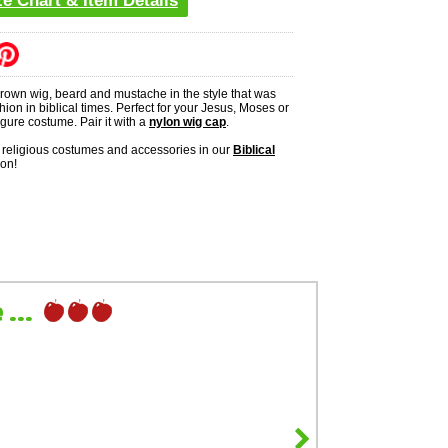
ze Chart & Item Details
brown wig, beard and mustache in the style that was
shion in biblical times. Perfect for your Jesus, Moses or
figure costume. Pair it with a
nylon wig cap
.
religious costumes and accessories in our
Biblical
ion!
...