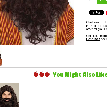
+Si
Child size rich 
the height of fa
other religious 
Check out more 
Costumes
sect
You Might Also Like 