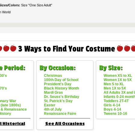
Sizes/Colors:
Size "One Size Adult"
n World
3 Ways to Find Your Costume
e Period:
By Occasion:
By Size:
30's
Christmas
Women XS to XL
100th Day of School
Women 1X to 5X
President's Day
Men S to XL
70's
Black History Month
Men 1X to 5X
Mardi Gras
All Adults 3X and
Dr. Seuss's Birthday
Infants 0-24 mont
onary War
St. Patrick's Day
Toddlers 2T-4T
 (late 1800s)
Easter
Girls 4-14
 & Renaissance
4th of July
Boys 4-14
History
Renaissance Faire
Tweens 10-16
l Historical
See All Occasions