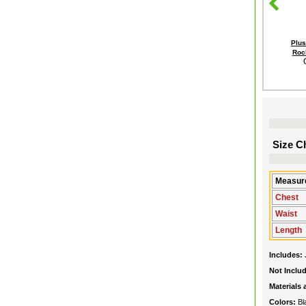
Plus
Rock
Size Ch
Measure
Chest
Waist
Length
Includes:
Not Inclu
Materials
Colors:
Bl