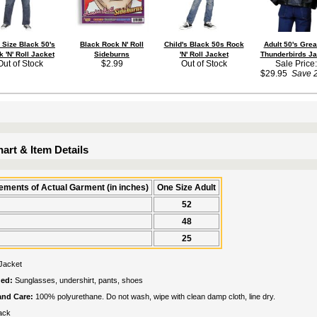
 Size Black 50's
Black Rock N' Roll
Child's Black 50s Rock
Adult 50's Gre
 'N' Roll Jacket
Sideburns
'N' Roll Jacket
Thunderbirds Ja
Out of Stock
$2.99
Out of Stock
Sale Price:
$29.95
Save 
art & Item Details
ments of Actual Garment (in inches)
One Size Adult
52
48
25
Jacket
ded:
Sunglasses, undershirt, pants, shoes
 and Care:
100% polyurethane. Do not wash, wipe with clean damp cloth, line dry.
ack