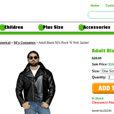
Home
Cust
Children
Plus Size
Accessories
storical
>
50's Costumes
> Adult Black 50's Rock 'N' Roll Jacket
Adult Bla
$28.99
Sale Price:
$16
Size:
Quantity:
In Stock
Clearance! Final
Item#
fw135244