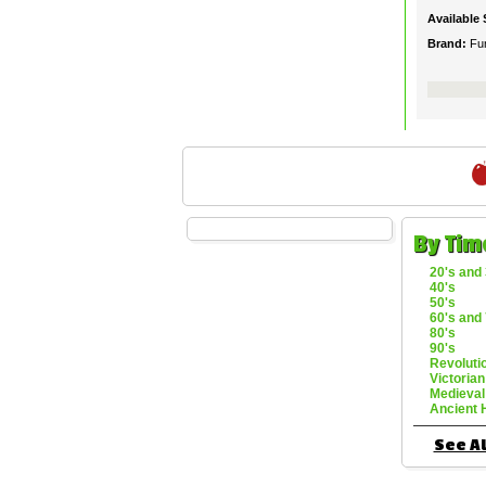
Available 
Brand:
Fu
By Tim
20's and 
40's
50's
60's and 
80's
90's
Revoluti
Victorian
Medieval
Ancient 
See Al