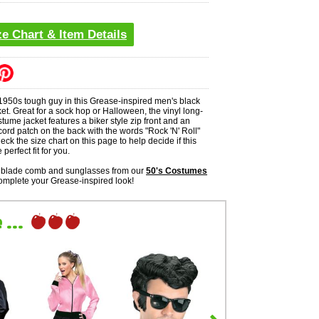
ze Chart & Item Details
 1950s tough guy in this Grease-inspired men's black
ket. Great for a sock hop or Halloween, the vinyl long-
tume jacket features a biker style zip front and an
ord patch on the back with the words "Rock 'N' Roll"
eck the size chart on this page to help decide if this
 perfect fit for you.
chblade comb and sunglasses from our
50's Costumes
omplete your Grease-inspired look!
...