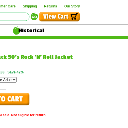
omer Care
Shipping
Returns
Our Story
Historical
ck 50's Rock 'N' Roll Jacket
.88
Save 42%
 sale. Not eligible for return.