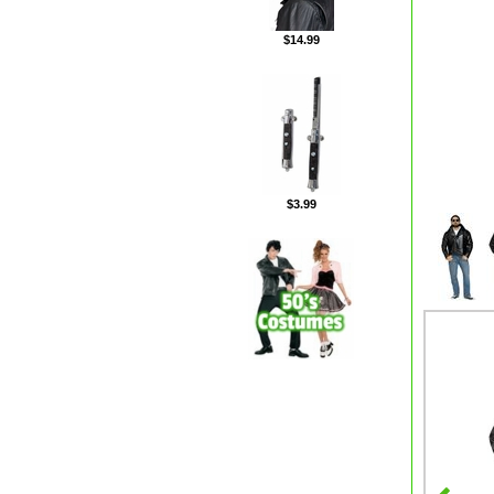
$14.99
$3.99