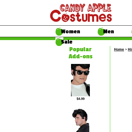
Women
Men
Sale
Popular
Home
>
Hi
Add-ons
$4.99