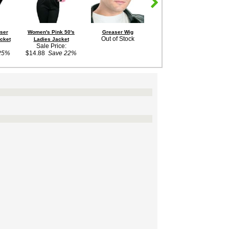
aser
Women's Pink 50's
Greaser Wig
Adult Men's Red
Out of Stock
cket
Ladies Jacket
Letterman Jacket
Sale Price:
Costume
25%
$14.88
Save 22%
Out of Stock