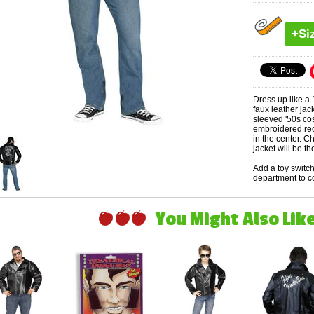
+Si
Dress up like a
faux leather jac
sleeved '50s cos
embroidered rec
in the center. Ch
jacket will be the
Add a toy swit
department to c
You Might Also Like 