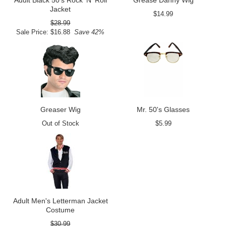
Adult Black 50's Rock 'N' Roll
Grease Danny Wig
Jacket
$14.99
$28.99
Sale Price: $16.88
Save 42%
Greaser Wig
Mr. 50's Glasses
Out of Stock
$5.99
Adult Men's Letterman Jacket
Costume
$30.99