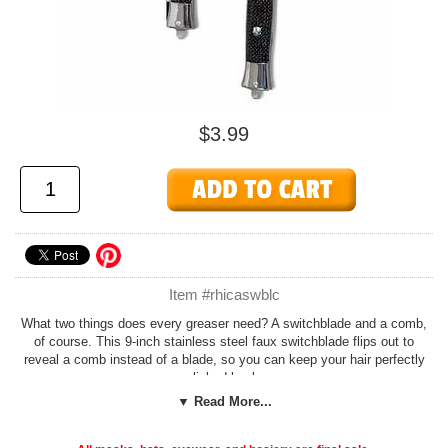
$3.99
Item #rhicaswblc
What two things does every greaser need? A switchblade and a comb,
of course. This 9-inch stainless steel faux switchblade flips out to
reveal a comb instead of a blade, so you can keep your hair perfectly
slicked back.
▼ Read More...
The perfect accessory for your
50s greaser costume
!