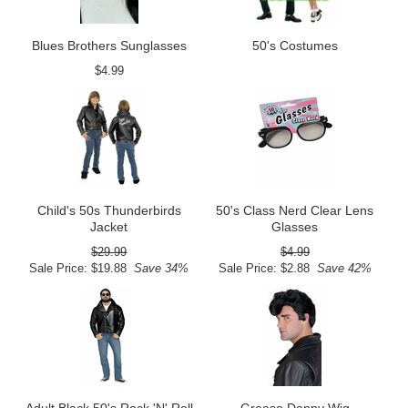
Blues Brothers Sunglasses
50's Costumes
$4.99
Child's 50s Thunderbirds
50's Class Nerd Clear Lens
Jacket
Glasses
$29.99
$4.99
Sale Price: $19.88
Save 34%
Sale Price: $2.88
Save 42%