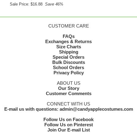
Sale Price: $16.88
Save 46%
CUSTOMER CARE
FAQs
Exchanges & Returns
Size Charts
Shipping
Special Orders
Bulk Discounts
School Orders
Privacy Policy
ABOUT US
Our Story
Customer Comments
CONNECT WITH US
E-mail us with questions: admin@candyapplecostumes.com
Follow Us on Facebook
Follow Us on Pinterest
Join Our E-mail List