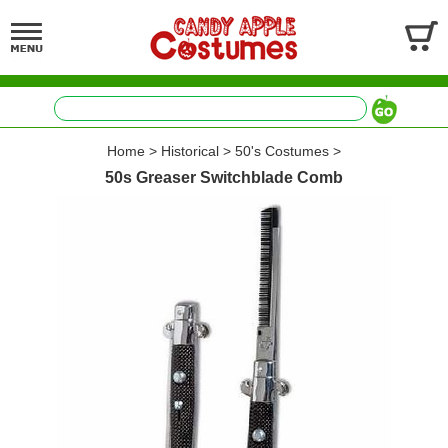
Home
>
Historical
>
50's Costumes
>
50s Greaser Switchblade Comb