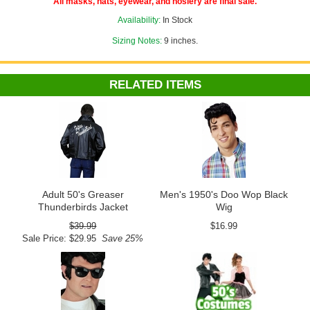
All masks, hats, eyewear, and hosiery are final sale.
Availability:
In Stock
Sizing Notes:
9 inches.
RELATED ITEMS
Adult 50's Greaser
Men's 1950's Doo Wop Black
Thunderbirds Jacket
Wig
$39.99
$16.99
Sale Price: $29.95
Save 25%