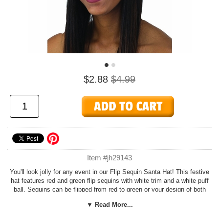
$2.88
$4.99
Item #jh29143
You'll look jolly for any event in our Flip Sequin Santa Hat! This festive
hat features red and green flip sequins with white trim and a white puff
ball. Sequins can be flipped from red to green or your design of both
colors. One size fits most children and adults with smaller heads.
▼ Read More...
Check out more options in our
Christmas
section!