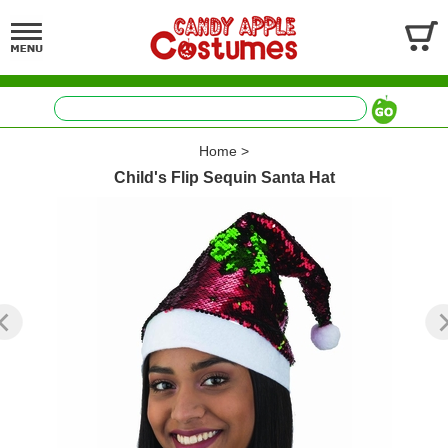
Home
>
Child's Flip Sequin Santa Hat