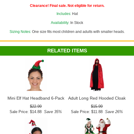
Clearance! Final sale. Not eligible for return.
Includes:
Hat
Availability:
In Stock
Sizing Notes:
One size fits most children and adults with smaller heads.
RELATED ITEMS
Mini Elf Hat Headband 6-Pack
Adult Long Red Hooded Cloak
$22.99
$15.99
Sale Price: $14.88
Save 35%
Sale Price: $11.88
Save 26%