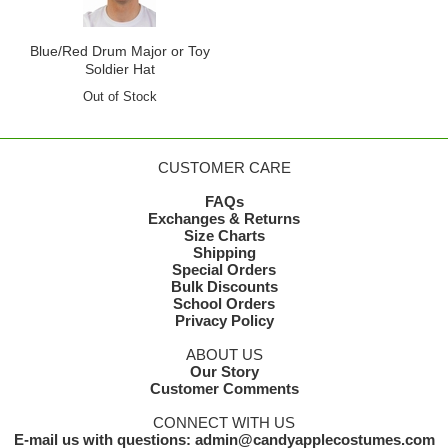
Blue/Red Drum Major or Toy
Soldier Hat
Out of Stock
CUSTOMER CARE
FAQs
Exchanges & Returns
Size Charts
Shipping
Special Orders
Bulk Discounts
School Orders
Privacy Policy
ABOUT US
Our Story
Customer Comments
CONNECT WITH US
E-mail us with questions: admin@candyapplecostumes.com