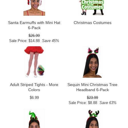
Santa Earmuffs with Mini Hat
Christmas Costumes
6-Pack
$26.99
Sale Price: $14.88
Save 45%
Adult Striped Tights - More
Sequin Mini Christmas Tree
Colors
Headband 6-Pack
$6.99
$23.99
Sale Price: $8.88
Save 63%