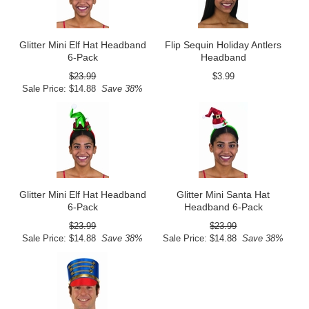
Glitter Mini Elf Hat Headband
Flip Sequin Holiday Antlers
6-Pack
Headband
$23.99
$3.99
Sale Price: $14.88
Save 38%
Glitter Mini Elf Hat Headband
Glitter Mini Santa Hat
6-Pack
Headband 6-Pack
$23.99
$23.99
Sale Price: $14.88
Save 38%
Sale Price: $14.88
Save 38%