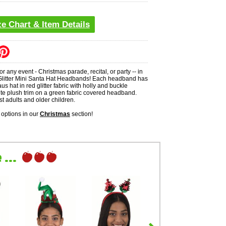
ze Chart & Item Details
 for any event - Christmas parade, recital, or party -- in
 Glitter Mini Santa Hat Headbands! Each headband has
us hat in red glitter fabric with holly and buckle
te plush trim on a green fabric covered headband.
st adults and older children.
options in our
Christmas
section!
...