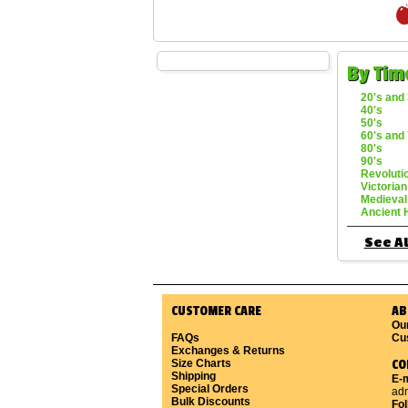
By Tim
20's and 
40's
50's
60's and 
80's
90's
Revoluti
Victorian
Medieval
Ancient 
See Al
CUSTOMER CARE
AB
Ou
FAQs
Cu
Exchanges & Returns
Size Charts
CO
Shipping
E-m
Special Orders
ad
Bulk Discounts
Fo