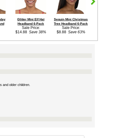
iday
Glitter Mini Elf Hat
Sequin Mini Christmas
Blue/Red Drum Major or
and
Headband 6-Pack
Tree Headband 6-Pack
Toy Soldier Hat
Sale Price:
Sale Price:
Out of Stock
$14.88
Save 38%
$8.88
Save 63%
s and older children.