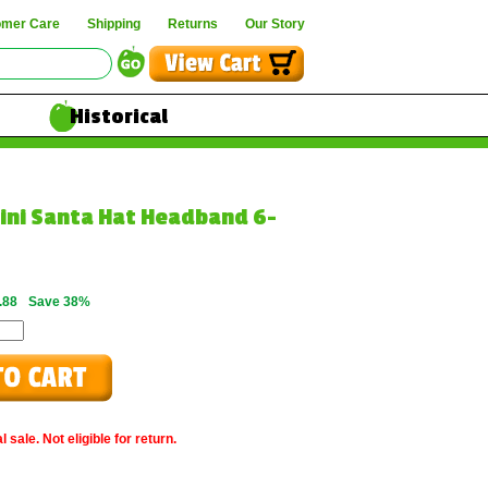
omer Care
Shipping
Returns
Our Story
Historical
Mini Santa Hat Headband 6-
.88
Save 38%
 sale. Not eligible for return.