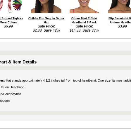
t Striped Tights -
Child's Flip Sequin Santa
Glitter Mini Elf Hat
Flip Sequin Hol
More Colors
Hat
Headband 6-Pack
Antlers Headb
$6.99
Sale Price:
Sale Price:
$3.99
$2.88
Save 42%
$14.88
Save 38%
art & Item Details
tes:
Hat stands approximately 4 1/2 inches tall from top of headband. One size fits most adult
Hat on Headband
d/Green/White
cobson