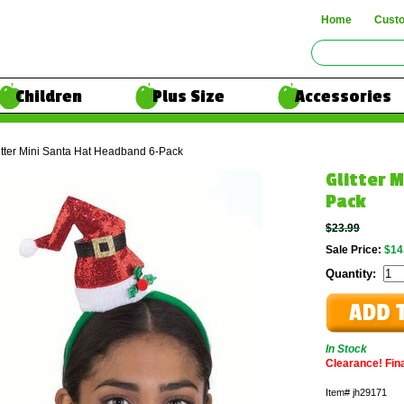
Home
Cust
Children
Plus Size
Accessories
itter Mini Santa Hat Headband 6-Pack
Glitter 
Pack
$23.99
Sale Price:
$14
Quantity:
In Stock
Clearance! Final
Item#
jh29171