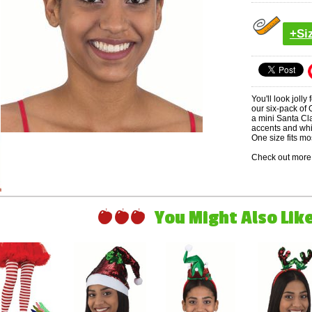
+Si
You'll look jolly
our six-pack of
a mini Santa Cla
accents and whi
One size fits mo
Check out more 
You Might Also Like 