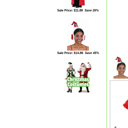
Sale Price: $11.88
Save 26%
Sale Price: $14.88
Save 45%