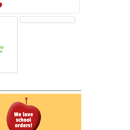
 Up
hs