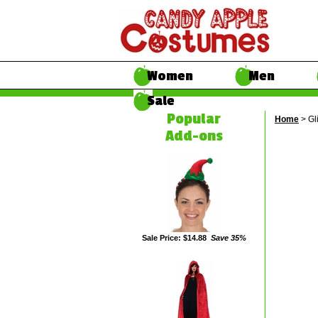
Women
Men
Sale
Popular
Home
> Gl
Add-ons
Sale Price: $14.88
Save 35%