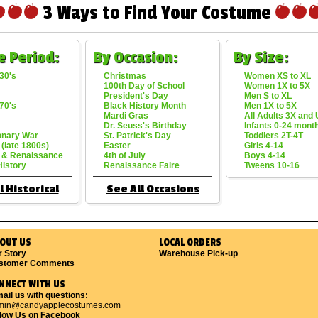
3 Ways to Find Your Costume
e Period:
By Occasion:
By Size:
30's
Christmas
Women XS to XL
100th Day of School
Women 1X to 5X
President's Day
Men S to XL
70's
Black History Month
Men 1X to 5X
Mardi Gras
All Adults 3X and
Dr. Seuss's Birthday
Infants 0-24 mont
onary War
St. Patrick's Day
Toddlers 2T-4T
 (late 1800s)
Easter
Girls 4-14
 & Renaissance
4th of July
Boys 4-14
History
Renaissance Faire
Tweens 10-16
l Historical
See All Occasions
OUT US
LOCAL ORDERS
r Story
Warehouse Pick-up
stomer Comments
NNECT WITH US
ail us with questions:
min@candyapplecostumes.com
llow Us on Facebook