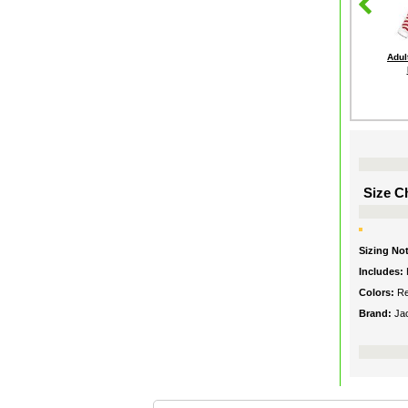
Adul
Size Ch
Sizing No
Includes:
Colors:
Re
Brand:
Ja