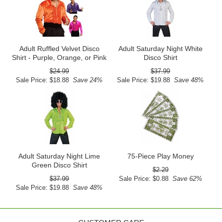
Adult Ruffled Velvet Disco
Adult Saturday Night White
Shirt - Purple, Orange, or Pink
Disco Shirt
$24.99
$37.99
Sale Price: $18.88
Save 24%
Sale Price: $19.88
Save 48%
Adult Saturday Night Lime
75-Piece Play Money
Green Disco Shirt
$2.29
$37.99
Sale Price: $0.88
Save 62%
Sale Price: $19.88
Save 48%