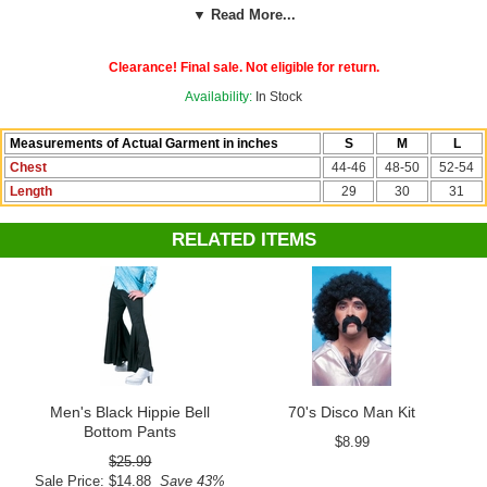
or large. Our custom sizing chart shows exact shirt measurements.
▼ Read More...
Add more "Saturday Night Fever" flair with our men's black disco bell
Clearance! Final sale. Not eligible for return.
bottoms and a flashy neck chain. We have the most choices in
1970s-era costume accessories.
Availability:
In Stock
See more 60's costumes and accessories in our
60's and 70's
Measurements of Actual Garment in inches
S
M
L
section!
Chest
44-46
48-50
52-54
Length
29
30
31
RELATED ITEMS
Men's Black Hippie Bell
70's Disco Man Kit
Bottom Pants
$8.99
$25.99
Sale Price: $14.88
Save 43%