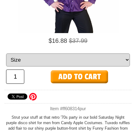
$16.88
$37.99
Item #ff608314pur
Strut your stuff at that retro '70s party in our bold Saturday Night
purple disco shirt for men from Candy Apple Costumes. Tuxedo ruffles
add flair to our shiny purple button-front shirt by Funny Fashion from
our '70s Costumes collection. Choose yours in a men's small, medium