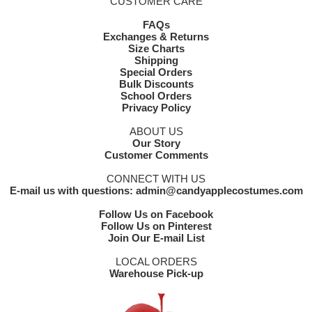
CUSTOMER CARE
FAQs
Exchanges & Returns
Size Charts
Shipping
Special Orders
Bulk Discounts
School Orders
Privacy Policy
ABOUT US
Our Story
Customer Comments
CONNECT WITH US
E-mail us with questions: admin@candyapplecostumes.com
Follow Us on Facebook
Follow Us on Pinterest
Join Our E-mail List
LOCAL ORDERS
Warehouse Pick-up