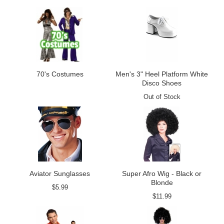
70's Costumes
Men's 3" Heel Platform White
Disco Shoes
Out of Stock
Aviator Sunglasses
Super Afro Wig - Black or
Blonde
$5.99
$11.99