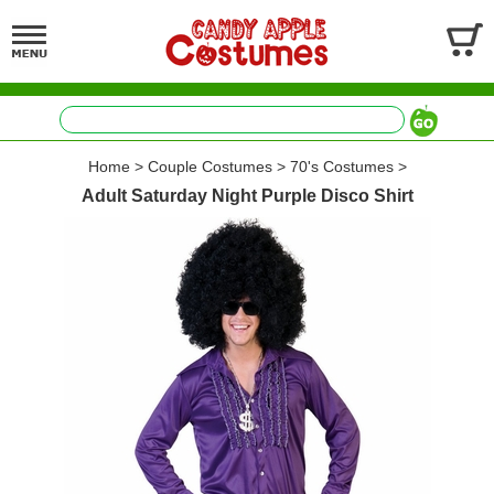
Home
>
Couple Costumes
>
70's Costumes
>
Adult Saturday Night Purple Disco Shirt