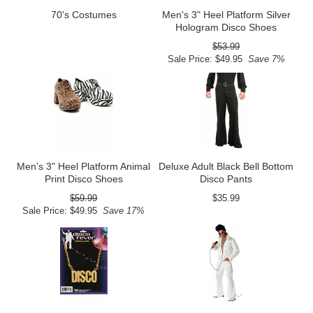
70's Costumes
Men's 3" Heel Platform Silver
Hologram Disco Shoes
$53.99
Sale Price: $49.95
Save 7%
Men's 3" Heel Platform Animal
Deluxe Adult Black Bell Bottom
Print Disco Shoes
Disco Pants
$59.99
$35.99
Sale Price: $49.95
Save 17%