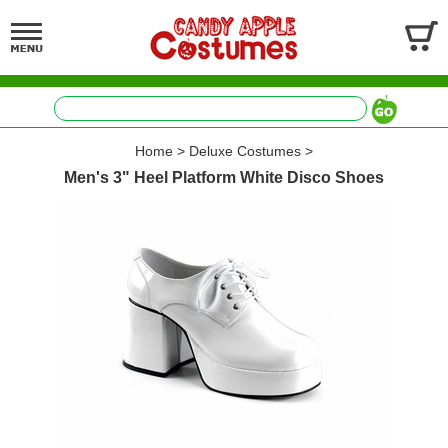
Home
>
Deluxe Costumes
>
Men's 3" Heel Platform White Disco Shoes