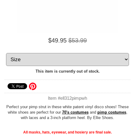
$49.95
$53.99
This item is currently out of stock.
Item #ell312pimpwh
Perfect your pimp strut in these white patent vinyl disco shoes! These
white shoes are perfect for our
70's costumes
and
pimp costumes
,
with laces and a 3-inch platform heel. By Ellie Shoes.
All masks, hats, eyewear, and hosiery are final sale.