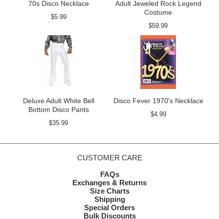
70s Disco Necklace
Adult Jeweled Rock Legend
Costume
$5.99
$59.99
Deluxe Adult White Bell
Disco Fever 1970's Necklace
Bottom Disco Pants
$4.99
$35.99
CUSTOMER CARE
FAQs
Exchanges & Returns
Size Charts
Shipping
Special Orders
Bulk Discounts