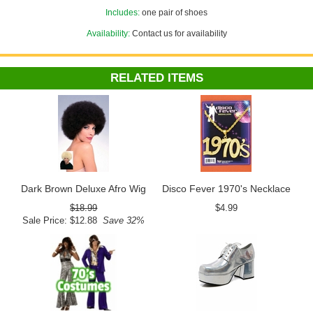
Includes:
one pair of shoes
Availability:
Contact us for availability
RELATED ITEMS
Dark Brown Deluxe Afro Wig
Disco Fever 1970's Necklace
$18.99
$4.99
Sale Price: $12.88
Save 32%