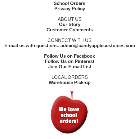
School Orders
Privacy Policy
ABOUT US
Our Story
Customer Comments
CONNECT WITH US
E-mail us with questions: admin@candyapplecostumes.com
Follow Us on Facebook
Follow Us on Pinterest
Join Our E-mail List
LOCAL ORDERS
Warehouse Pick-up