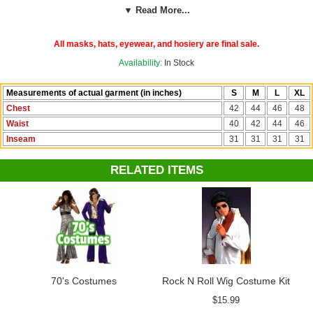
▼ Read More...
See more costumes, wigs and accessories in our
Elvis Costumes
department!
All masks, hats, eyewear, and hosiery are final sale.
Availability:
In Stock
Measurements of actual garment (in inches)
S
M
L
XL
Chest
42
44
46
48
Waist
40
42
44
46
Inseam
31
31
31
31
RELATED ITEMS
70's Costumes
Rock N Roll Wig Costume Kit
$15.99