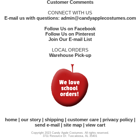
Customer Comments
CONNECT WITH US
E-mail us with questions: admin@candyapplecostumes.com
Follow Us on Facebook
Follow Us on Pinterest
Join Our E-mail List
LOCAL ORDERS
Warehouse Pick-up
home
our story
shipping
customer care
privacy policy
send e-mail
site map
view cart
Copyright 2023 Candy Apple Costumes. All rights reserved.
3711 Resource Dr. Tuscaloosa, AL 35401