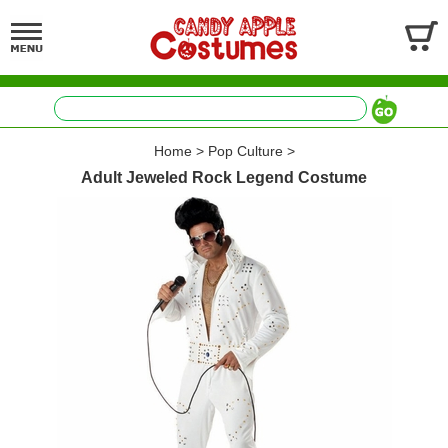
Home
>
Pop Culture
>
Adult Jeweled Rock Legend Costume