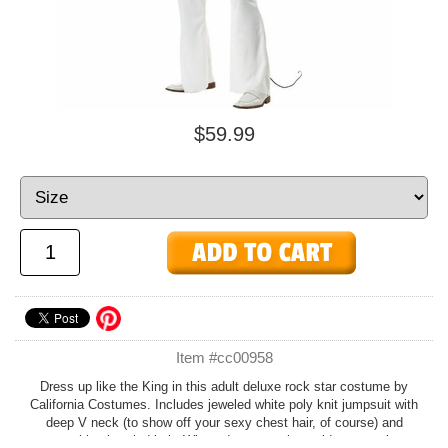
$59.99
Item #cc00958
Dress up like the King in this adult deluxe rock star costume by
California Costumes. Includes jeweled white poly knit jumpsuit with
deep V neck (to show off your sexy chest hair, of course) and
matching jeweled belt. Wig and accessories sold separately.