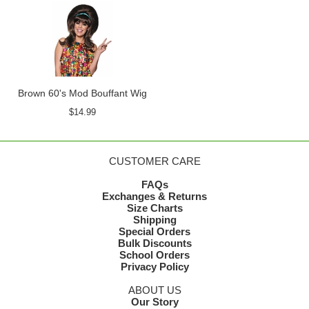
Brown 60's Mod Bouffant Wig
$14.99
CUSTOMER CARE
FAQs
Exchanges & Returns
Size Charts
Shipping
Special Orders
Bulk Discounts
School Orders
Privacy Policy
ABOUT US
Our Story