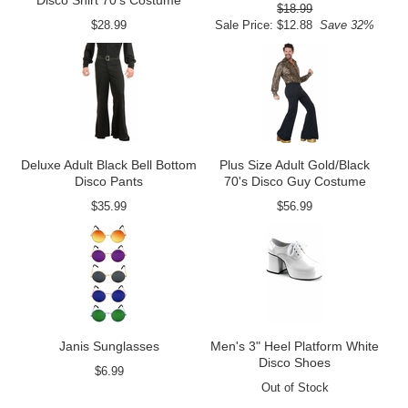
Disco Shirt 70's Costume
$18.99
$28.99
Sale Price: $12.88
Save 32%
Deluxe Adult Black Bell Bottom
Plus Size Adult Gold/Black
Disco Pants
70's Disco Guy Costume
$35.99
$56.99
Janis Sunglasses
Men's 3" Heel Platform White
Disco Shoes
$6.99
Out of Stock