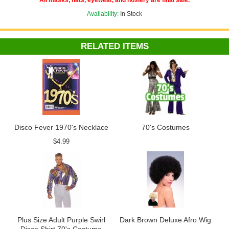
All masks, hats, eyewear, and hosiery are final sale.
Availability:
In Stock
RELATED ITEMS
Disco Fever 1970's Necklace
70's Costumes
$4.99
Plus Size Adult Purple Swirl
Dark Brown Deluxe Afro Wig