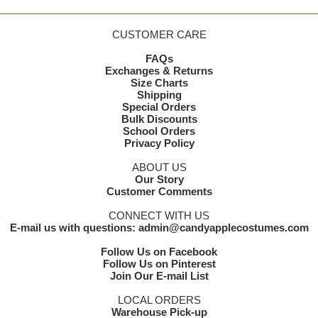
CUSTOMER CARE
FAQs
Exchanges & Returns
Size Charts
Shipping
Special Orders
Bulk Discounts
School Orders
Privacy Policy
ABOUT US
Our Story
Customer Comments
CONNECT WITH US
E-mail us with questions: admin@candyapplecostumes.com
Follow Us on Facebook
Follow Us on Pinterest
Join Our E-mail List
LOCAL ORDERS
Warehouse Pick-up