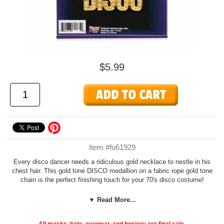
$5.99
Item #fo61929
Every disco dancer needs a ridiculous gold necklace to nestle in his
chest hair. This gold tone DISCO medallion on a fabric rope gold tone
chain is the perfect finishing touch for your 70's disco costume!
Check out more disco accessories in our
60's and 70's Accessories
▼ Read More...
section!