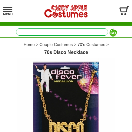
Home
>
Couple Costumes
>
70's Costumes
>
70s Disco Necklace