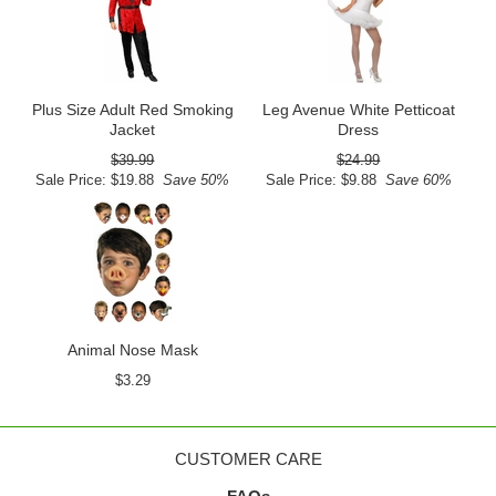
Plus Size Adult Red Smoking
Leg Avenue White Petticoat
Jacket
Dress
$39.99
$24.99
Sale Price: $19.88
Save 50%
Sale Price: $9.88
Save 60%
Animal Nose Mask
$3.29
CUSTOMER CARE