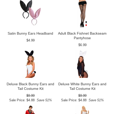
Satin Bunny Ears Headband
Adult Black Fishnet Backseam
Pantyhose
$4.99
$6.99
Deluxe Black Bunny Ears and
Deluxe White Bunny Ears and
Tail Costume Kit
Tail Costume Kit
$9.99
$9.99
Sale Price: $4.88
Save 51%
Sale Price: $4.88
Save 51%