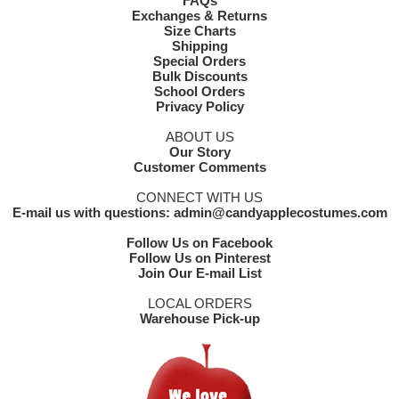
FAQs
Exchanges & Returns
Size Charts
Shipping
Special Orders
Bulk Discounts
School Orders
Privacy Policy
ABOUT US
Our Story
Customer Comments
CONNECT WITH US
E-mail us with questions: admin@candyapplecostumes.com
Follow Us on Facebook
Follow Us on Pinterest
Join Our E-mail List
LOCAL ORDERS
Warehouse Pick-up