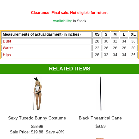
Clearance! Final sale. Not eligible for return.
Availability:
In Stock
Measurements of actual garment (in inches)
XS
S
M
L
XL
Bust
28
30
32
34
36
Waist
22
26
28
28
30
Hips
28
32
34
34
36
RELATED ITEMS
Sexy Tuxedo Bunny Costume
Black Theatrical Cane
$32.99
$9.99
Sale Price: $19.88
Save 40%