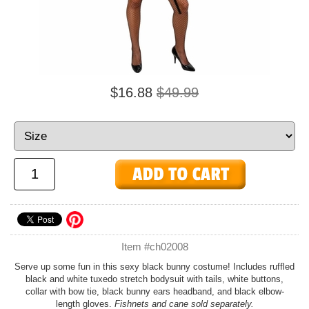
$16.88
$49.99
Item #ch02008
Serve up some fun in this sexy black bunny costume! Includes ruffled
black and white tuxedo stretch bodysuit with tails, white buttons,
collar with bow tie, black bunny ears headband, and black elbow-
length gloves.
Fishnets and cane sold separately.