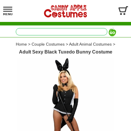
Home
>
Couple Costumes
>
Adult Animal Costumes
>
Adult Sexy Black Tuxedo Bunny Costume