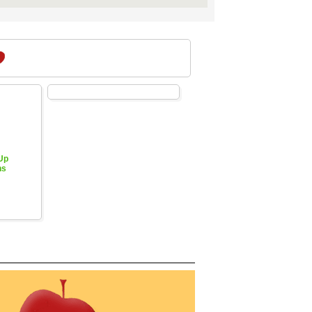
 Up
hs