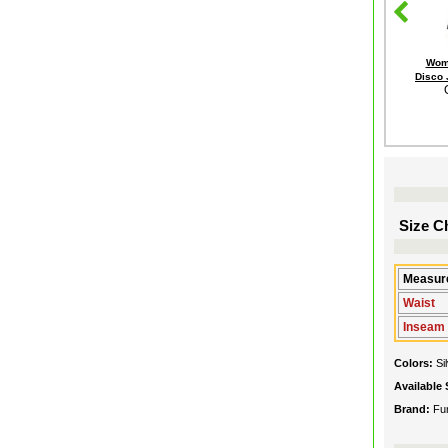
Wome
Disco
Size Ch
Measure
Waist
Inseam
Colors:
Si
Available 
Brand:
Fu