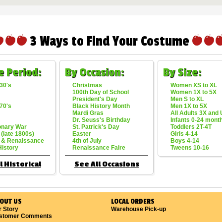
3 Ways to Find Your Costume
e Period:
By Occasion:
By Size:
30's
Christmas
Women XS to XL
100th Day of School
Women 1X to 5X
President's Day
Men S to XL
70's
Black History Month
Men 1X to 5X
Mardi Gras
All Adults 3X and
Dr. Seuss's Birthday
Infants 0-24 mont
onary War
St. Patrick's Day
Toddlers 2T-4T
 (late 1800s)
Easter
Girls 4-14
 & Renaissance
4th of July
Boys 4-14
History
Renaissance Faire
Tweens 10-16
l Historical
See All Occasions
OUT US
LOCAL ORDERS
r Story
Warehouse Pick-up
stomer Comments