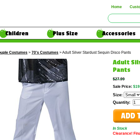
Home
Cust
Children
Plus Size
Accessories
uple Costumes
>
70's Costumes
> Adult Silver Stardust Sequin Disco Pants
Adult Si
Pants
$27.99
Sale Price:
$19
Size:
Quantity:
In Stock
Clearance! Final