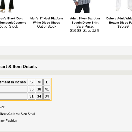
n's Black/Gold
Men's 3" Heel Platform
Adult Silver Stardust
Deluxe Adult Whit
 Jumpsuit Costume
White Disco Shoes
Sequin Disco Shirt
Bottom Disco P
Out of Stock
Out of Stock
Sale Price:
$35.99
$16.88
Save 52%
art & Item Details
ment in inches
S
M
L
35
38
41
31
34
34
lver
Sizes/Colors:
Size Small
nny Fashion