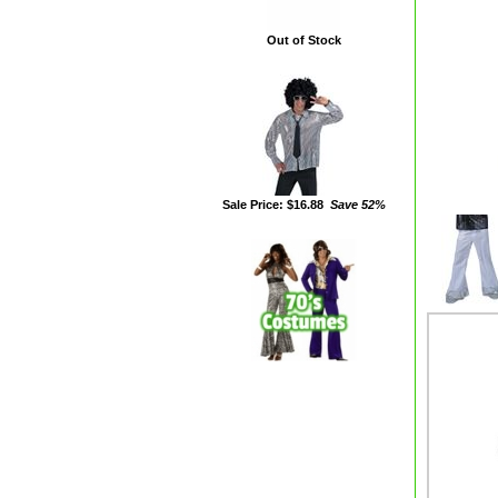
Out of Stock
Sale Price: $16.88
Save 52%