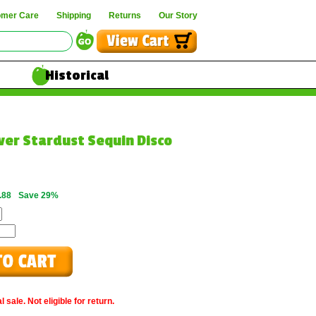
omer Care
Shipping
Returns
Our Story
Historical
lver Stardust Sequin Disco
.88
Save 29%
 sale. Not eligible for return.