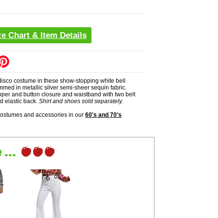
ze Chart & Item Details
isco costume in these show-stopping white bell
mmed in metallic silver semi-sheer sequin fabric.
pper and button closure and waistband with two belt
nd elastic back.
Shirt and shoes sold separately.
costumes and accessories in our
60's and 70's
...