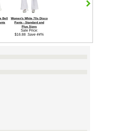
e Bell
Women's White 70s Disco
ants
Pants - Standard and
Plus Sizes
Sale Price:
$16.88
Save 44%