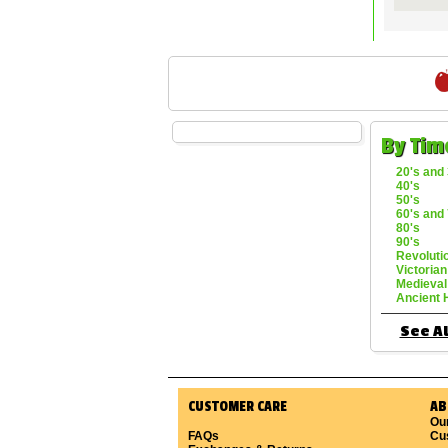
By Tim
20's and 
40's
50's
60's and 
80's
90's
Revoluti
Victorian
Medieval
Ancient 
See Al
CUSTOMER CARE
AB
Ou
FAQs
Cu