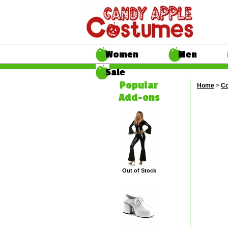
Women
Men
Sale
Popular
Home
>
Co
Add-ons
Out of Stock