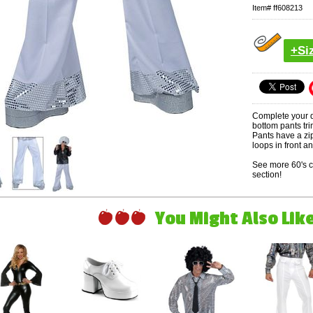
Item#
ff608213
+Si
Complete your d
bottom pants tri
Pants have a zi
loops in front a
See more 60's 
section!
You Might Also Like 