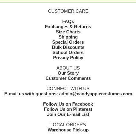
CUSTOMER CARE
FAQs
Exchanges & Returns
Size Charts
Shipping
Special Orders
Bulk Discounts
School Orders
Privacy Policy
ABOUT US
Our Story
Customer Comments
CONNECT WITH US
E-mail us with questions: admin@candyapplecostumes.com
Follow Us on Facebook
Follow Us on Pinterest
Join Our E-mail List
LOCAL ORDERS
Warehouse Pick-up