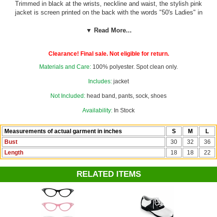
Trimmed in black at the wrists, neckline and waist, the stylish pink
jacket is screen printed on the back with the words "50's Ladies" in
black script.
▼ Read More...
Add a chiffon scarf and cat eye glasses from our
50's Costumes
department to complete your child's Grease-inspired look!
Clearance! Final sale. Not eligible for return.
Materials and Care:
100% polyester. Spot clean only.
Includes:
jacket
Not Included:
head band, pants, sock, shoes
Availability:
In Stock
Measurements of actual garment in inches
S
M
L
Bust
30
32
36
Length
18
18
22
RELATED ITEMS