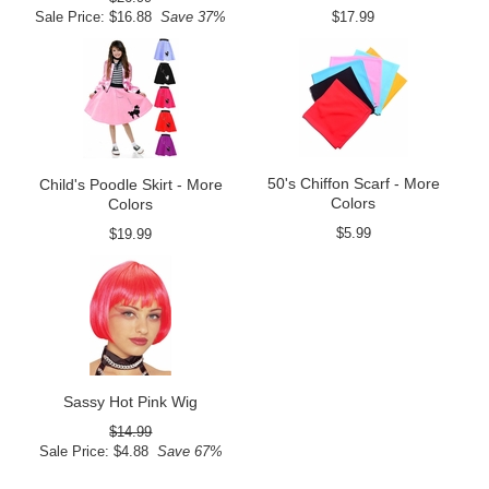
Sale Price: $16.88
Save 37%
$17.99
50's Chiffon Scarf - More
Child's Poodle Skirt - More
Colors
Colors
$5.99
$19.99
Sassy Hot Pink Wig
$14.99
Sale Price: $4.88
Save 67%