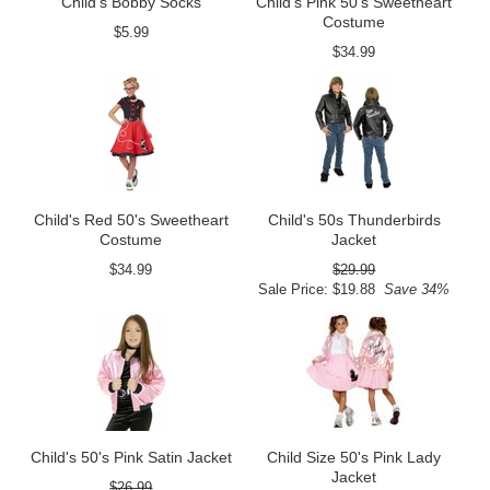
Child's Bobby Socks
Child's Pink 50's Sweetheart
Costume
$5.99
$34.99
Child's Red 50's Sweetheart
Child's 50s Thunderbirds
Costume
Jacket
$34.99
$29.99
Sale Price: $19.88
Save 34%
Child's 50's Pink Satin Jacket
Child Size 50's Pink Lady
Jacket
$26.99