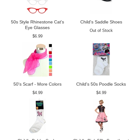
50s Style Rhinestone Cat's
Child's Saddle Shoes
Eye Glasses
Out of Stock
$6.99
50's Scarf - More Colors
Child's 50s Poodle Socks
$4.99
$4.99