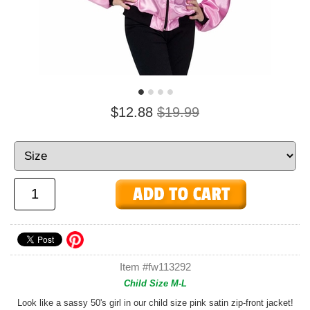
$12.88
$19.99
Item #fw113292
Child Size M-L
Look like a sassy 50's girl in our child size pink satin zip-front jacket!