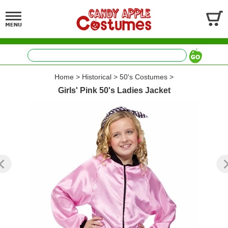
Home
>
Historical
>
50's Costumes
>
Girls' Pink 50's Ladies Jacket