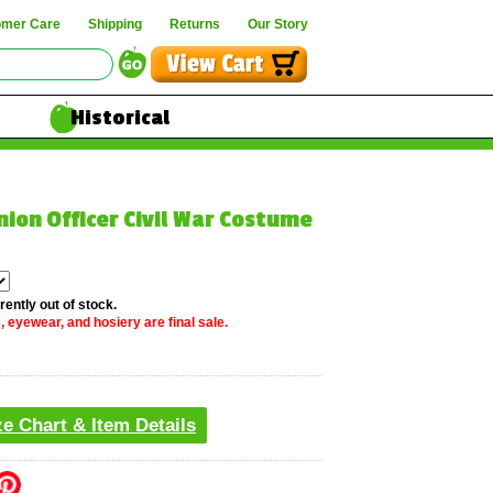
omer Care
Shipping
Returns
Our Story
Historical
nion Officer Civil War Costume
rently out of stock.
, eyewear, and hosiery are final sale.
ze Chart & Item Details