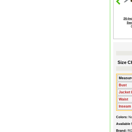
26-In
Swo
Size Ch
Measure
Bust
Jacket 
Waist
Inseam
Colors:
N
Available 
Brand:
R