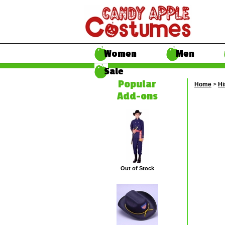
Women
Men
Sale
Popular
Home
>
Hi
Add-ons
Out of Stock