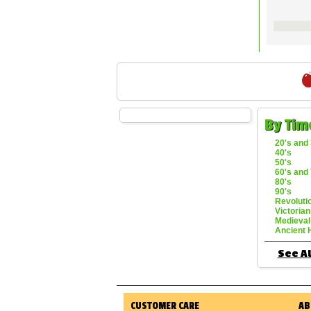
By Tim
20's and 
40's
50's
60's and 
80's
90's
Revoluti
Victorian
Medieval
Ancient 
See Al
CUSTOMER CARE
AB