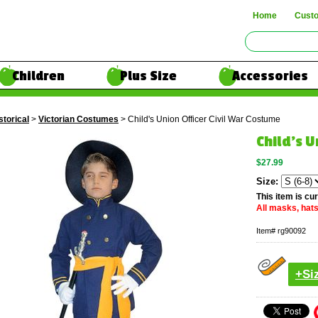
Home
Cust
Children
Plus Size
Accessories
storical
>
Victorian Costumes
> Child's Union Officer Civil War Costume
Child's U
$27.99
Size:
This item is cur
All masks, hats
Item#
rg90092
+Si