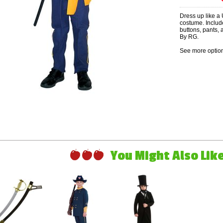
Dress up like a U
costume. Includ
buttons, pants,
By RG.
See more option
You Might Also Like 