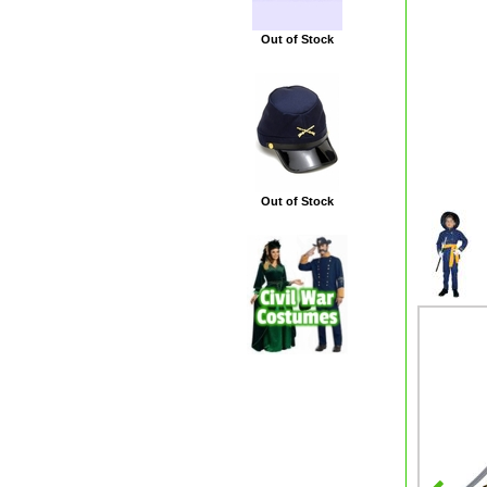
Out of Stock
Out of Stock