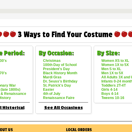
3 Ways to Find Your Costume
e Period:
By Occasion:
By Size:
30's
Christmas
Women XS to XL
100th Day of School
Women 1X to 5X
President's Day
Men S to XL
70's
Black History Month
Men 1X to 5X
Mardi Gras
All Adults 3X and
Dr. Seuss's Birthday
Infants 0-24 mont
onary War
St. Patrick's Day
Toddlers 2T-4T
 (late 1800s)
Easter
Girls 4-14
 & Renaissance
4th of July
Boys 4-14
History
Renaissance Faire
Tweens 10-16
l Historical
See All Occasions
OUT US
LOCAL ORDERS