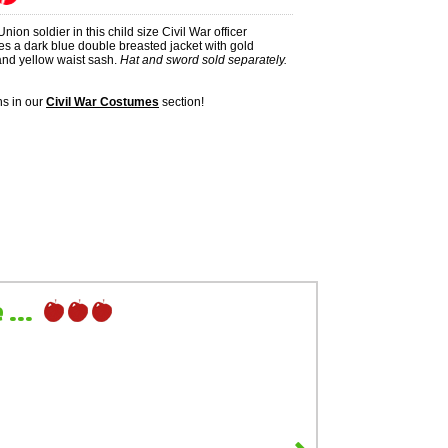
nion soldier in this child size Civil War officer
es a dark blue double breasted jacket with gold
 and yellow waist sash.
Hat and sword sold separately.
s in our
Civil War Costumes
section!
...