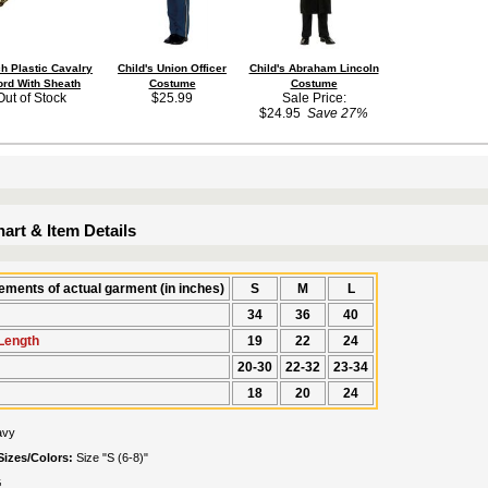
ch Plastic Cavalry
Child's Union Officer
Child's Abraham Lincoln
rd With Sheath
Costume
Costume
Out of Stock
$25.99
Sale Price:
$24.95
Save 27%
art & Item Details
ments of actual garment (in inches)
S
M
L
34
36
40
Length
19
22
24
20-30
22-32
23-34
18
20
24
avy
Sizes/Colors:
Size "S (6-8)"
G