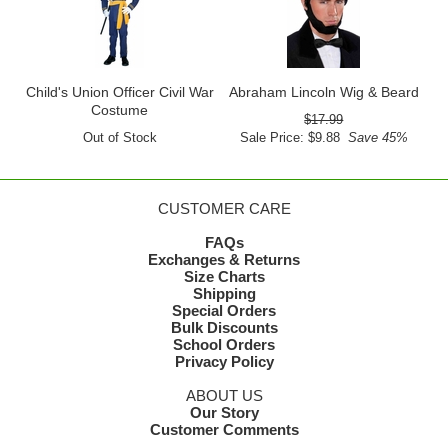
Child's Union Officer Civil War
Abraham Lincoln Wig & Beard
Costume
$17.99
Out of Stock
Sale Price: $9.88
Save 45%
CUSTOMER CARE
FAQs
Exchanges & Returns
Size Charts
Shipping
Special Orders
Bulk Discounts
School Orders
Privacy Policy
ABOUT US
Our Story
Customer Comments