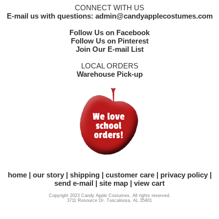
CONNECT WITH US
E-mail us with questions: admin@candyapplecostumes.com
Follow Us on Facebook
Follow Us on Pinterest
Join Our E-mail List
LOCAL ORDERS
Warehouse Pick-up
home
our story
shipping
customer care
privacy policy
send e-mail
site map
view cart
Copyright 2023 Candy Apple Costumes. All rights reserved.
3711 Resource Dr. Tuscaloosa, AL 35401