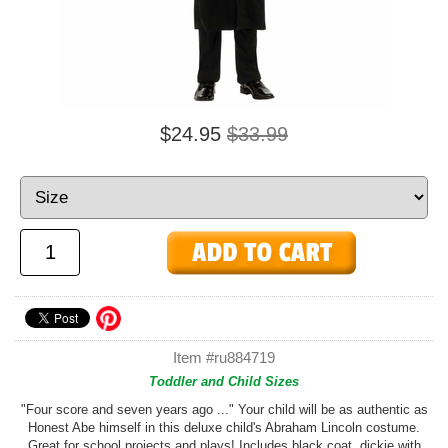
$24.95
$33.99
Item #ru884719
Toddler and Child Sizes
"Four score and seven years ago ..." Your child will be as authentic as
Honest Abe himself in this deluxe child's Abraham Lincoln costume.
Great for school projects and plays! Includes black coat, dickie with