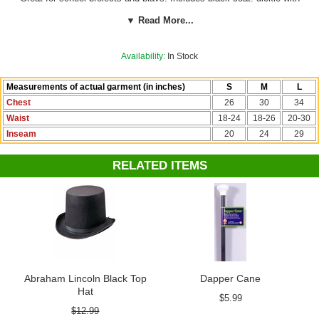
attached vest, black pants and black top hat.
Beard sold separately.
▼ Read More...
See more options in our
President's Day Costumes
section!
Availability:
In Stock
Measurements of actual garment (in inches)
S
M
L
Chest
26
30
34
Waist
18-24
18-26
20-30
Inseam
20
24
29
RELATED ITEMS
Abraham Lincoln Black Top
Dapper Cane
Hat
$5.99
$12.99