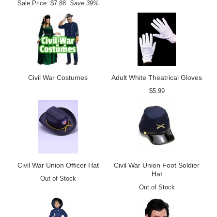
Sale Price: $7.88
Save 39%
Civil War Costumes
Adult White Theatrical Gloves
$5.99
Civil War Union Officer Hat
Civil War Union Foot Soldier
Hat
Out of Stock
Out of Stock