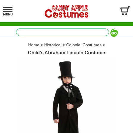
Home
>
Historical
>
Colonial Costumes
>
Child's Abraham Lincoln Costume