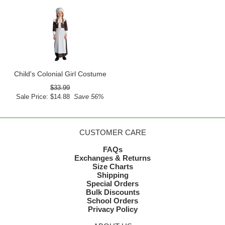
Child's Colonial Girl Costume
$33.99
Sale Price: $14.88
Save 56%
CUSTOMER CARE
FAQs
Exchanges & Returns
Size Charts
Shipping
Special Orders
Bulk Discounts
School Orders
Privacy Policy