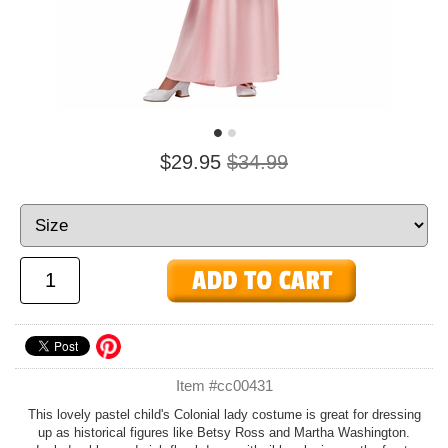
$29.95
$34.99
Item #cc00431
This lovely pastel child's Colonial lady costume is great for dressing
up as historical figures like Betsy Ross and Martha Washington.