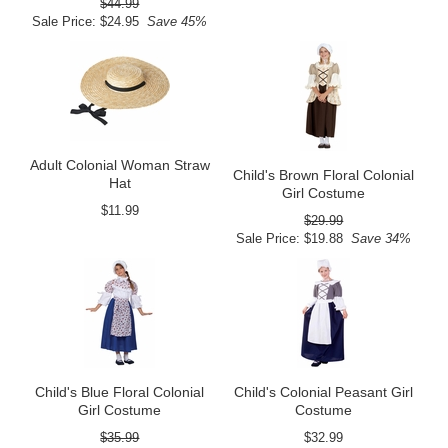
$44.99
Sale Price: $24.95
Save 45%
Adult Colonial Woman Straw
Child's Brown Floral Colonial
Hat
Girl Costume
$11.99
$29.99
Sale Price: $19.88
Save 34%
Child's Blue Floral Colonial
Child's Colonial Peasant Girl
Girl Costume
Costume
$35.99
$32.99