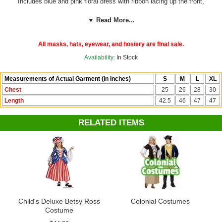
Includes blue and pink floral dress with ribbon lacing up the front,
attached apron, mob cap, and a United States 13 states star flag.
Shoes, glasses and gloves not included.
100% polyester. Great for
▼ Read More...
parades, school plays, recitals and Fourth of July! By California
Costumes.
All masks, hats, eyewear, and hosiery are final sale.
Check out more costumes and accessories in our
4th of July
Availability:
In Stock
department!
Measurements of Actual Garment (in inches)
S
M
L
XL
Chest
25
26
28
30
Length
42.5
46
47
47
RELATED ITEMS
Child's Deluxe Betsy Ross
Colonial Costumes
Costume