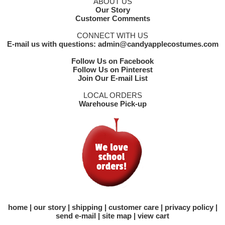
ABOUT US
Our Story
Customer Comments
CONNECT WITH US
E-mail us with questions: admin@candyapplecostumes.com
Follow Us on Facebook
Follow Us on Pinterest
Join Our E-mail List
LOCAL ORDERS
Warehouse Pick-up
home
our story
shipping
customer care
privacy policy
send e-mail
site map
view cart