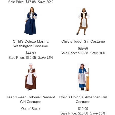
Sale Price: $17.88
Save 50%
Child's Deluxe Martha
Child's Tudor Girl Costume
Washington Costume
$29.99
$44.99
Sale Price: $19.88
Save 34%
Sale Price: $39.95
Save 11%
Teen/Tween Colonial Peasant
Child's Colonial American Girl
Girl Costume
Costume
Out of Stock
$19.99
Sale Price: $16.88
Save 16%