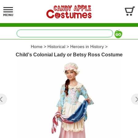
Home
>
Historical
>
Heroes in History
>
Child's Colonial Lady or Betsy Ross Costume