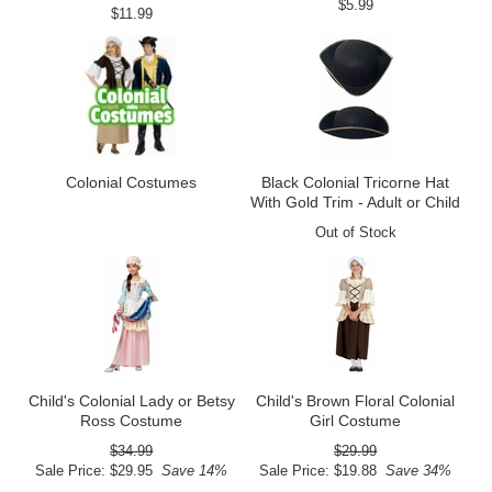
$5.99
$11.99
Colonial Costumes
Black Colonial Tricorne Hat
With Gold Trim - Adult or Child
Out of Stock
Child's Colonial Lady or Betsy
Child's Brown Floral Colonial
Ross Costume
Girl Costume
$34.99
$29.99
Sale Price: $29.95
Save 14%
Sale Price: $19.88
Save 34%