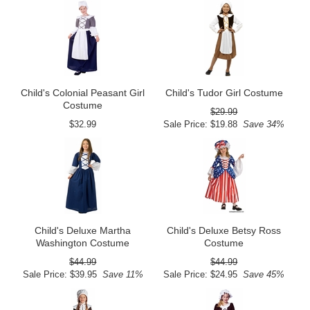
Child's Colonial Peasant Girl
Child's Tudor Girl Costume
Costume
$29.99
$32.99
Sale Price: $19.88
Save 34%
Child's Deluxe Martha
Child's Deluxe Betsy Ross
Washington Costume
Costume
$44.99
$44.99
Sale Price: $39.95
Save 11%
Sale Price: $24.95
Save 45%