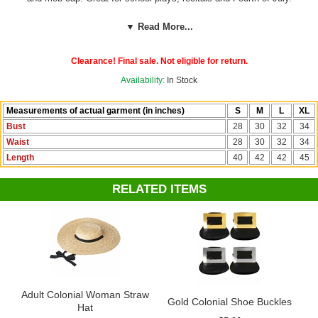
Check out more costumes and accessories in our
Colonial
▼ Read More...
Costumes
section!
Clearance! Final sale. Not eligible for return.
Availability:
In Stock
Measurements of actual garment (in inches)
S
M
L
XL
Bust
28
30
32
34
Waist
28
30
32
34
Length
40
42
42
45
RELATED ITEMS
Adult Colonial Woman Straw
Gold Colonial Shoe Buckles
Hat