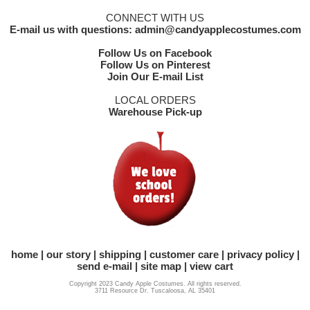
CONNECT WITH US
E-mail us with questions: admin@candyapplecostumes.com
Follow Us on Facebook
Follow Us on Pinterest
Join Our E-mail List
LOCAL ORDERS
Warehouse Pick-up
home
our story
shipping
customer care
privacy policy
send e-mail
site map
view cart
Copyright 2023 Candy Apple Costumes. All rights reserved.
3711 Resource Dr. Tuscaloosa, AL 35401