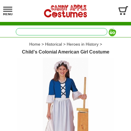
Home
>
Historical
>
Heroes in History
>
Child's Colonial American Girl Costume