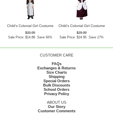
Child's Colonial Girl Costume
Child's Colonial Girl Costume
$33.99
$29.99
Sale Price: $14.88
Save 56%
Sale Price: $24.95
Save 17%
CUSTOMER CARE
FAQs
Exchanges & Returns
Size Charts
Shipping
Special Orders
Bulk Discounts
School Orders
Privacy Policy
ABOUT US
Our Story
Customer Comments