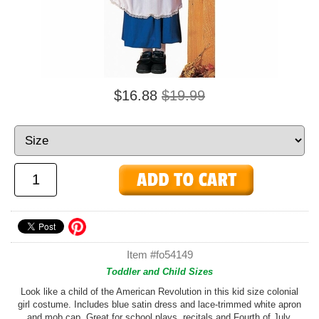
$16.88
$19.99
Item #fo54149
Toddler and Child Sizes
Look like a child of the American Revolution in this kid size colonial
girl costume. Includes blue satin dress and lace-trimmed white apron
and mob cap. Great for school plays, recitals and Fourth of July.