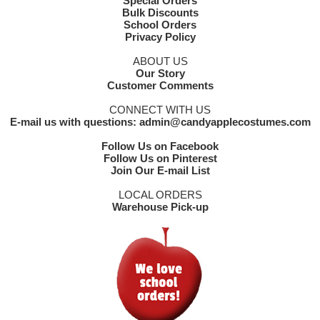
Special Orders
Bulk Discounts
School Orders
Privacy Policy
ABOUT US
Our Story
Customer Comments
CONNECT WITH US
E-mail us with questions: admin@candyapplecostumes.com
Follow Us on Facebook
Follow Us on Pinterest
Join Our E-mail List
LOCAL ORDERS
Warehouse Pick-up