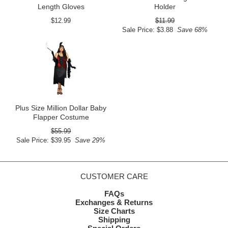
Length Gloves
Holder
$12.99
$11.99
Sale Price: $3.88
Save 68%
Plus Size Million Dollar Baby
Flapper Costume
$55.99
Sale Price: $39.95
Save 29%
CUSTOMER CARE
FAQs
Exchanges & Returns
Size Charts
Shipping