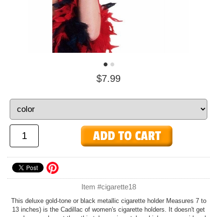
$7.99
Item #cigarette18
This deluxe gold-tone or black metallic cigarette holder Measures 7 to
13 inches) is the Cadillac of women's cigarette holders. It doesn't get