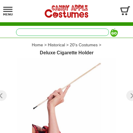
Home
>
Historical
>
20's Costumes
>
Deluxe Cigarette Holder