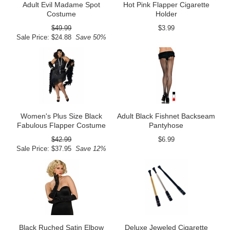
Adult Evil Madame Spot
Hot Pink Flapper Cigarette
Costume
Holder
$49.99
$3.99
Sale Price: $24.88
Save 50%
Women's Plus Size Black
Adult Black Fishnet Backseam
Fabulous Flapper Costume
Pantyhose
$42.99
$6.99
Sale Price: $37.95
Save 12%
Black Ruched Satin Elbow
Deluxe Jeweled Cigarette