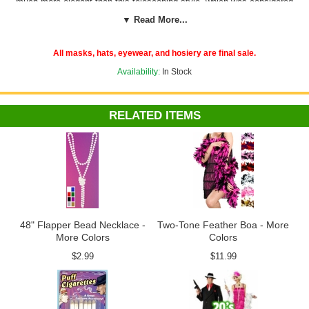
much more elegant than this telescoping style, which was considered
the perfect length for the opera. Accessories like these cigarette
▼ Read More...
holders are what really make period-specific costumes like Roaring
'20s flappers and Hollywood starlets work. And, lucky for you, Candy
Apple Costumes carries them all in its
'20s and '30s Accessories
All masks, hats, eyewear, and hosiery are final sale.
collection
.
Availability:
In Stock
RELATED ITEMS
48" Flapper Bead Necklace -
Two-Tone Feather Boa - More
More Colors
Colors
$2.99
$11.99