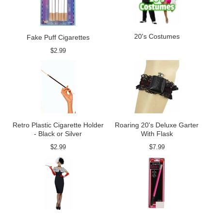
20's Costumes
Fake Puff Cigarettes
$2.99
Retro Plastic Cigarette Holder
Roaring 20's Deluxe Garter
- Black or Silver
With Flask
$2.99
$7.99