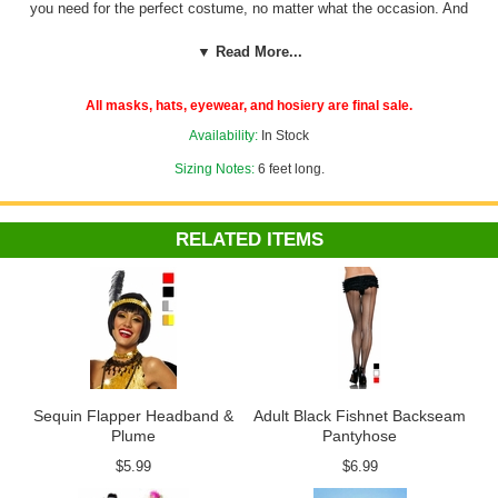
you need for the perfect costume, no matter what the occasion. And
that includes glamorous
1920s accessories
like this two-tone feather
boa. This fluffy and fabulous feather boa is a full six feet long and is
▼ Read More...
available in a range of dramatic colors. It's just what you need to pull
off the perfect flapper, Marilyn Monroe or burlesque performer look.
All masks, hats, eyewear, and hosiery are final sale.
Availability:
In Stock
Sizing Notes:
6 feet long.
RELATED ITEMS
Sequin Flapper Headband &
Adult Black Fishnet Backseam
Plume
Pantyhose
$5.99
$6.99