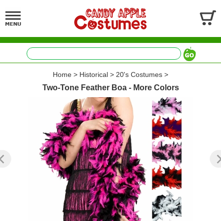
Home
>
Historical
>
20's Costumes
>
Two-Tone Feather Boa - More Colors