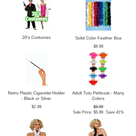
20's Costumes
Solid Color Feather Boa
$8.99
Retro Plastic Cigarette Holder
Adult Tutu Petticoat - Many
- Black or Silver
Colors
$2.99
$9.99
Sale Price: $5.88
Save 41%