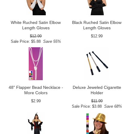
White Ruched Satin Elbow
Black Ruched Satin Elbow
Length Gloves
Length Gloves
$12.99
$12.99
Sale Price: $5.88
Save 55%
48" Flapper Bead Necklace -
Deluxe Jeweled Cigarette
More Colors
Holder
$2.99
$11.99
Sale Price: $3.88
Save 68%