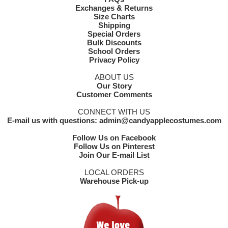
Exchanges & Returns
Size Charts
Shipping
Special Orders
Bulk Discounts
School Orders
Privacy Policy
ABOUT US
Our Story
Customer Comments
CONNECT WITH US
E-mail us with questions: admin@candyapplecostumes.com
Follow Us on Facebook
Follow Us on Pinterest
Join Our E-mail List
LOCAL ORDERS
Warehouse Pick-up