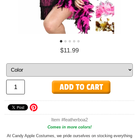
$11.99
Item #featherboa2
Comes in more colors!
At Candy Apple Costumes, we pride ourselves on stocking everything