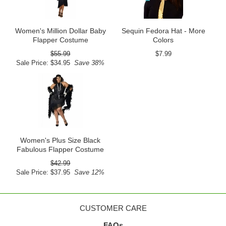
Women's Million Dollar Baby
Sequin Fedora Hat - More
Flapper Costume
Colors
$55.99
$7.99
Sale Price: $34.95
Save 38%
Women's Plus Size Black
Fabulous Flapper Costume
$42.99
Sale Price: $37.95
Save 12%
CUSTOMER CARE
FAQs