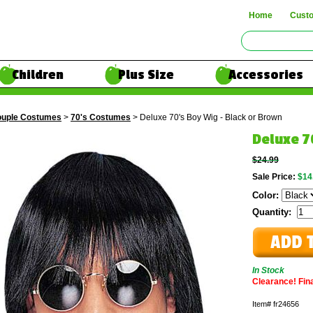
Home
Cust
Children
Plus Size
Accessories
uple Costumes
>
70's Costumes
> Deluxe 70's Boy Wig - Black or Brown
Deluxe 7
$24.99
Sale Price:
$14
Color:
Quantity:
In Stock
Clearance! Final
Item#
fr24656