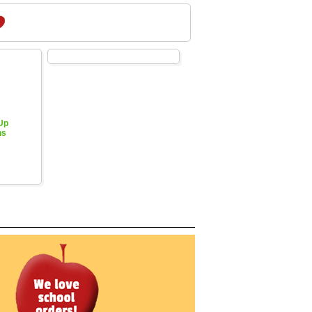
 Up
hs