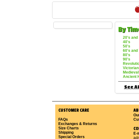
By Tim
20's and 
40's
50's
60's and 
80's
90's
Revoluti
Victorian
Medieval
Ancient 
See Al
CUSTOMER CARE
AB
Ou
FAQs
Cu
Exchanges & Returns
Size Charts
CO
Shipping
E-m
Special Orders
ad