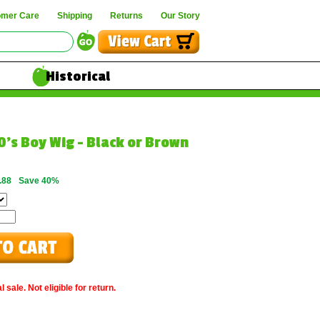
omer Care
Shipping
Returns
Our Story
Historical
0's Boy Wig - Black or Brown
.88
Save 40%
 sale. Not eligible for return.