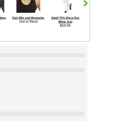
 More
Earl Wig and Mustache
Adult 70's Disco Era
Men's 3" Heel Platform
A
Out of Stock
White Suit
Silver Hologram Disco
$59.99
Shoes
Sale Price:
$49.95
Save 7%