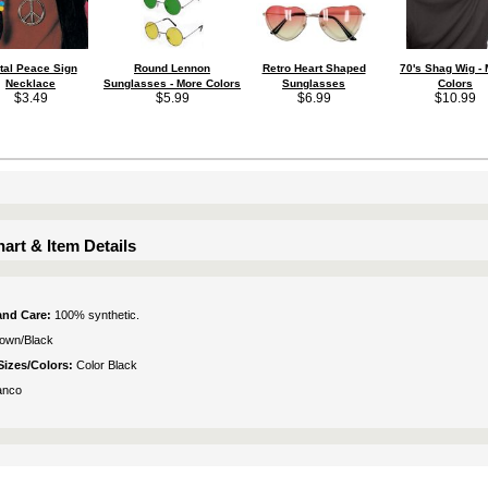
tal Peace Sign
Round Lennon
Retro Heart Shaped
70's Shag Wig -
Necklace
Sunglasses - More Colors
Sunglasses
Colors
$3.49
$5.99
$6.99
$10.99
art & Item Details
 and Care:
100% synthetic.
own/Black
Sizes/Colors:
Color Black
anco