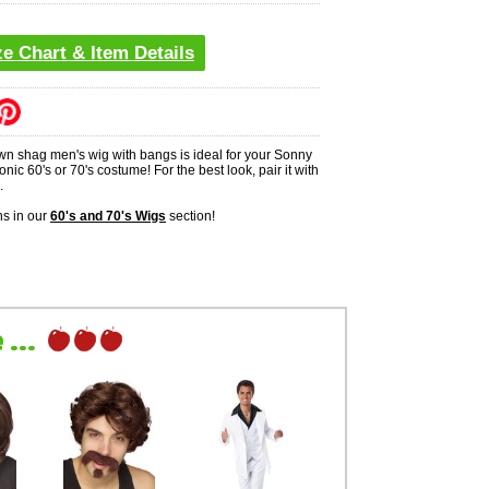
ze Chart & Item Details
wn shag men's wig with bangs is ideal for your Sonny
onic 60's or 70's costume! For the best look, pair it with
.
s in our
60's and 70's Wigs
section!
...