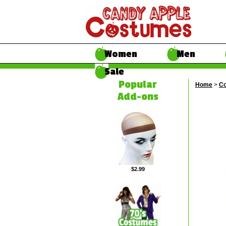
Women
Men
Sale
Popular
Home
>
Co
Add-ons
$2.99