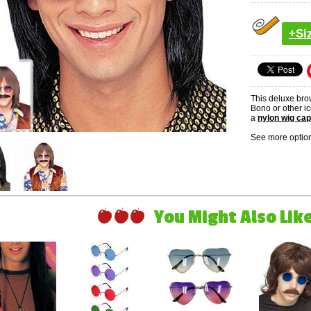
+Si
This deluxe bro
Bono or other ic
a
nylon wig cap
See more option
You Might Also Like 