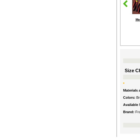
Me
Size Ch
Materials
Colors:
Br
Available 
Brand:
Fr