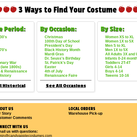
3 Ways to Find Your Costume
e Period:
By Occasion:
By Size:
30's
Christmas
Women XS to XL
100th Day of School
Women 1X to 5X
President's Day
Men S to XL
70's
Black History Month
Men 1X to 5X
Mardi Gras
All Adults 3X and
Dr. Seuss's Birthday
Infants 0-24 mont
onary War
St. Patrick's Day
Toddlers 2T-4T
 (late 1800s)
Easter
Girls 4-14
 & Renaissance
4th of July
Boys 4-14
History
Renaissance Faire
Tweens 10-16
l Historical
See All Occasions
OUT US
LOCAL ORDERS
r Story
Warehouse Pick-up
stomer Comments
NNECT WITH US
ail us with questions:
min@candyapplecostumes.com