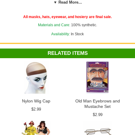
▼ Read More...
Check out more wigs in our
Costume Wigs
section!
All masks, hats, eyewear, and hosiery are final sale.
Materials and Care:
100% synthetic.
Availability:
In Stock
RELATED ITEMS
Nylon Wig Cap
Old Man Eyebrows and
Mustache Set
$2.99
$2.99