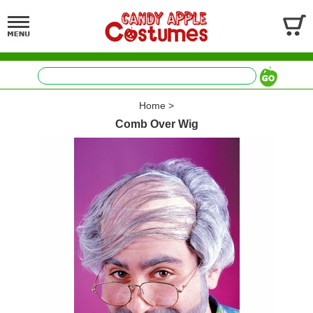
Home
>
Comb Over Wig