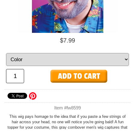
$7.99
Item #fw8599
This wig pays homage to the idea that if you paste a few strings of
hair across your head, no one will notice you're going bald! A fun
topper for your costume, this gray combover men's wig captures that
quintessential old man style to a tee! Pair it with a
nylon wig cap
.