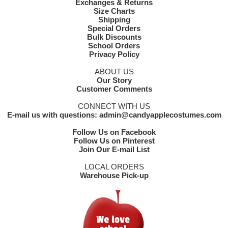
Exchanges & Returns
Size Charts
Shipping
Special Orders
Bulk Discounts
School Orders
Privacy Policy
ABOUT US
Our Story
Customer Comments
CONNECT WITH US
E-mail us with questions: admin@candyapplecostumes.com
Follow Us on Facebook
Follow Us on Pinterest
Join Our E-mail List
LOCAL ORDERS
Warehouse Pick-up