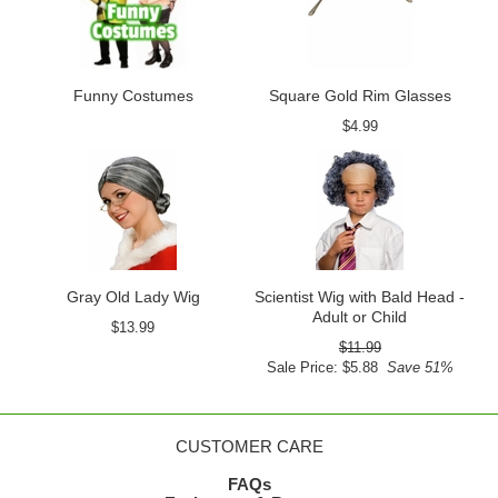
Funny Costumes
Square Gold Rim Glasses
$4.99
Gray Old Lady Wig
Scientist Wig with Bald Head -
Adult or Child
$13.99
$11.99
Sale Price: $5.88
Save 51%
CUSTOMER CARE
FAQs