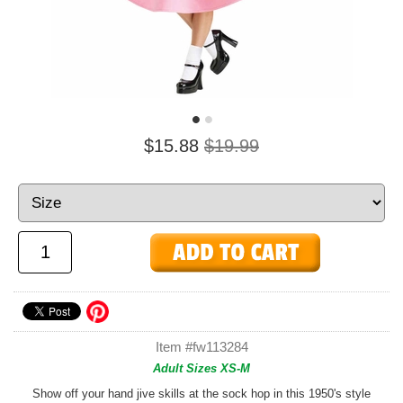
$15.88
$19.99
Item #fw113284
Adult Sizes XS-M
Show off your hand jive skills at the sock hop in this 1950's style