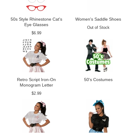
50s Style Rhinestone Cat's
Women's Saddle Shoes
Eye Glasses
Out of Stock
$6.99
Retro Script Iron-On
50's Costumes
Monogram Letter
$2.99