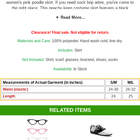
women's pink poodle skirt. If you need sock hop attire, you've come to
the right place. This peachy keen costume skirt features a black
poodle and silver sequin "leash" trim on a bubblegum pink lightweight
▼ Read More...
felt, topped with a wide black elastic waistband. No belt needed for
this cute '50s skirt! Our custom size chart can help you decide which
size is the best fit for you.
Clearance! Final sale. Not eligible for return.
Materials and Care:
100% polyester. Hand wash cold, line dry.
Skirt only. All other items sold separately.
Complete your retro fifties
look with a chiffon scarf, poodle earrings, and some cat eye glasses
Includes:
Skirt
from our
50's Accessories
department.
Not Included:
Shirt, scarf, glasses, bracelet, shoes, socks
Availability:
In Stock
Measurements of Actual Garment (in inches)
S/M
M/L
Waist (elastic)
24-30
26-32
Length
24
25
RELATED ITEMS