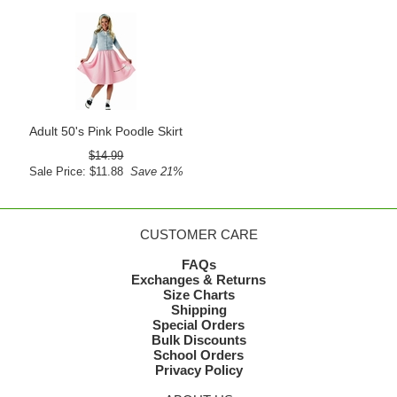
Adult 50's Pink Poodle Skirt
$14.99
Sale Price: $11.88
Save 21%
CUSTOMER CARE
FAQs
Exchanges & Returns
Size Charts
Shipping
Special Orders
Bulk Discounts
School Orders
Privacy Policy