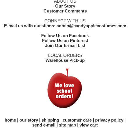
ABOUT US
Our Story
Customer Comments
CONNECT WITH US
E-mail us with questions: admin@candyapplecostumes.com
Follow Us on Facebook
Follow Us on Pinterest
Join Our E-mail List
LOCAL ORDERS
Warehouse Pick-up
home
our story
shipping
customer care
privacy policy
send e-mail
site map
view cart