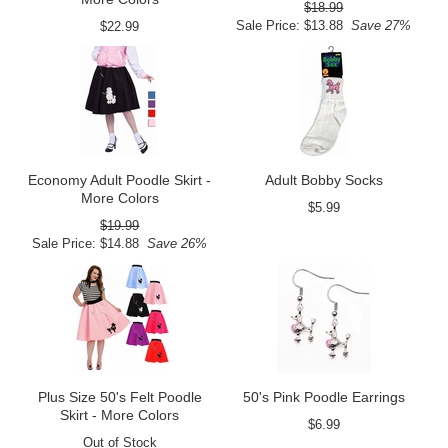
$18.99
Sale Price: $13.88
Save 27%
$22.99
Economy Adult Poodle Skirt -
Adult Bobby Socks
More Colors
$5.99
$19.99
Sale Price: $14.88
Save 26%
Plus Size 50's Felt Poodle
50's Pink Poodle Earrings
Skirt - More Colors
$6.99
Out of Stock