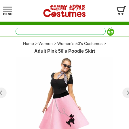
Home
>
Women
>
Women's 50's Costumes
>
Adult Pink 50's Poodle Skirt