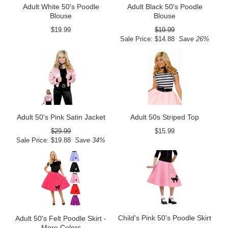
Adult White 50's Poodle
Adult Black 50's Poodle
Blouse
Blouse
$19.99
$19.99
Sale Price: $14.88
Save 26%
Adult 50's Pink Satin Jacket
Adult 50s Striped Top
$29.99
$15.99
Sale Price: $19.88
Save 34%
Child's Pink 50's Poodle Skirt
Adult 50's Felt Poodle Skirt -
More Colors