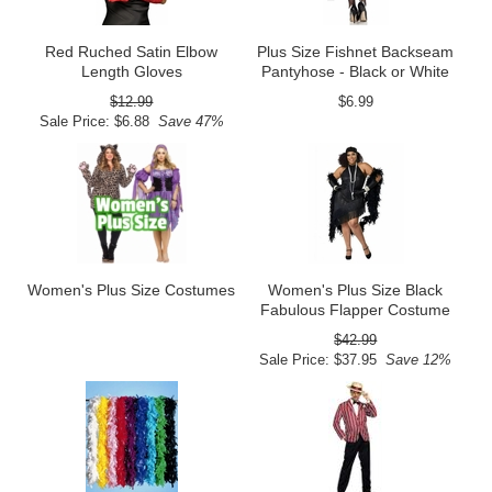
Red Ruched Satin Elbow
Plus Size Fishnet Backseam
Length Gloves
Pantyhose - Black or White
$12.99
$6.99
Sale Price: $6.88
Save 47%
Women's Plus Size Costumes
Women's Plus Size Black
Fabulous Flapper Costume
$42.99
Sale Price: $37.95
Save 12%