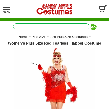
Home
>
Plus Size
>
20's Plus Size Costumes
>
Women's Plus Size Red Fearless Flapper Costume