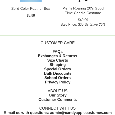
Men's Roaring 20's Good
Solid Color Feather Boa
Time Charlie Costume
$8.99
$49.99
Sale Price: $39.95
Save 20%
CUSTOMER CARE
FAQs
Exchanges & Returns
Size Charts
Shipping
Special Orders
Bulk Discounts
School Orders
Privacy Policy
ABOUT US
Our Story
Customer Comments
CONNECT WITH US
E-mail us with questions: admin@candyapplecostumes.com