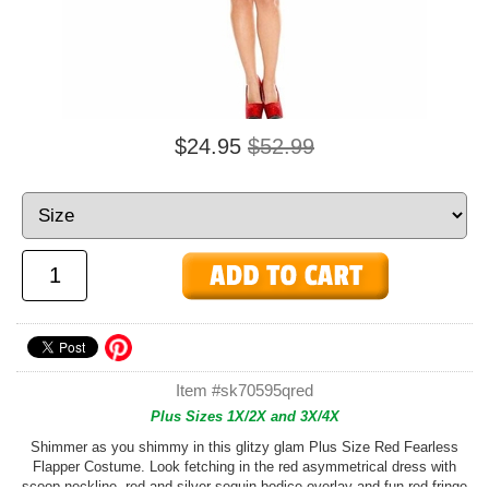
$24.95
$52.99
Item #sk70595qred
Plus Sizes 1X/2X and 3X/4X
Shimmer as you shimmy in this glitzy glam Plus Size Red Fearless
Flapper Costume. Look fetching in the red asymmetrical dress with
scoop neckline, red and silver sequin bodice overlay and fun red fringe