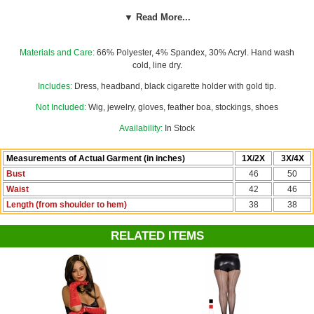
trim all around the bottom. The matching red sequin headband with red
▼ Read More...
feather and red plastic gemstone center with gold accents tops off the
glamorous look. Dress zips down the right side. Our custom size chart
for this costume will help you decide between Women's 1X/2X and
Materials and Care:
66% Polyester, 4% Spandex, 30% Acryl. Hand wash
3X/4X.
cold, line dry.
Includes:
Dress, headband, black cigarette holder with gold tip.
Not Included:
Wig, jewelry, gloves, feather boa, stockings, shoes
Availability:
In Stock
Measurements of Actual Garment (in inches)
1X/2X
3X/4X
Bust
46
50
Waist
42
46
Length (from shoulder to hem)
38
38
RELATED ITEMS