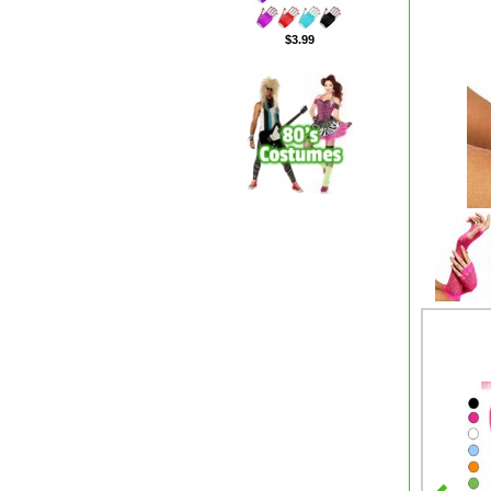
$3.99