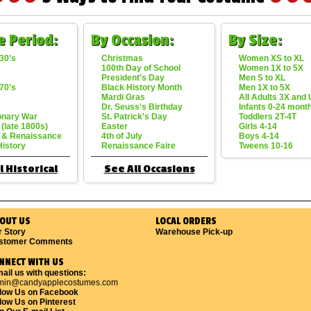
e Period:
By Occasion:
By Size:
30's
Christmas
Women XS to XL
100th Day of School
Women 1X to 5X
President's Day
Men S to XL
70's
Black History Month
Men 1X to 5X
Mardi Gras
All Adults 3X and
Dr. Seuss's Birthday
Infants 0-24 mont
onary War
St. Patrick's Day
Toddlers 2T-4T
 (late 1800s)
Easter
Girls 4-14
 & Renaissance
4th of July
Boys 4-14
History
Renaissance Faire
Tweens 10-16
l Historical
See All Occasions
OUT US
LOCAL ORDERS
r Story
Warehouse Pick-up
stomer Comments
NNECT WITH US
ail us with questions:
min@candyapplecostumes.com
llow Us on Facebook
low Us on Pinterest