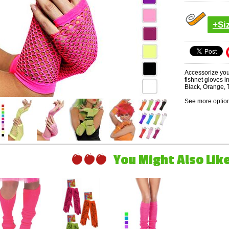
+Si
Accessorize you
fishnet gloves i
Black, Orange, 
See more option
You Might Also Like 