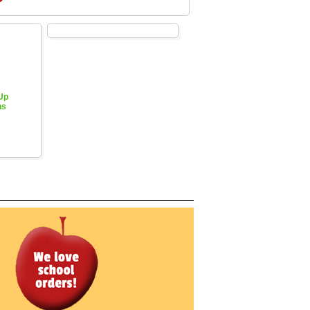
 Up
hs