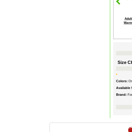
Adult
Warme
Size Ch
Colors:
O
Available 
Brand:
Fo