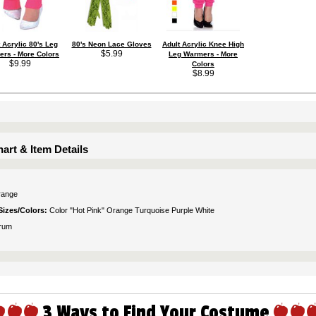
 Acrylic 80's Leg
80's Neon Lace Gloves
Adult Acrylic Knee High
$5.99
rs - More Colors
Leg Warmers - More
$9.99
Colors
$8.99
art & Item Details
range
Sizes/Colors:
Color "Hot Pink" Orange Turquoise Purple White
rum
3 Ways to Find Your Costume