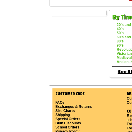
By Tim
20's and 
40's
50's
60's and 
80's
90's
Revoluti
Victorian
Medieval
Ancient 
See Al
CUSTOMER CARE
AB
Ou
FAQs
Cu
Exchanges & Returns
Size Charts
CO
Shipping
E-m
Special Orders
ad
Bulk Discounts
Fo
School Orders
Fol
Privacy Policy