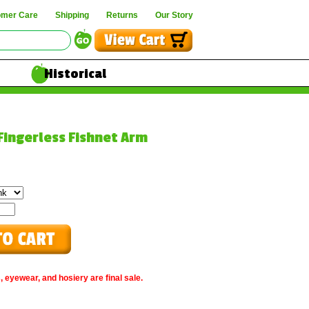
omer Care
Shipping
Returns
Our Story
Historical
 Fingerless Fishnet Arm
, eyewear, and hosiery are final sale.