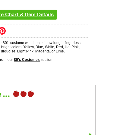
ze Chart & Item Details
r 80's costume with these elbow length fingerless
n bright colors. Yellow, Blue, White, Red, Hot Pink,
Turquoise, Light Pink, Magenta, or Lime.
s in our
80's Costumes
section!
...