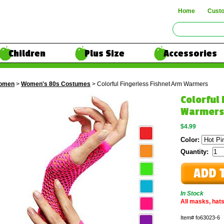
Home
Cust
Children
Plus Size
Accessories
omen
>
Women's 80s Costumes
> Colorful Fingerless Fishnet Arm Warmers
Colorful
Warmers
$4.99
Color:
Quantity:
In Stock
All masks, hats
Item#
fo63023-6