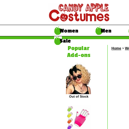
Women
Men
Sale
Popular
Home
>
W
Add-ons
Out of Stock