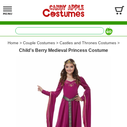
Home
>
Couple Costumes
>
Castles and Thrones Costumes
>
Child's Berry Medieval Princess Costume