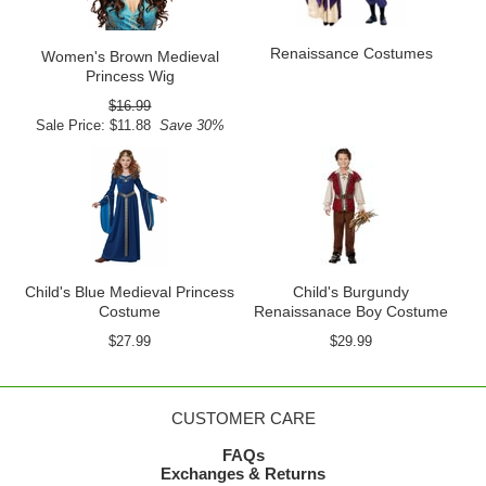
Renaissance Costumes
Women's Brown Medieval
Princess Wig
$16.99
Sale Price: $11.88
Save 30%
Child's Blue Medieval Princess
Child's Burgundy
Costume
Renaissanace Boy Costume
$27.99
$29.99
CUSTOMER CARE
FAQs
Exchanges & Returns