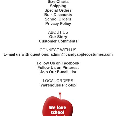
Size Charts
Shipping
Special Orders
Bulk Discounts
School Orders
Privacy Policy
ABOUT US
Our Story
Customer Comments
CONNECT WITH US
E-mail us with questions: admin@candyapplecostumes.com
Follow Us on Facebook
Follow Us on Pinterest
Join Our E-mail List
LOCAL ORDERS
Warehouse Pick-up