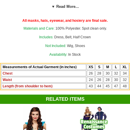
jewels and elastic band across the back. Our custom size chart for
▼ Read More...
this costume can help you decide between Child's XS, S, M, L, and
XL. Fabric has some stretch to it.
All masks, hats, eyewear, and hosiery are final sale.
Materials and Care:
100% Polyester. Spot clean only.
Includes:
Dress, Belt, Half Crown
Not Included:
Wig, Shoes
Availability:
In Stock
Measurements of Actual Garment (in inches)
XS
S
M
L
XL
Chest
26
28
30
32
34
Waist
24
26
28
30
32
Length (from shoulder to hem)
43
44
45
47
48
RELATED ITEMS