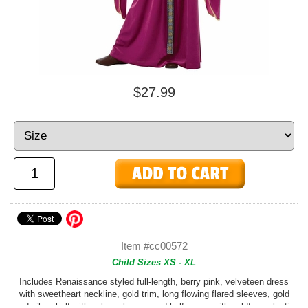
$27.99
Item #cc00572
Child Sizes XS - XL
Includes Renaissance styled full-length, berry pink, velveteen dress
with sweetheart neckline, gold trim, long flowing flared sleeves, gold
and silver belt with velcro closure, and half crown with goldtone plastic