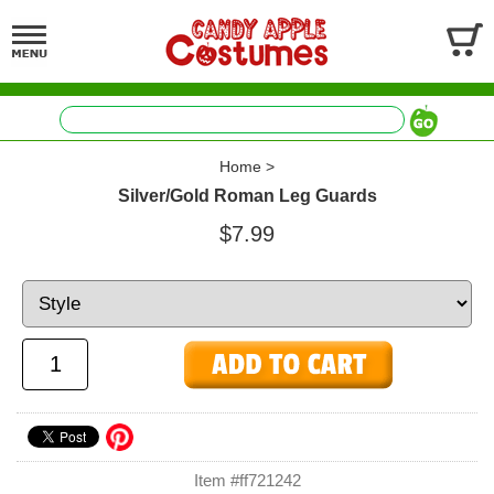
Home
>
Silver/Gold Roman Leg Guards
$7.99
Item #ff721242