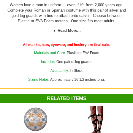
Women love a man in uniform ... even if it's from 2,000 years ago.
Complete your Roman or Spartan costume with this pair of silver and
gold leg guards with ties to attach onto calves. Choose between
Plastic or EVA Foam material. One size fits most adults.
▼ Read More...
See more armor in our
Greek, Roman and Egyptian Costumes
section!
All masks, hats, eyewear, and hosiery are final sale.
Costume Suggestions:
Roman soldier, gladiator, pharaoh, Spartan
Materials and Care:
Plastic or EVA Foam
warrior, knight
Includes:
One pair of leg guards
Availability:
In Stock
Sizing Notes:
Approximately 16 1/2 inches long.
RELATED ITEMS