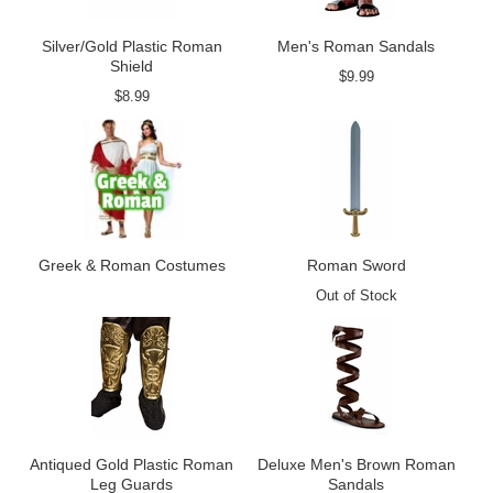
Silver/Gold Plastic Roman
Men's Roman Sandals
Shield
$9.99
$8.99
Greek & Roman Costumes
Roman Sword
Out of Stock
Antiqued Gold Plastic Roman
Deluxe Men's Brown Roman
Leg Guards
Sandals