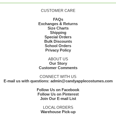
CUSTOMER CARE
FAQs
Exchanges & Returns
Size Charts
Shipping
Special Orders
Bulk Discounts
School Orders
Privacy Policy
ABOUT US
Our Story
Customer Comments
CONNECT WITH US
E-mail us with questions: admin@candyapplecostumes.com
Follow Us on Facebook
Follow Us on Pinterest
Join Our E-mail List
LOCAL ORDERS
Warehouse Pick-up