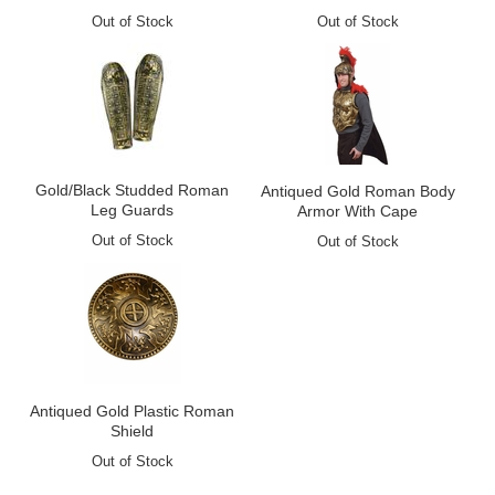
Out of Stock
Out of Stock
Gold/Black Studded Roman
Antiqued Gold Roman Body
Leg Guards
Armor With Cape
Out of Stock
Out of Stock
Antiqued Gold Plastic Roman
Shield
Out of Stock