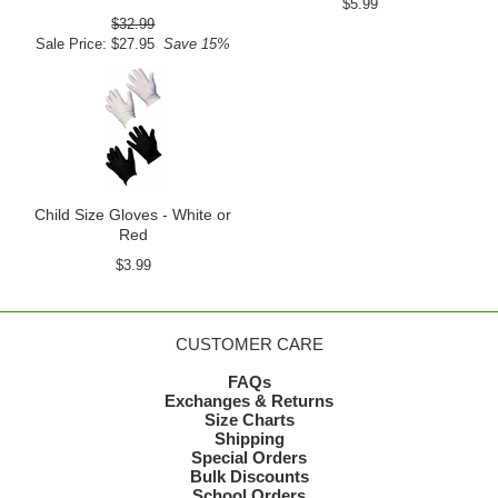
$5.99
$32.99
Sale Price: $27.95
Save 15%
Child Size Gloves - White or
Red
$3.99
CUSTOMER CARE
FAQs
Exchanges & Returns
Size Charts
Shipping
Special Orders
Bulk Discounts
School Orders