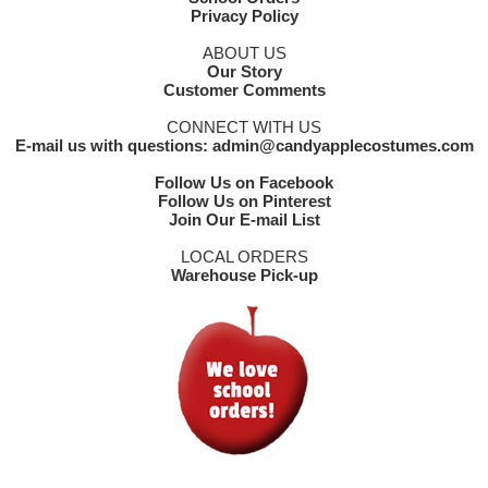
Privacy Policy
ABOUT US
Our Story
Customer Comments
CONNECT WITH US
E-mail us with questions: admin@candyapplecostumes.com
Follow Us on Facebook
Follow Us on Pinterest
Join Our E-mail List
LOCAL ORDERS
Warehouse Pick-up