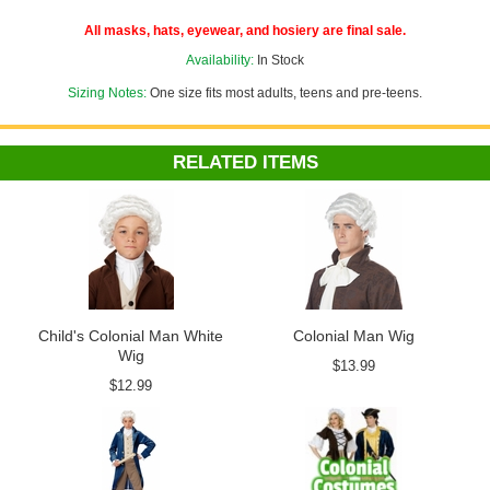
See more options in our
Colonial Costumes
department!
All masks, hats, eyewear, and hosiery are final sale.
Costume Suggestions:
George Washington, Thomas Jefferson,
Availability:
In Stock
Revolutionary War soldier, French Revolution, pirate, 18th century
man
Sizing Notes:
One size fits most adults, teens and pre-teens.
Add our cheap, easy
Foam Hat Sizing
to any hat to customize the fit
or adjust the size down to fit children or adults with smaller noggins!
RELATED ITEMS
Child's Colonial Man White
Colonial Man Wig
Wig
$13.99
$12.99