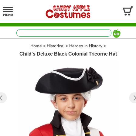
Home
>
Historical
>
Heroes in History
>
Child's Deluxe Black Colonial Tricorne Hat