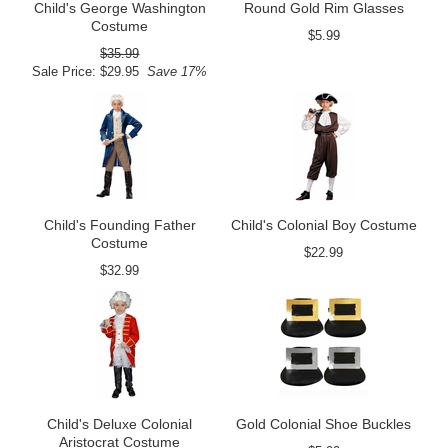
Child's George Washington
Round Gold Rim Glasses
Costume
$5.99
$35.99
Sale Price: $29.95
Save 17%
Child's Founding Father
Child's Colonial Boy Costume
Costume
$22.99
$32.99
Child's Deluxe Colonial
Gold Colonial Shoe Buckles
Aristocrat Costume