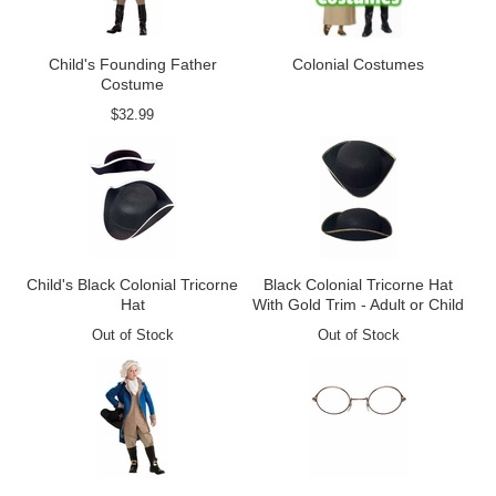
Child's Founding Father
Colonial Costumes
Costume
$32.99
Child's Black Colonial Tricorne
Black Colonial Tricorne Hat
Hat
With Gold Trim - Adult or Child
Out of Stock
Out of Stock