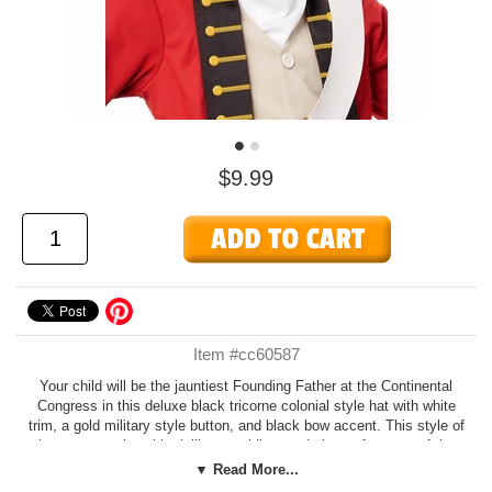
$9.99
Item #cc60587
Your child will be the jauntiest Founding Father at the Continental
Congress in this deluxe black tricorne colonial style hat with white
trim, a gold military style button, and black bow accent. This style of
hat was popular with civilians, soldiers and pirates for most of the
1700s. One size fits most children. By California Costumes.
▼ Read More...