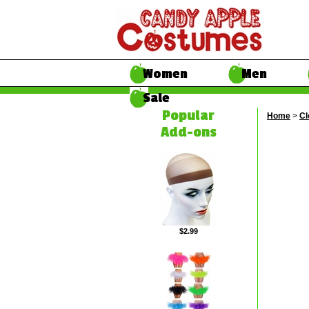
Women
Men
Sale
Popular
Home
>
Cl
Add-ons
$2.99