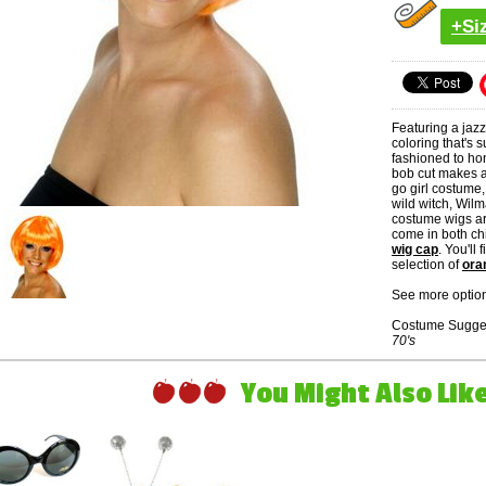
+Si
Featuring a jaz
coloring that's
fashioned to hon
bob cut makes a 
go girl costume,
wild witch, Wilm
costume wigs ar
come in both ch
wig cap
. You'll
selection of
ora
See more option
Costume Sugge
70's
You Might Also Like 