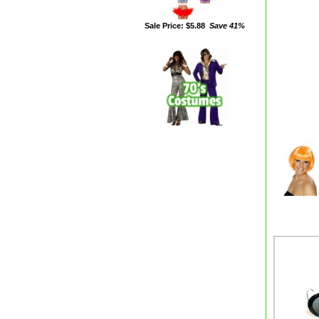
Sale Price: $5.88
Save 41%