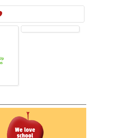
 Up
hs