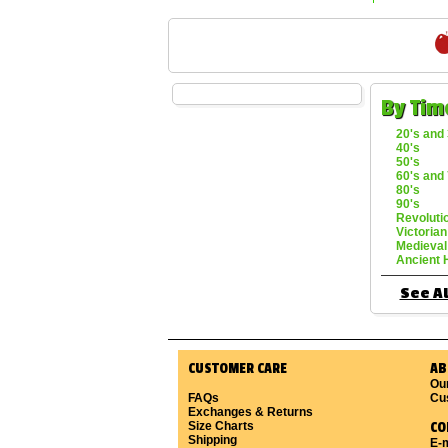
By Tim
20's and 
40's
50's
60's and 
80's
90's
Revoluti
Victorian
Medieval
Ancient 
See Al
CUSTOMER CARE
AB
Ou
FAQs
Cu
Exchanges & Returns
Size Charts
CO
Shipping
E-m