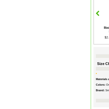
Bla
$2
Size Ch
Materials
Colors:
O
Brand:
Smi