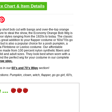
ze Chart & Item Details
zy short bob cut with bangs and over-the-top orange
 sure to steal the show, the Economy Orange Bob Wig is
or styles ranging from the 1920s to today. The classic
great addition to your flapper costume or '60s/'70s go
 but is also a popular choice for a posh pumpkin, a
a Flintstone or Leeloo costume. Our affordable
e made from 100 percent nylon synthetic fibers and
ild and adult sizes. They look best when worn with a
 find the perfect wig for your costume in our complete
nge wigs.
s in our
60's and 70's Wigs
section!
stions:
Pumpkin, clown, witch, flapper, go go girl, 60's,
...