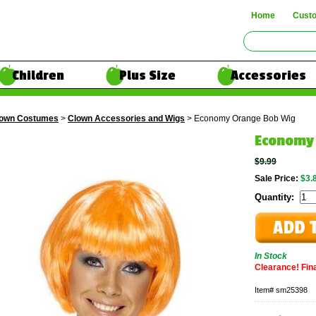
Home
Cust
Children
Plus Size
Accessories
own Costumes
>
Clown Accessories and Wigs
> Economy Orange Bob Wig
Economy 
$9.99
Sale Price:
$3.
Quantity:
In Stock
Clearance! Final
Item#
sm25398