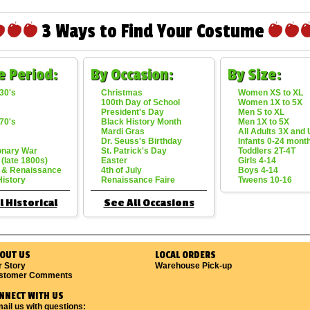
3 Ways to Find Your Costume
e Period:
By Occasion:
By Size:
30's
Christmas
Women XS to XL
100th Day of School
Women 1X to 5X
President's Day
Men S to XL
70's
Black History Month
Men 1X to 5X
Mardi Gras
All Adults 3X and
Dr. Seuss's Birthday
Infants 0-24 mont
onary War
St. Patrick's Day
Toddlers 2T-4T
 (late 1800s)
Easter
Girls 4-14
 & Renaissance
4th of July
Boys 4-14
History
Renaissance Faire
Tweens 10-16
l Historical
See All Occasions
OUT US
LOCAL ORDERS
r Story
Warehouse Pick-up
stomer Comments
NNECT WITH US
ail us with questions: