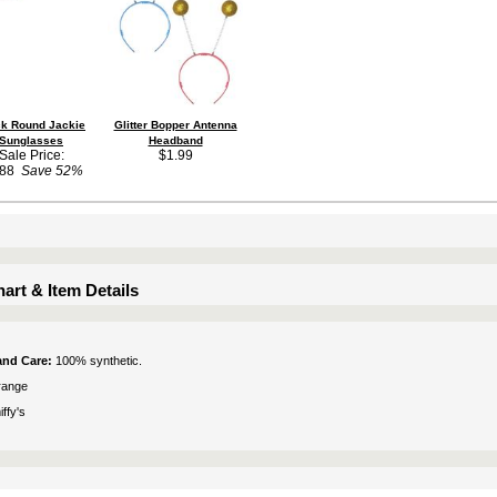
ck Round Jackie
Glitter Bopper Antenna
Sunglasses
Headband
Sale Price:
$1.99
.88
Save 52%
art & Item Details
 and Care:
100% synthetic.
range
ffy's