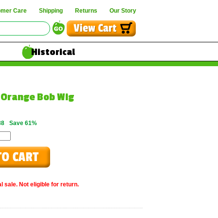
omer Care
Shipping
Returns
Our Story
Historical
Orange Bob Wig
88
Save 61%
 sale. Not eligible for return.