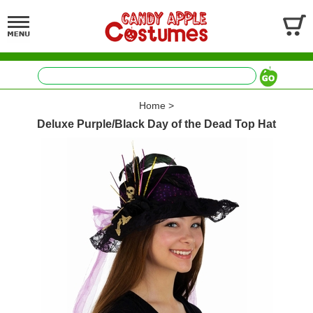
Home
>
Deluxe Purple/Black Day of the Dead Top Hat