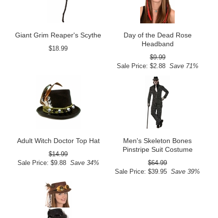
Giant Grim Reaper's Scythe
Day of the Dead Rose
Headband
$18.99
$9.99
Sale Price: $2.88
Save 71%
Adult Witch Doctor Top Hat
Men's Skeleton Bones
Pinstripe Suit Costume
$14.99
Sale Price: $9.88
Save 34%
$64.99
Sale Price: $39.95
Save 39%