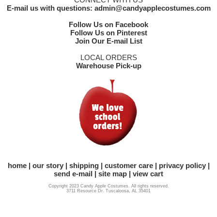
E-mail us with questions: admin@candyapplecostumes.com
Follow Us on Facebook
Follow Us on Pinterest
Join Our E-mail List
LOCAL ORDERS
Warehouse Pick-up
home
our story
shipping
customer care
privacy policy
send e-mail
site map
view cart
Copyright 2023 Candy Apple Costumes. All rights reserved.
3711 Resource Dr. Tuscaloosa, AL 35401