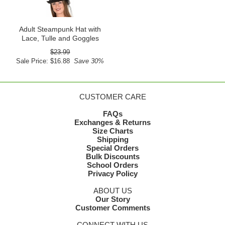
Adult Steampunk Hat with
Lace, Tulle and Goggles
$23.99
Sale Price: $16.88
Save 30%
CUSTOMER CARE
FAQs
Exchanges & Returns
Size Charts
Shipping
Special Orders
Bulk Discounts
School Orders
Privacy Policy
ABOUT US
Our Story
Customer Comments
CONNECT WITH US