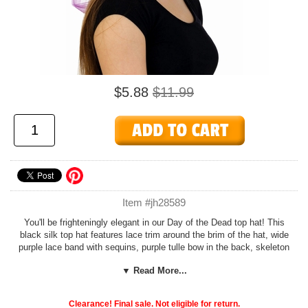
$5.88
$11.99
Item #jh28589
You'll be frighteningly elegant in our Day of the Dead top hat! This
black silk top hat features lace trim around the brim of the hat, wide
purple lace band with sequins, purple tulle bow in the back, skeleton
figurine, black roses, metallic accents, and black iridescent feathers
▼ Read More...
on the side. One size fits most adults.
Add our cheap, easy
Foam Hat Sizing
to any hat to customize the fit
Clearance! Final sale. Not eligible for return.