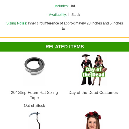
or adjust the size down to fit children or adults with smaller noggins!
Includes:
Hat
See more options in our
Day of the Dead Costumes
section!
Availability:
In Stock
Sizing Notes:
Inner circumference of approximately 23 inches and 5 inches
tall.
RELATED ITEMS
20" Strip Foam Hat Sizing
Day of the Dead Costumes
Tape
Out of Stock