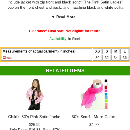
Include jacket with zip front and black script "The Pink Satin Ladies"
logo on the front chest and back, and matching black and white polka
dot neck scarf!
Pants, shirt and hair scarf not included.
▼ Read More...
See more options in our
50's Costumes
department!
Clearance! Final sale. Not eligible for return.
Availability:
In Stock
Measurements of actual garment (in inches)
XS
S
M
L
Chest
30
32
34
36
RELATED ITEMS
Child's 50's Pink Satin Jacket
50's Scarf - More Colors
$26.99
$4.99
Sale Price: $16.88
Save 37%