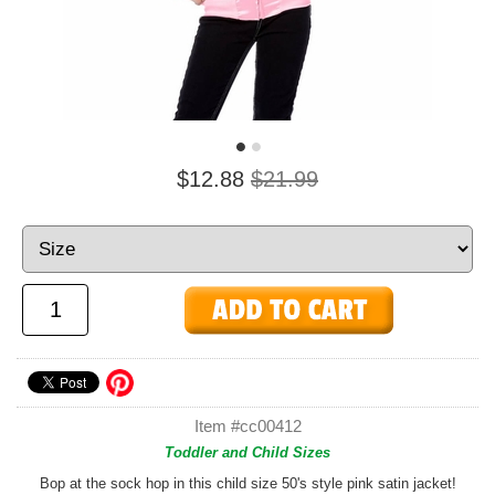
$12.88
$21.99
Item #cc00412
Toddler and Child Sizes
Bop at the sock hop in this child size 50's style pink satin jacket!