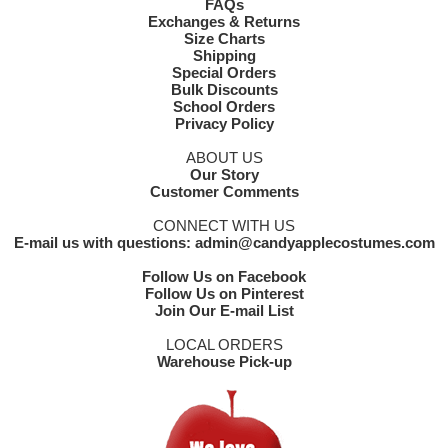
FAQs
Exchanges & Returns
Size Charts
Shipping
Special Orders
Bulk Discounts
School Orders
Privacy Policy
ABOUT US
Our Story
Customer Comments
CONNECT WITH US
E-mail us with questions: admin@candyapplecostumes.com
Follow Us on Facebook
Follow Us on Pinterest
Join Our E-mail List
LOCAL ORDERS
Warehouse Pick-up