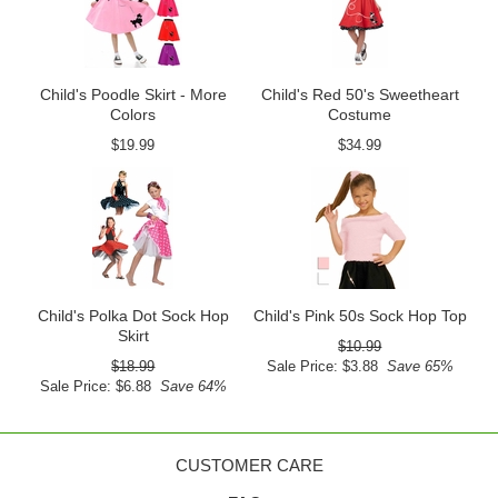
Child's Poodle Skirt - More
Child's Red 50's Sweetheart
Colors
Costume
$19.99
$34.99
Child's Polka Dot Sock Hop
Child's Pink 50s Sock Hop Top
Skirt
$10.99
$18.99
Sale Price: $3.88
Save 65%
Sale Price: $6.88
Save 64%
CUSTOMER CARE