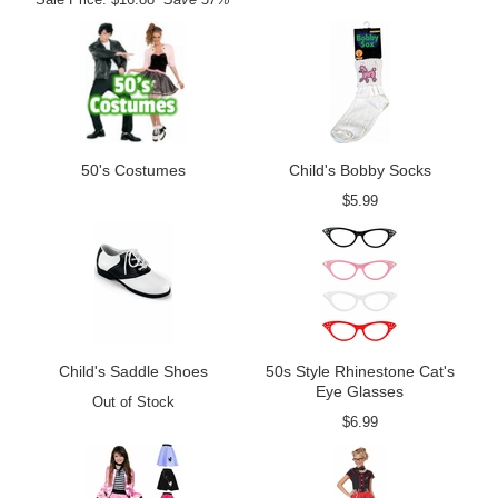
50's Costumes
Child's Bobby Socks
$5.99
Child's Saddle Shoes
50s Style Rhinestone Cat's
Eye Glasses
Out of Stock
$6.99