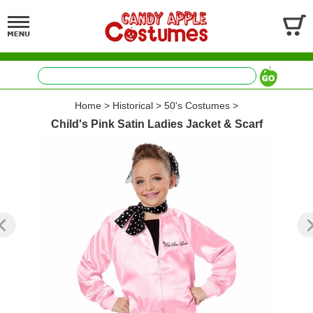
Home
>
Historical
>
50's Costumes
>
Child's Pink Satin Ladies Jacket & Scarf