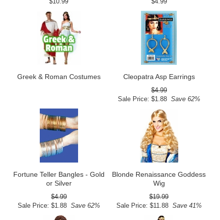
$10.99
$4.99
Greek & Roman Costumes
Cleopatra Asp Earrings
$4.99
Sale Price: $1.88
Save 62%
Fortune Teller Bangles - Gold
Blonde Renaissance Goddess
or Silver
Wig
$4.99
$19.99
Sale Price: $1.88
Save 62%
Sale Price: $11.88
Save 41%