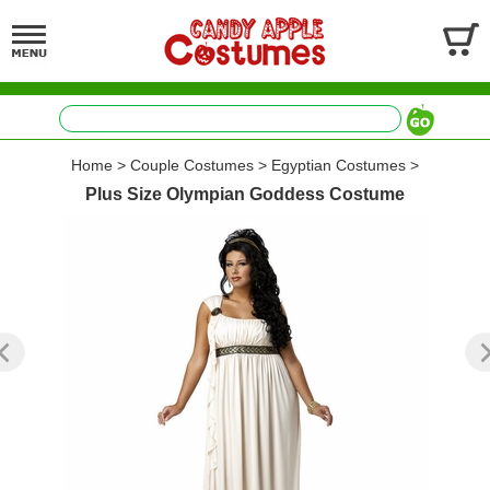
Home
>
Couple Costumes
>
Egyptian Costumes
>
Plus Size Olympian Goddess Costume