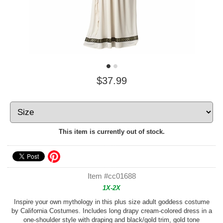
$37.99
This item is currently out of stock.
Item #cc01688
1X-2X
Inspire your own mythology in this plus size adult goddess costume
by California Costumes. Includes long drapy cream-colored dress in a
one-shoulder style with draping and black/gold trim, gold tone