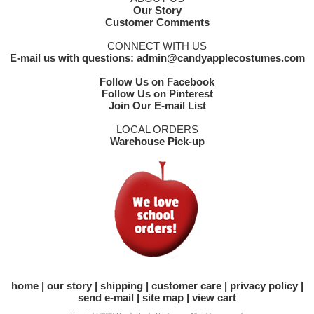
Our Story
Customer Comments
CONNECT WITH US
E-mail us with questions: admin@candyapplecostumes.com
Follow Us on Facebook
Follow Us on Pinterest
Join Our E-mail List
LOCAL ORDERS
Warehouse Pick-up
home
our story
shipping
customer care
privacy policy
send e-mail
site map
view cart