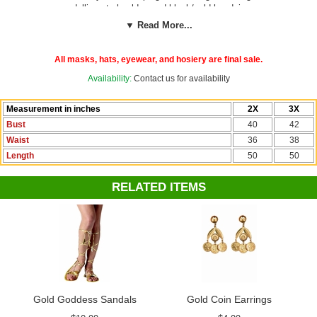
medallion at shoulder, and black/gold headpiece.
▼ Read More...
See more options in our
Greek, Roman and Egyptians Costumes
section!
All masks, hats, eyewear, and hosiery are final sale.
Availability:
Contact us for availability
Measurement in inches
2X
3X
Bust
40
42
Waist
36
38
Length
50
50
RELATED ITEMS
Gold Goddess Sandals
Gold Coin Earrings