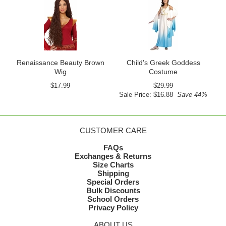
Renaissance Beauty Brown
Child's Greek Goddess
Wig
Costume
$17.99
$29.99
Sale Price: $16.88
Save 44%
CUSTOMER CARE
FAQs
Exchanges & Returns
Size Charts
Shipping
Special Orders
Bulk Discounts
School Orders
Privacy Policy
ABOUT US