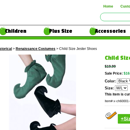
Home
Cust
Children
Plus Size
Accessories
storical
>
Renaissance Costumes
> Child Size Jester Shoes
Child Siz
$19.99
Sale Price:
$16
Color:
Size:
This item is cur
Item#
x-ch60001-
+Si