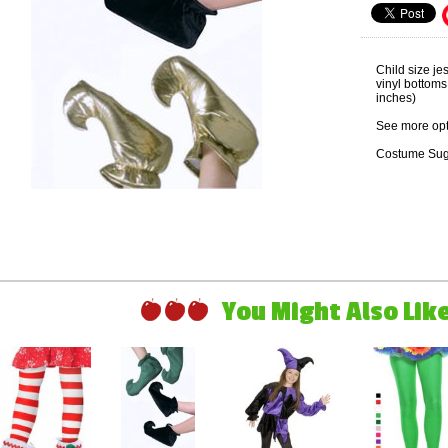
Child size je
vinyl bottom
inches)
See more opt
Costume Sug
You Might Also Like 