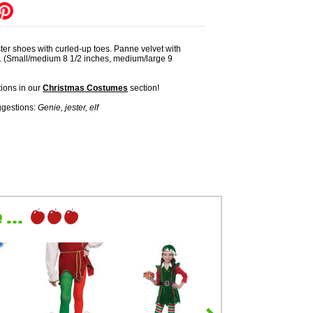
ster shoes with curled-up toes. Panne velvet with
s. (Small/medium 8 1/2 inches, medium/large 9
ions in our
Christmas Costumes
section!
gestions:
Genie, jester, elf
...