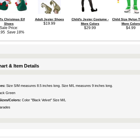
d's Christmas Elf
Adult Jester Shoes
Child's Jester Costume -
Child Size Nylon T
$19.99
Shoes
More Colors
More Colors
Sale Price:
$29.99
$4.99
.95
Save 18%
art & Item Details
tes:
Size S/M measures 8.5 inches long. Size M/L measures 9 inches long.
ack Green
Sizes/Colors:
Color "Black Velvet" Size M/L
arades