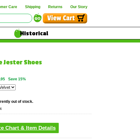
omer Care
Shipping
Returns
Our Story
Historical
e Jester Shoes
.95
Save 15%
rently out of stock.
4
ze Chart & Item Details