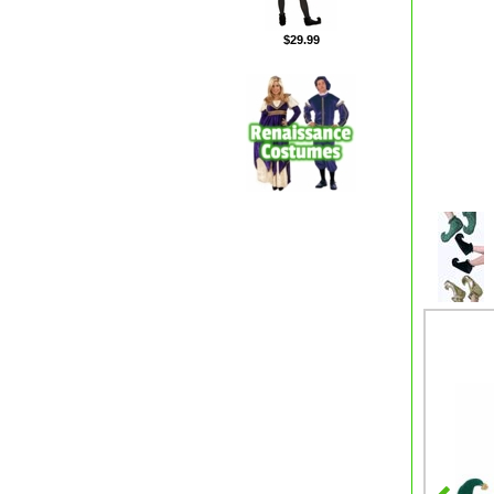
$29.99