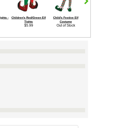
ights -
Children's Red/Green Elf
Child's Festive Elf
Tights
Costume
$5.99
Out of Stock