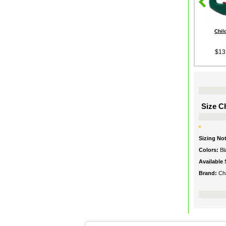
Chil
$13
Size Ch
Sizing No
Colors:
Bl
Available 
Brand:
Ch