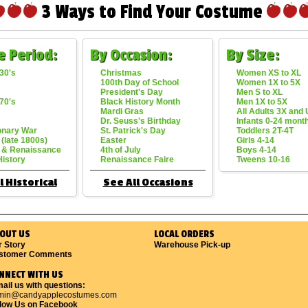
3 Ways to Find Your Costume
e Period:
By Occasion:
By Size:
30's
Christmas
Women XS to XL
100th Day of School
Women 1X to 5X
President's Day
Men S to XL
70's
Black History Month
Men 1X to 5X
Mardi Gras
All Adults 3X and
Dr. Seuss's Birthday
Infants 0-24 mont
onary War
St. Patrick's Day
Toddlers 2T-4T
 (late 1800s)
Easter
Girls 4-14
 & Renaissance
4th of July
Boys 4-14
History
Renaissance Faire
Tweens 10-16
l Historical
See All Occasions
OUT US
LOCAL ORDERS
r Story
Warehouse Pick-up
stomer Comments
NNECT WITH US
ail us with questions:
min@candyapplecostumes.com
llow Us on Facebook