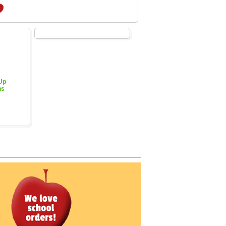
 Up
hs