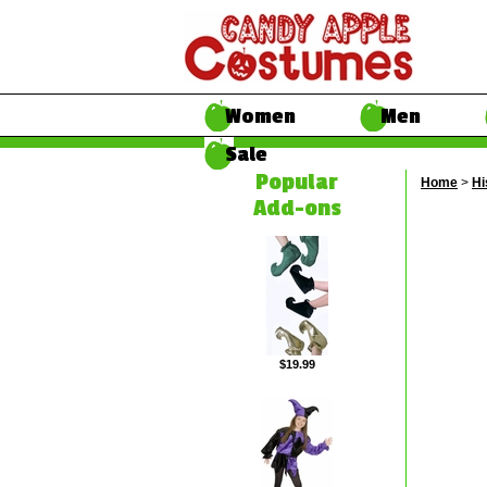
Women
Men
Sale
Popular
Home
>
Hi
Add-ons
$19.99