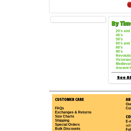
By Tim
20's and 
40's
50's
60's and 
80's
90's
Revoluti
Victorian
Medieval
Ancient 
See Al
CUSTOMER CARE
AB
Ou
FAQs
Cu
Exchanges & Returns
Size Charts
CO
Shipping
E-m
Special Orders
ad
Bulk Discounts
Fo