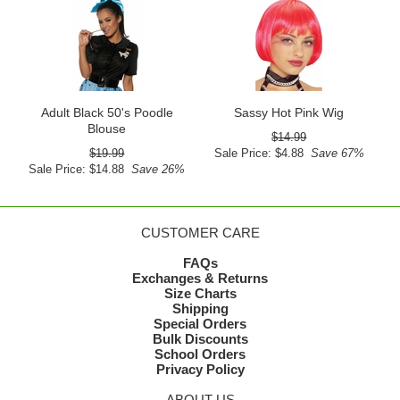
Adult Black 50's Poodle
Sassy Hot Pink Wig
Blouse
$14.99
$19.99
Sale Price: $4.88
Save 67%
Sale Price: $14.88
Save 26%
CUSTOMER CARE
FAQs
Exchanges & Returns
Size Charts
Shipping
Special Orders
Bulk Discounts
School Orders
Privacy Policy
ABOUT US