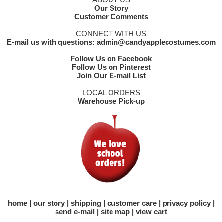
Our Story
Customer Comments
CONNECT WITH US
E-mail us with questions: admin@candyapplecostumes.com
Follow Us on Facebook
Follow Us on Pinterest
Join Our E-mail List
LOCAL ORDERS
Warehouse Pick-up
home
our story
shipping
customer care
privacy policy
send e-mail
site map
view cart