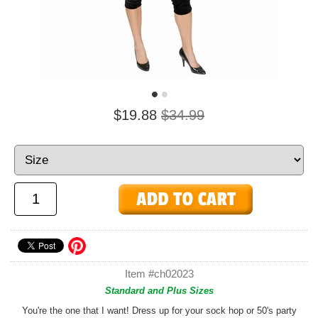
$19.88
$34.99
Item #ch02023
Standard and Plus Sizes
You're the one that I want! Dress up for your sock hop or 50's party