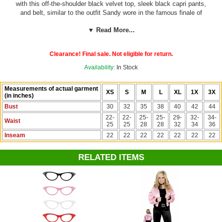
with this off-the-shoulder black velvet top, sleek black capri pants,
and belt, similar to the outfit Sandy wore in the famous finale of
Grease! Also great for disco costumes!
Note: Some customers have
▼ Read More...
reported the pants tend to run small. If you are in between or larger on
bottom, we recommend ordering a size up.
Clearance! Final sale. Not eligible for return.
See more sock hop costumes and accessories on our
50's Costumes
section!
Availability:
In Stock
Measurements of actual garment
XS
S
M
L
XL
1X
3X
(in inches)
Bust
30
32
35
38
40
42
44
22-
22-
25-
25-
29-
32-
34-
Waist
25
25
28
28
32
34
36
Inseam
22
22
22
22
22
22
22
RELATED ITEMS