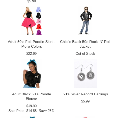
$5.99
Adult 50's Felt Poodle Skirt -
Child's Black 50s Rock 'N' Roll
More Colors
Jacket
$22.99
Out of Stock
Adult Black 50's Poodle
50's Silver Record Earrings
Blouse
$5.99
$19.99
Sale Price: $14.88
Save 26%