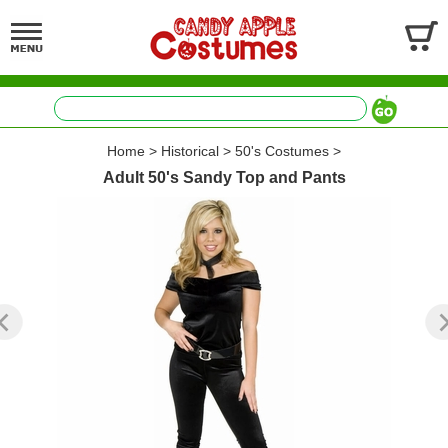
Home
>
Historical
>
50's Costumes
>
Adult 50's Sandy Top and Pants