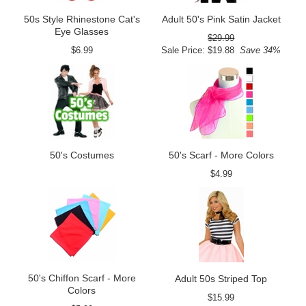
50s Style Rhinestone Cat's
Adult 50's Pink Satin Jacket
Eye Glasses
$29.99
$6.99
Sale Price: $19.88
Save 34%
50's Costumes
50's Scarf - More Colors
$4.99
50's Chiffon Scarf - More
Adult 50s Striped Top
Colors
$15.99