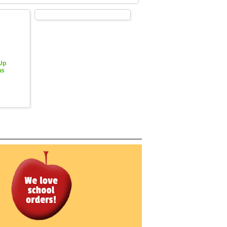
 Up
hs