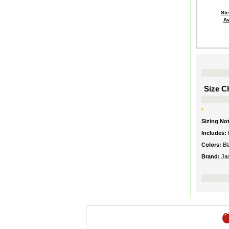
St
Av
Size Ch
Sizing No
Includes:
Colors:
Bl
Brand:
Ja