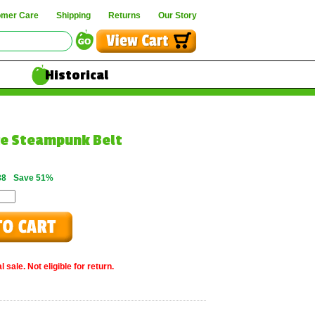
omer Care
Shipping
Returns
Our Story
Historical
ce Steampunk Belt
88
Save 51%
 sale. Not eligible for return.