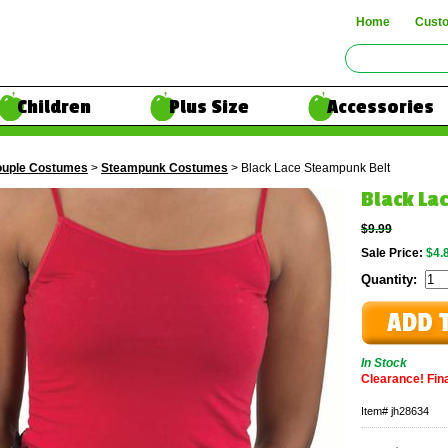
Home
Cust
Children
Plus Size
Accessories
uple Costumes
>
Steampunk Costumes
> Black Lace Steampunk Belt
Black La
$9.99
Sale Price:
$4.
Quantity:
In Stock
Clearance! Final
Item#
jh28634