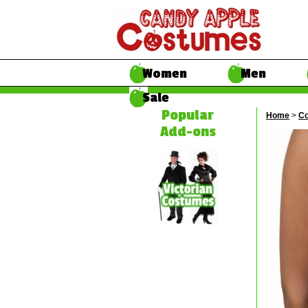
Women
Men
Sale
Popular
Home
>
Co
Add-ons