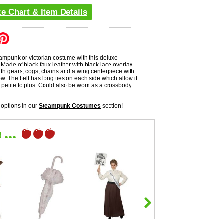
ze Chart & Item Details
ampunk or victorian costume with this deluxe
Made of black faux leather with black lace overlay
th gears, cogs, chains and a wing centerpiece with
. The belt has long ties on each side which allow it
ts petite to plus. Could also be worn as a crossbody
options in our
Steampunk Costumes
section!
...