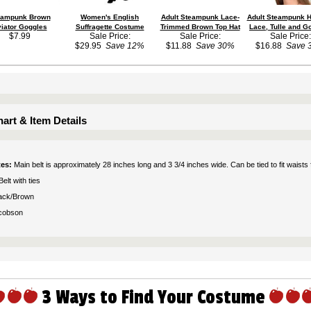
eampunk Brown
Women's English
Adult Steampunk Lace-
Adult Steampunk H
iator Goggles
Suffragette Costume
Trimmed Brown Top Hat
Lace, Tulle and G
$7.99
Sale Price:
Sale Price:
Sale Price:
$29.95
Save 12%
$11.88
Save 30%
$16.88
Save 
art & Item Details
tes:
Main belt is approximately 28 inches long and 3 3/4 inches wide. Can be tied to fit waist
Belt with ties
ack/Brown
cobson
3 Ways to Find Your Costume