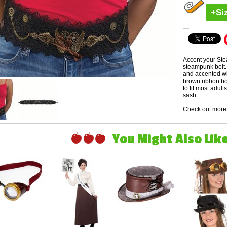
+Si
Accent your Ste
steampunk belt. 
and accented wi
brown ribbon bow
to fit most adul
sash.
Check out more 
You Might Also Like 