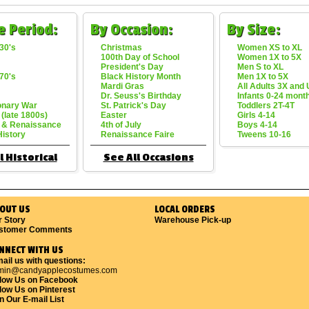
e Period:
By Occasion:
By Size:
30's
Christmas
Women XS to XL
100th Day of School
Women 1X to 5X
President's Day
Men S to XL
70's
Black History Month
Men 1X to 5X
Mardi Gras
All Adults 3X and
Dr. Seuss's Birthday
Infants 0-24 mont
onary War
St. Patrick's Day
Toddlers 2T-4T
 (late 1800s)
Easter
Girls 4-14
 & Renaissance
4th of July
Boys 4-14
History
Renaissance Faire
Tweens 10-16
l Historical
See All Occasions
OUT US
LOCAL ORDERS
r Story
Warehouse Pick-up
stomer Comments
NNECT WITH US
ail us with questions:
min@candyapplecostumes.com
llow Us on Facebook
low Us on Pinterest
n Our E-mail List