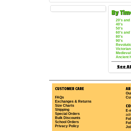
By Tim
20's and 
40's
50's
60's and 
80's
90's
Revoluti
Victorian
Medieval
Ancient 
See Al
CUSTOMER CARE
AB
Ou
FAQs
Cu
Exchanges & Returns
Size Charts
CO
Shipping
E-m
Special Orders
ad
Bulk Discounts
Fo
School Orders
Fol
Privacy Policy
Joi