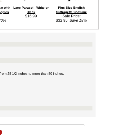
at with
Lace Parasol - White or
Plus Size English
Adult Black Steampunk
oggles
Black
Suffragette Costume
Hat with Goggles
$16.99
Sale Price:
$10.99
30%
$32.95
Save 18%
s from 28 1/2 inches to more than 80 inches.