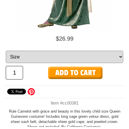
$26.99
Item #cc00381
Rule Camelot with grace and beauty in this lovely child size Queen
Guinevere costume! Includes long sage green velour dress, gold
sheer sash belt, detachable sheer gold cape, and jeweled crown.
Shoes not included.
By California Costumes.