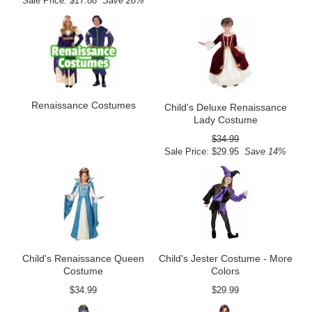
Sale Price: $17.88
Save 28%
Renaissance Costumes
Child's Deluxe Renaissance
Lady Costume
$34.99
Sale Price: $29.95
Save 14%
Child's Renaissance Queen
Child's Jester Costume - More
Costume
Colors
$34.99
$29.99