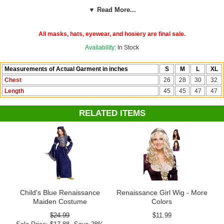
▼ Read More...
See more options in our
Medieval and Renaissance Costumes
section!
All masks, hats, eyewear, and hosiery are final sale.
Costume Suggestions:
Medieval noble, Renaissance noble, Maid
Availability:
In Stock
Marian, princess, queen, Guinevere, Juliet, Eleanor of Aquitaine
Measurements of Actual Garment in inches
S
M
L
XL
Chest
26
28
30
32
Length
45
45
47
47
RELATED ITEMS
Child's Blue Renaissance
Renaissance Girl Wig - More
Maiden Costume
Colors
$24.99
$11.99