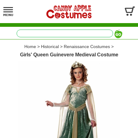
Home
>
Historical
>
Renaissance Costumes
>
Girls' Queen Guinevere Medieval Costume