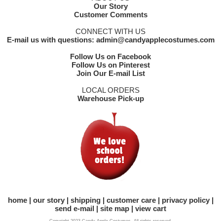
Our Story
Customer Comments
CONNECT WITH US
E-mail us with questions: admin@candyapplecostumes.com
Follow Us on Facebook
Follow Us on Pinterest
Join Our E-mail List
LOCAL ORDERS
Warehouse Pick-up
home
our story
shipping
customer care
privacy policy
send e-mail
site map
view cart