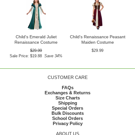
Child's Emerald Juliet
Child's Renaissance Peasant
Renaissance Costume
Maiden Costume
$29.99
$29.99
Sale Price: $19.88
Save 34%
CUSTOMER CARE
FAQs
Exchanges & Returns
Size Charts
Shipping
Special Orders
Bulk Discounts
School Orders
Privacy Policy
ABOUT US